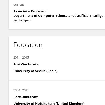
Current
Associate Professor
Department of Computer Science and Artificial Intellige
Seville, Spain
Education
2011
-
2015
Post-Doctorate
University of Seville (Spain)
2008
-
2011
Post-Doctorate
University of Nottingham (United Kingdom)