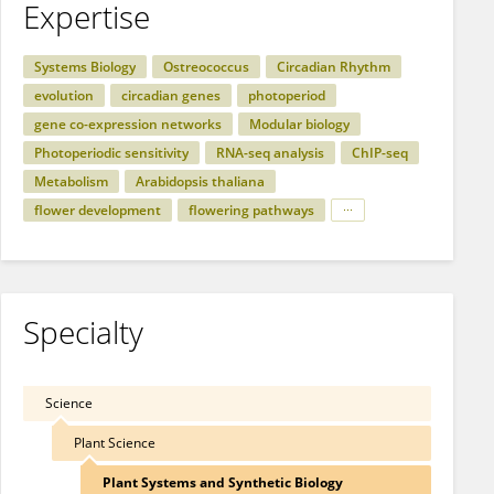
Expertise
Systems Biology
Ostreococcus
Circadian Rhythm
evolution
circadian genes
photoperiod
gene co-expression networks
Modular biology
Photoperiodic sensitivity
RNA-seq analysis
ChIP-seq
Metabolism
Arabidopsis thaliana
flower development
flowering pathways
Specialty
Science
Plant Science
Plant Systems and Synthetic Biology