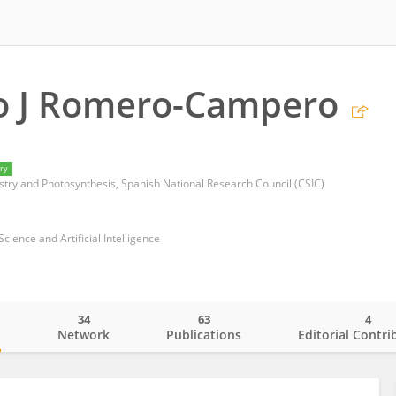
co J Romero-Campero
ry
istry and Photosynthesis, Spanish National Research Council (CSIC)
ience and Artificial Intelligence
34
63
4
o
Network
Publications
Editorial Contri