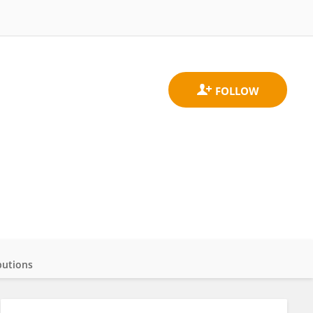
butions