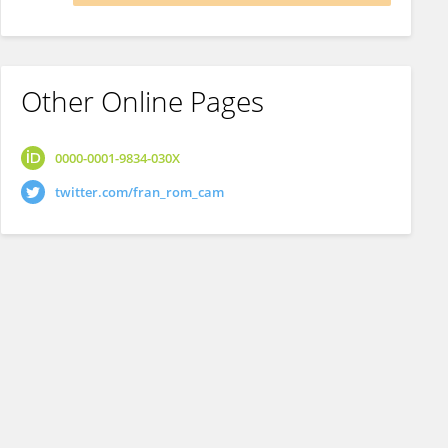
Other Online Pages
0000-0001-9834-030X
twitter.com/fran_rom_cam