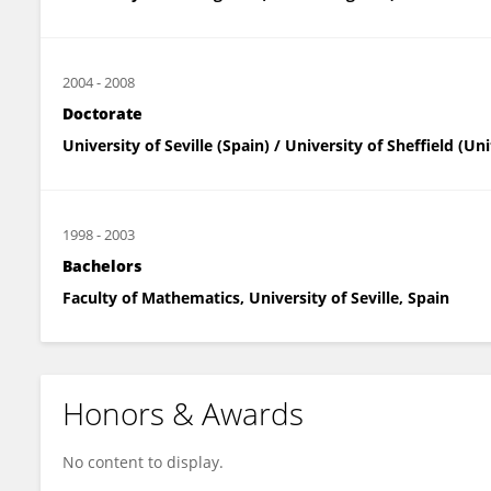
2004
-
2008
Doctorate
University of Seville (Spain) / University of Sheffield (U
1998
-
2003
Bachelors
Faculty of Mathematics, University of Seville, Spain
Honors & Awards
No content to display.