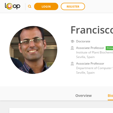
LOGIN
REGISTER
Francis
Doctorate
Associate Professor
Prima
Institute of Plant Biochem
Sevilla, Spain
Associate Professor
Department of Computer Sc
Seville, Spain
Overview
Bi
Impact