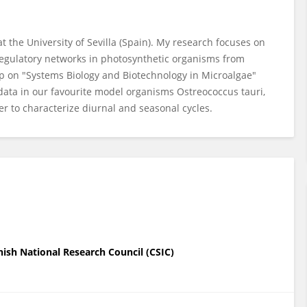
t the University of Sevilla (Spain). My research focuses on
regulatory networks in photosynthetic organisms from
p on "Systems Biology and Biotechnology in Microalgae"
data in our favourite model organisms Ostreococcus tauri,
 to characterize diurnal and seasonal cycles.
nish National Research Council (CSIC)