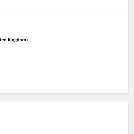
nited Kingdom)