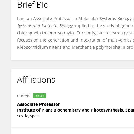
Brief Bio
Francisco Romero-Campero
I am an Associate Professor in Molecular Systems Biology a
Systems and Synthetic Biology
applied to the study of gene 
chlorophyta to embryophyta. Currently, our research grou
focuses on the generation and integration of multi-omics 
Klebsormidium nitens and Marchantia polymorpha in order
Affiliations
Current
Primary
Associate Professor
Institute of Plant Biochemistry and Photosynthesis, Spa
Sevilla, Spain