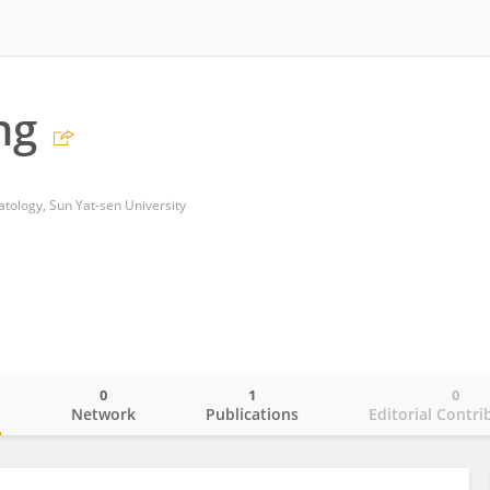
ng
ology, Sun Yat-sen University
0
1
0
o
Network
Publications
Editorial Contri