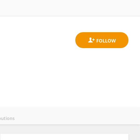
butions