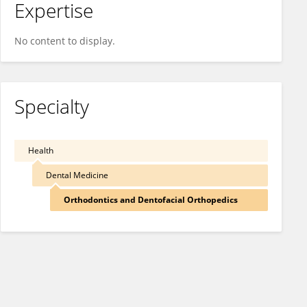
Expertise
No content to display.
Specialty
Health
Dental Medicine
Orthodontics and Dentofacial Orthopedics