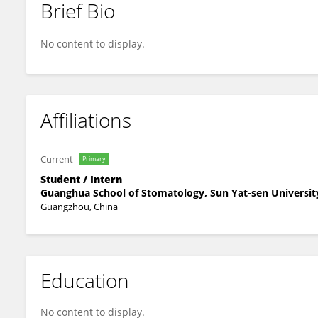
Brief Bio
Hang Tang
No content to display.
Affiliations
Current
Primary
Student / Intern
Guanghua School of Stomatology, Sun Yat-sen Universit
Guangzhou, China
Education
No content to display.