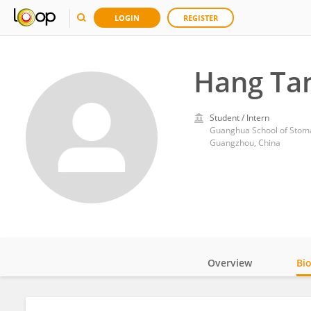
LOGIN
REGISTER
Hang Ta
Student / Intern
Guanghua School of Stomat
Guangzhou, China
Overview
Bi
Impact