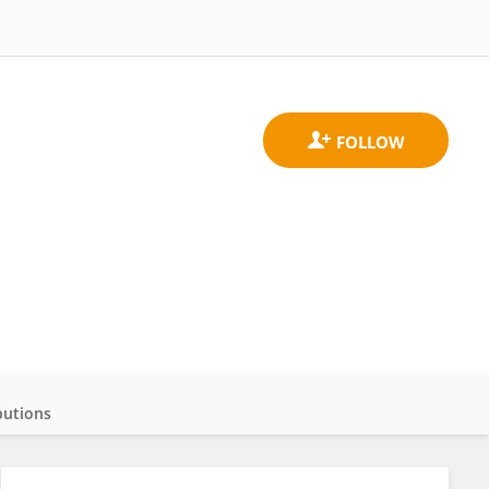
butions