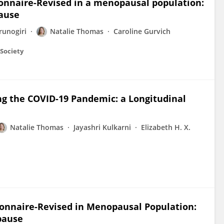
onnaire-Revised in a menopausal population:
ause
runogiri
Natalie Thomas
Caroline Gurvich
Society
ng the COVID-19 Pandemic: a Longitudinal
Natalie Thomas
Jayashri Kulkarni
Elizabeth H. X.
onnaire-Revised in Menopausal Population:
pause