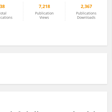
38
7,218
2,367
otal
Publication
Publications
ications
Views
Downloads