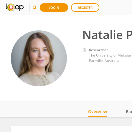
LOGIN
REGISTER
Natalie 
Researcher
The University of Melbour
Parkville, Australia
Overview
Bi
Impact