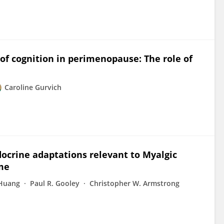
of cognition in perimenopause: The role of
Caroline Gurvich
docrine adaptations relevant to Myalgic
me
 Huang
Paul R. Gooley
Christopher W. Armstrong