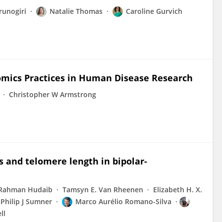
runogiri
Natalie Thomas
Caroline Gurvich
mics Practices in Human Disease Research
Christopher W Armstrong
s and telomere length in bipolar-
Rahman Hudaib
Tamsyn E. Van Rheenen
Elizabeth H. X.
Philip J Sumner
Marco Aurélio Romano-Silva
ll