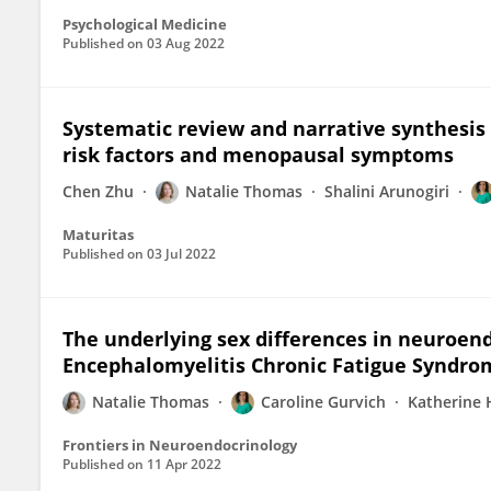
Psychological Medicine
Published on
03 Aug 2022
Systematic review and narrative synthesis 
risk factors and menopausal symptoms
Chen Zhu
Natalie Thomas
Shalini Arunogiri
Maturitas
Published on
03 Jul 2022
The underlying sex differences in neuroen
Encephalomyelitis Chronic Fatigue Syndro
Natalie Thomas
Caroline Gurvich
Katherine
Frontiers in Neuroendocrinology
Published on
11 Apr 2022