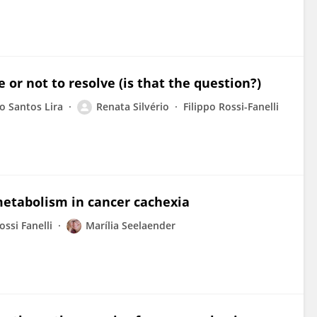
 or not to resolve (is that the question?)
o Santos Lira
Renata Silvério
Filippo Rossi-Fanelli
 metabolism in cancer cachexia
ossi Fanelli
Marília Seelaender