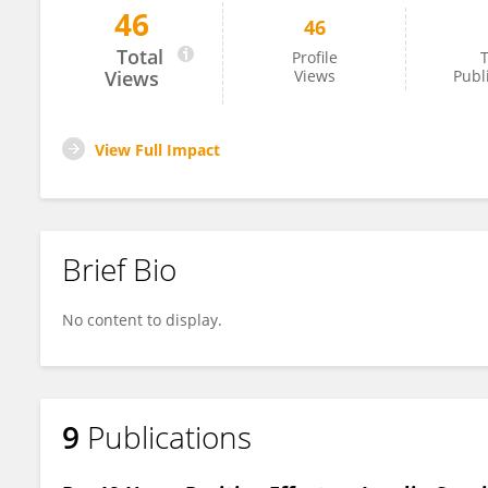
46
46
Renata Silverio
Total
Profile
T
Views
Views
Publ
View Full Impact
Brief Bio
No content to display.
9
Publications