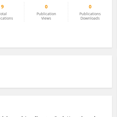
9
0
0
otal
Publication
Publications
ications
Views
Downloads