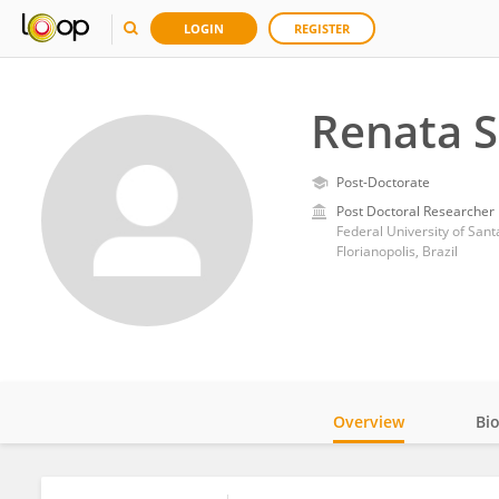
LOGIN
REGISTER
Renata S
Post-Doctorate
Post Doctoral Researcher
Federal University of Sant
Florianopolis, Brazil
Overview
Bi
Impact