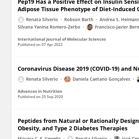
Pep19 Has a Positive Effect on Insulin Sen
Adipose Tissue Phenotype of Diet-Induced
Renata Silverio
Robson Barth
Andrea S. Heiman
Silvana Yanina Romero-Zerbo
Francisco-Javier Ber
International Journal of Molecular Sciences
Published on
07 Apr 2022
Coronavirus Disease 2019 (COVID-19) and Nu
Renata Silverio
Daniela Caetano Gonçalves
Advances in Nutrition
Published on
25 Sep 2020
Peptides from Natural or Rationally Desig
Obesity, and Type 2 Diabetes Therapies
Mayara C. F. Gewehr
Renata Silverio
José Ce