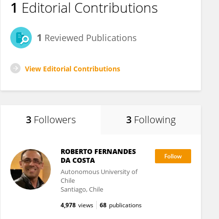
1
Editorial Contributions
1
Reviewed Publications
View Editorial Contributions
3
Followers
3
Following
ROBERTO FERNANDES
DA COSTA
Autonomous University of
Chile
Santiago, Chile
4,978
views
68
publications