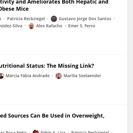
sitivity and Ameliorates Both Hepatic and
 Obese Mice
n
Patricia Reckziegel
Gustavo Jorge Dos Santos
múdez-Silva
Alex Rafacho
Emer S. Ferro
tritional Status: The Missing Link?
Márcia Fábia Andrade
Marilia Seelaender
ned Sources Can Be Used in Overweight,
sar Rosa Neto
Fábio S. Lira
Patricia Reckziegel