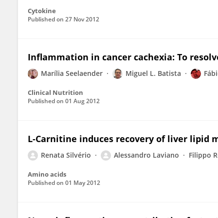
Cytokine
Published on
27 Nov 2012
Inflammation in cancer cachexia: To resolve
Marília Seelaender
Miguel L. Batista
Fábi
Clinical Nutrition
Published on
01 Aug 2012
L-Carnitine induces recovery of liver lipid
Renata Silvério
Alessandro Laviano
Filippo R
Amino acids
Published on
01 May 2012