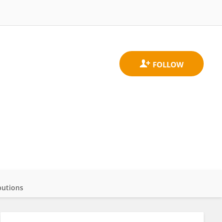
butions