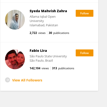
Syeda Mahvish Zahra
Allama Iqbal Open
University
Islamabad, Pakistan
2,722
views
30
publications
Fabio Lira
São Paulo State University
São Paulo, Brazil
142,104
views
313
publications
View All Followers