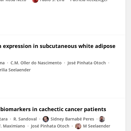
in expression in subcutaneous white adipose
ama
C.M. Oller do Nascimento
José Pinhata Otoch
ilia Seelaender
 biomarkers in cachectic cancer patients
tara
R. Sandoval
Sidney Barnabé Peres
F. Maximiano
José Pinhata Otoch
M Seelaender