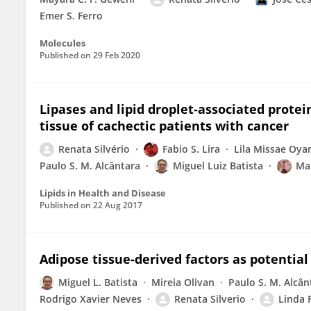
Emer S. Ferro
Molecules
Published on
29 Feb 2020
Lipases and lipid droplet-associated prote
tissue of cachectic patients with cancer
Renata Silvério
Fabio S. Lira
Lila Missae Oy
Paulo S. M. Alcântara
Miguel Luiz Batista
Mar
Lipids in Health and Disease
Published on
22 Aug 2017
Adipose tissue-derived factors as potential
Miguel L. Batista
Mireia Olivan
Paulo S. M. Alcân
Rodrigo Xavier Neves
Renata Silverio
Linda 