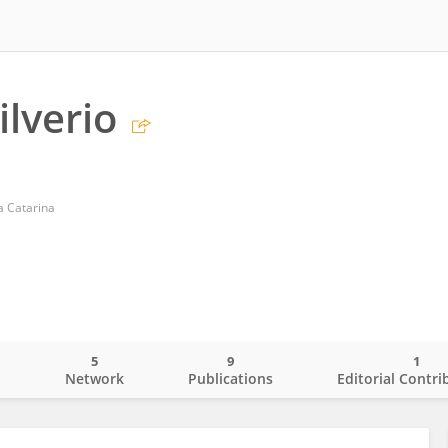
ilverio
a Catarina
5
9
1
o
Network
Publications
Editorial Contri