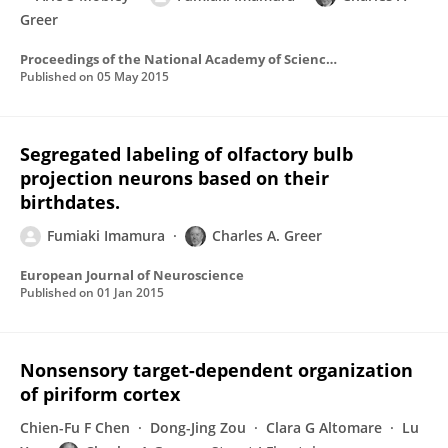
Greer
Proceedings of the National Academy of Sciences of the United States of America
Published on
05 May 2015
Segregated labeling of olfactory bulb
projection neurons based on their
birthdates.
Fumiaki Imamura
Charles A. Greer
European Journal of Neuroscience
Published on
01 Jan 2015
Nonsensory target-dependent organization
of piriform cortex
Chien-Fu F Chen
Dong-Jing Zou
Clara G Altomare
Lu