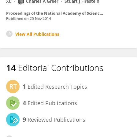
Xu
Charles A Greer
Stuart J Firestein
Proceedings of the National Academy of Sciences of the United States of America
Published on
25 Nov 2014
View All Publications
14
Editorial Contributions
1
Edited Research Topics
4
Edited Publications
9
Reviewed Publications