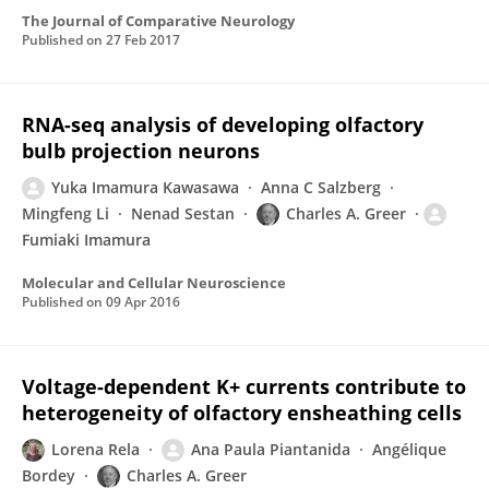
The Journal of Comparative Neurology
Published on
27 Feb 2017
RNA-seq analysis of developing olfactory
bulb projection neurons
Yuka Imamura Kawasawa
Anna C Salzberg
Mingfeng Li
Nenad Sestan
Charles A. Greer
Fumiaki Imamura
Molecular and Cellular Neuroscience
Published on
09 Apr 2016
Voltage-dependent K+ currents contribute to
heterogeneity of olfactory ensheathing cells
Lorena Rela
Ana Paula Piantanida
Angélique
Bordey
Charles A. Greer