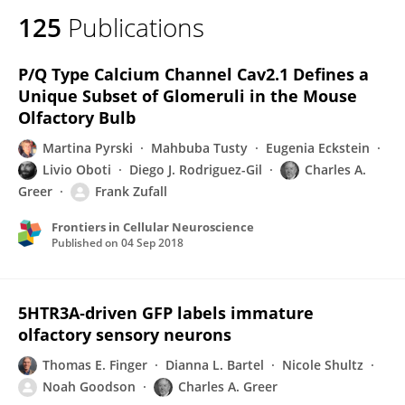
125
Publications
P/Q Type Calcium Channel Cav2.1 Defines a
Unique Subset of Glomeruli in the Mouse
Olfactory Bulb
Martina Pyrski
Mahbuba Tusty
Eugenia Eckstein
Livio Oboti
Diego J. Rodriguez-Gil
Charles A.
Greer
Frank Zufall
Frontiers in Cellular Neuroscience
Published on
04 Sep 2018
5HTR3A‐driven GFP labels immature
olfactory sensory neurons
Thomas E. Finger
Dianna L. Bartel
Nicole Shultz
Noah Goodson
Charles A. Greer