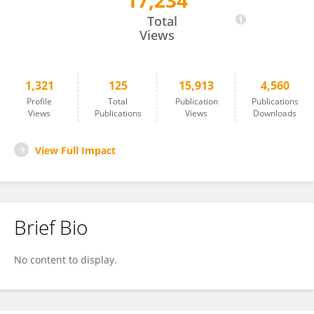
17,234
Charles Greer
Total
Views
1,321
125
15,913
4,560
Profile
Total
Publication
Publications
Views
Publications
Views
Downloads
View Full Impact
Brief Bio
No content to display.