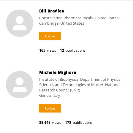
Bill Bradley
Constellation Pharmaceuticals (United States)
Cambridge, United States
165
views
12
publications
Michele Migliore
Institute of Biophysics, Department of Physical
Sciences and Technologies of Matter, National
Research Council (CNR)
Genoa, Italy
88,448
views
178
publications