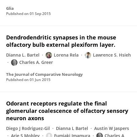
Glia
Published on
01 Sep 2015
Dendrodendritic synapses in the mouse
olfactory bulb external plexiform layer.
Dianna L. Bartel
Lorena Rela
Lawrence S. Hsieh
Charles A. Greer
The Journal of Comparative Neurology
Published on
01 Jun 2015
Odorant receptors regulate the final
glomerular coalescence of olfactory sensory
neuron axons
Diego J Rodriguez-Gil
Dianna L Bartel
Austin W Jaspers
Arie S Mobley
Fumiaki Imamura
Charles A