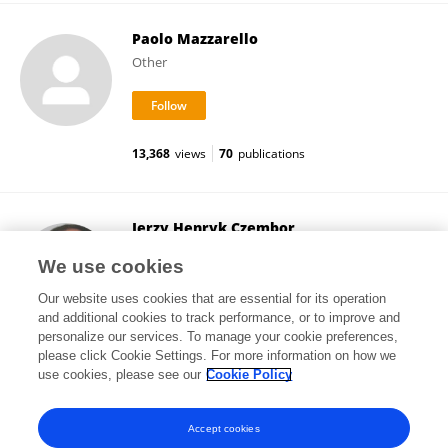
Paolo Mazzarello
Other
13,368
views
70
publications
Jerzy Henryk Czembor
Plant Breeding and Acclimatization Institute
We use cookies
Błonie, Poland
Our website uses cookies that are essential for its operation
and additional cookies to track performance, or to improve and
personalize our services. To manage your cookie preferences,
please click Cookie Settings. For more information on how we
5,535
views
57
publications
use cookies, please see our
Cookie Policy
View All Followers
Accept cookies