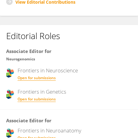
View Editorial Contributions
Editorial Roles
Associate Editor for
Neurogenomics
Frontiers in
Neuroscience
Open for submissions
Frontiers in
Genetics
Open for submissions
Associate Editor for
Frontiers in
Neuroanatomy
Open for submissions