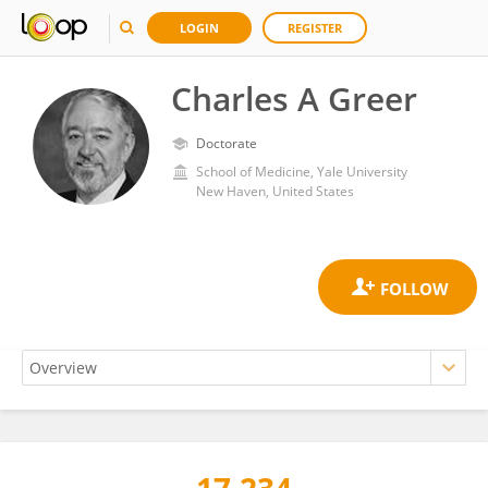
LOGIN
REGISTER
Charles A Greer
Doctorate
School of Medicine, Yale University
New Haven, United States