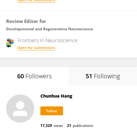
Review Editor for
Developmental and Regenerative Neuroscience
Frontiers in
Neuroscience
Open for submissions
60
Followers
51
Following
Chunhua Hang
17,329
views
21
publications