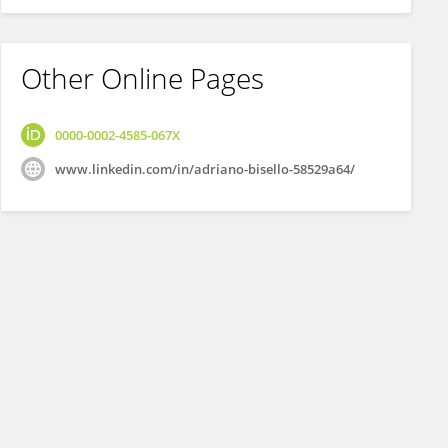
Other Online Pages
0000-0002-4585-067X
www.linkedin.com/in/adriano-bisello-58529a64/