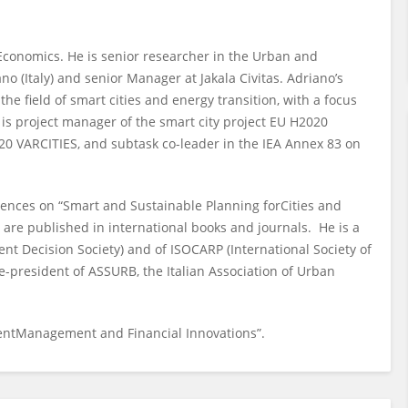
 Economics. He is senior researcher in the Urban and
 (Italy) and senior Manager at Jakala Civitas. Adriano’s
the field of smart cities and energy transition, with a focus
is project manager of the smart city project EU H2020
2020 VARCITIES, and subtask co-leader in the IEA Annex 83 on
ences on “Smart and Sustainable Planning forCities and
re published in international books and journals. He is a
nt Decision Society) and of ISOCARP (International Society of
ce-president of ASSURB, the Italian Association of Urban
mentManagement and Financial Innovations”.