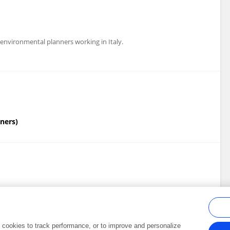
 environmental planners working in Italy.
nners)
ion Society)
al cookies to track performance, or to improve and personalize