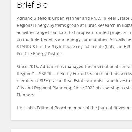
Brief Bio
Adriano Bisello
Adriano Bisello is Urban Planner and Ph.D. in Real Estate
Regional Energy Systems group at Eurac Research in Bolzano
activities range from local to European-funded projects in 
on multiple-benefits and energy communities. Actually he 
STARDUST in the "Lighthouse city" of Trento (Italy) , in H
Positive Energy District.
Since 2015, Adriano has managed the international confer
Regions” —SSPCR— held by Eurac Research and his works a
member of SIEV (Italian Real Estate Appraisal and Investme
City and Regional Planners). Since 2022 also serving as vi
Planners.
He is also Editorial Board member of the Journal “Invest