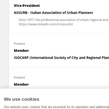
Vice-President
ASSURB - Italian Association of Urban Planners
Since 1977, the professional association of urban, regional and
https://www.linkedin.com/in/assurbit
Present
Member
ISOCARP (International Society of City and Regional Pla
Present
Member
SIEV (Italian Real Estate Appraisal and Investment Decis
We use cookies
Our website uses cookies that are essential for its operation and addition