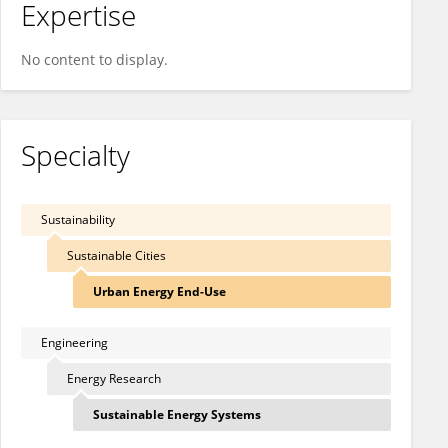
Expertise
No content to display.
Specialty
Sustainability
Sustainable Cities
Urban Energy End-Use
Engineering
Energy Research
Sustainable Energy Systems