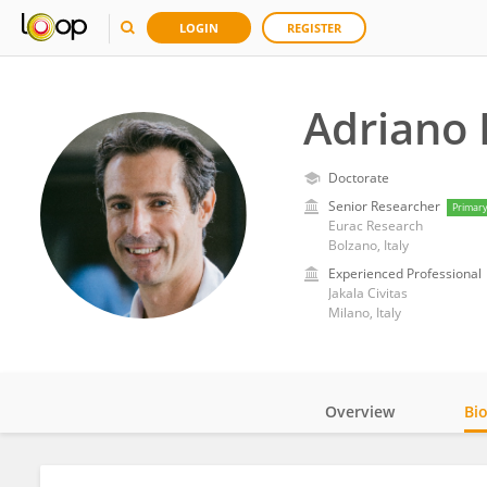
LOGIN
REGISTER
Adriano 
Doctorate
Senior Researcher
Primar
Eurac Research
Bolzano, Italy
Experienced Professional
Jakala Civitas
Milano, Italy
Overview
Bi
Impact