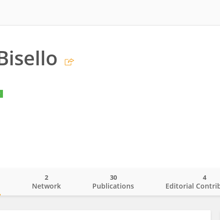
Bisello
y
2
30
4
o
Network
Publications
Editorial Contri