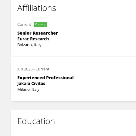
Affiliations
Current
Primary
Senior Researcher
Eurac Research
Bolzano, Italy
Jun 2023
-
Current
Experienced Professional
Jakala Civitas
Milano, Italy
Education