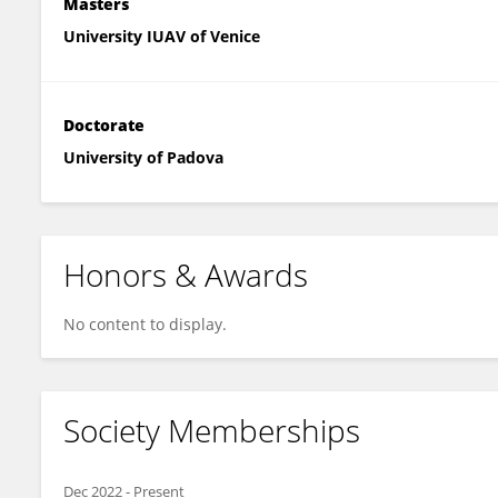
Masters
University IUAV of Venice
Doctorate
University of Padova
Honors & Awards
No content to display.
Society Memberships
Dec 2022
-
Present