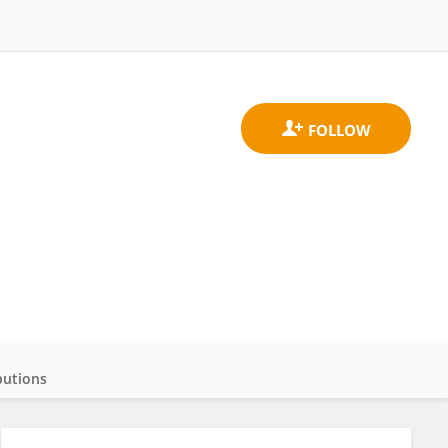
butions