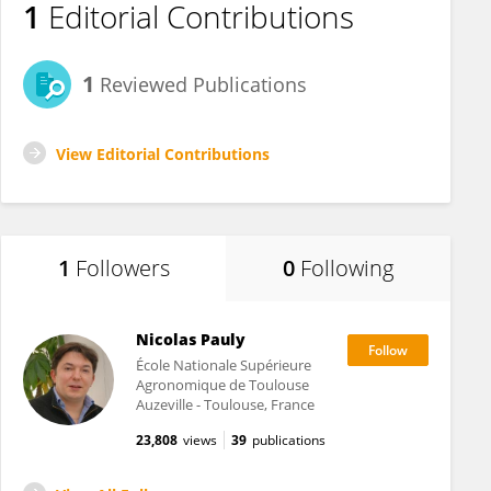
1
Editorial Contributions
1
Reviewed Publications
View Editorial Contributions
1
Followers
0
Following
Nicolas Pauly
École Nationale Supérieure
Agronomique de Toulouse
Auzeville - Toulouse, France
23,808
views
39
publications