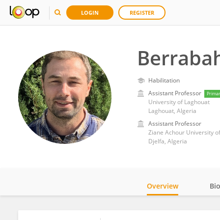
LOGIN
REGISTER
Berrabah
Habilitation
Assistant Professor
Prima
University of Laghouat
Laghouat, Algeria
Assistant Professor
Ziane Achour University of
Djelfa, Algeria
Overview
Bi
Impact