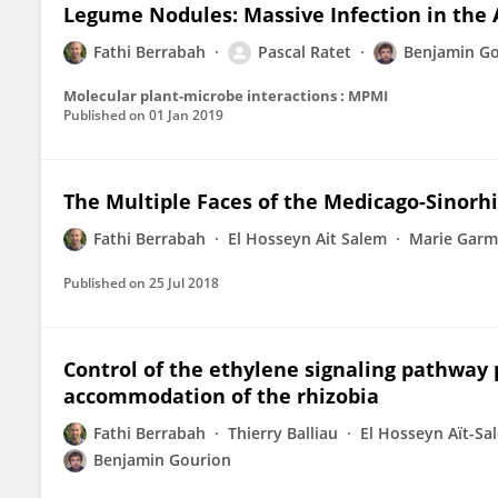
Legume Nodules: Massive Infection in the 
Fathi Berrabah
Pascal Ratet
Benjamin G
Molecular plant-microbe interactions : MPMI
Published on
01 Jan 2019
The Multiple Faces of the Medicago-Sinorh
Fathi Berrabah
El Hosseyn Ait Salem
Marie Garm
Published on
25 Jul 2018
Control of the ethylene signaling pathway 
accommodation of the rhizobia
Fathi Berrabah
Thierry Balliau
El Hosseyn Aït-Sa
Benjamin Gourion