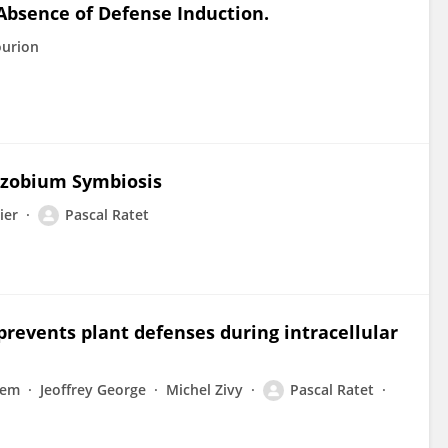
Absence of Defense Induction.
ourion
izobium Symbiosis
ier
Pascal Ratet
prevents plant defenses during intracellular
lem
Jeoffrey George
Michel Zivy
Pascal Ratet