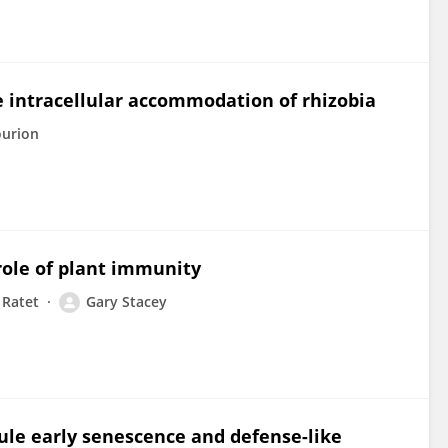
e intracellular accommodation of rhizobia
ourion
role of plant immunity
 Ratet
Gary Stacey
ule early senescence and defense-like