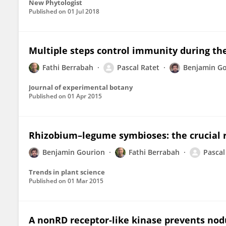
New Phytologist
Published on
01 Jul 2018
Multiple steps control immunity during th
Fathi Berrabah
Pascal Ratet
Benjamin G
Journal of experimental botany
Published on
01 Apr 2015
Rhizobium–legume symbioses: the crucial 
Benjamin Gourion
Fathi Berrabah
Pascal
Trends in plant science
Published on
01 Mar 2015
A nonRD receptor-like kinase prevents nod