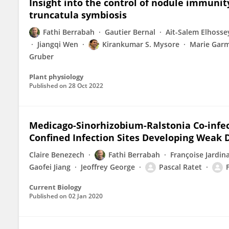
Insight into the control of nodule immuni
truncatula symbiosis
Fathi Berrabah
Gautier Bernal
Ait-Salem Elhosse
Jiangqi Wen
Kirankumar S. Mysore
Marie Garm
Gruber
Plant physiology
Published on
28 Oct 2022
Medicago-Sinorhizobium-Ralstonia Co-infe
Confined Infection Sites Developing Weak 
Claire Benezech
Fathi Berrabah
Françoise Jardin
Gaofei Jiang
Jeoffrey George
Pascal Ratet
Current Biology
Published on
02 Jan 2020