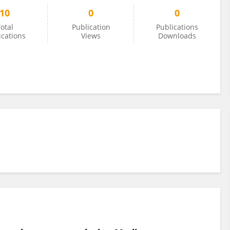
10
0
0
otal
Publication
Publications
ications
Views
Downloads