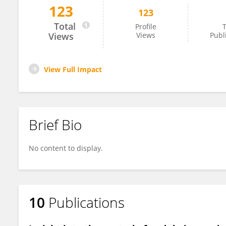
123
123
Berrabah Fathi
Total
Profile
T
Views
Views
Publ
View Full Impact
Brief Bio
No content to display.
10
Publications