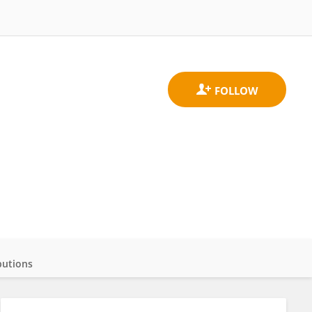
butions