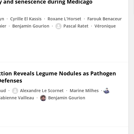
ty and senescence during Medicago
yn
Cyrille El Kassis
Roxane L’Horset
Farouk Benaceur
ier
Benjamin Gourion
Pascal Ratet
Véronique
ction Reveals Legume Nodules as Pathogen
Defenses
aud
Alexandre Le Scornet
Marine Milhes
Fabienne Vailleau
Benjamin Gourion