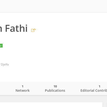
 Fathi
ry
 Djelfa
1
10
1
o
Network
Publications
Editorial Contri