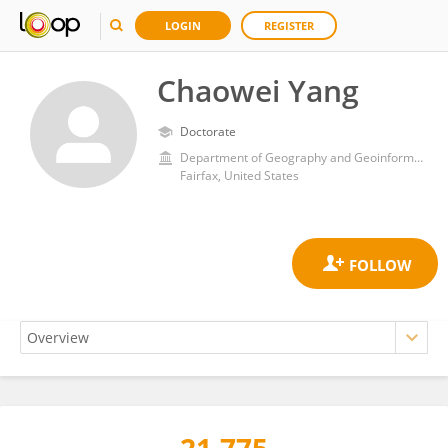
LOGIN
REGISTER
Chaowei Yang
Doctorate
Department of Geography and Geoinformation Science, College of Science, George Mason University
Fairfax, United States