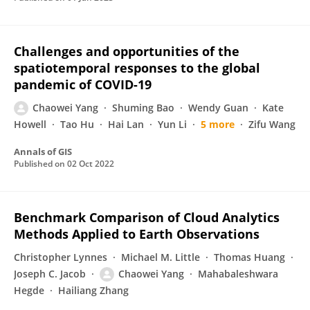
Challenges and opportunities of the
spatiotemporal responses to the global
pandemic of COVID-19
Chaowei Yang
Shuming Bao
Wendy Guan
Kate
Howell
Tao Hu
Hai Lan
Yun Li
5 more
Zifu Wang
Annals of GIS
Published on
02 Oct 2022
Benchmark Comparison of Cloud Analytics
Methods Applied to Earth Observations
Christopher Lynnes
Michael M. Little
Thomas Huang
Joseph C. Jacob
Chaowei Yang
Mahabaleshwara
Hegde
Hailiang Zhang