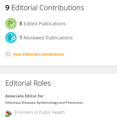
9
Editorial Contributions
8
Edited Publications
1
Reviewed Publications
View Editorial Contributions
Editorial Roles
Associate Editor for
Infectious Diseases: Epidemiology and Prevention
Frontiers in
Public Health