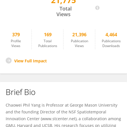
21,775
Chaowei Yang
Total
Views
379
169
21,396
4,464
Profile
Total
Publication
Publications
Views
Publications
Views
Downloads
View Full Impact
Brief Bio
Chaowei Phil Yang is Professor at George Mason University
and the founding Director of the NSF Spatiotemporal
Innovation Center (www.stcenter.net), a collaboration among
GMU, Harvard and UCSB. His research focuses on utilizing