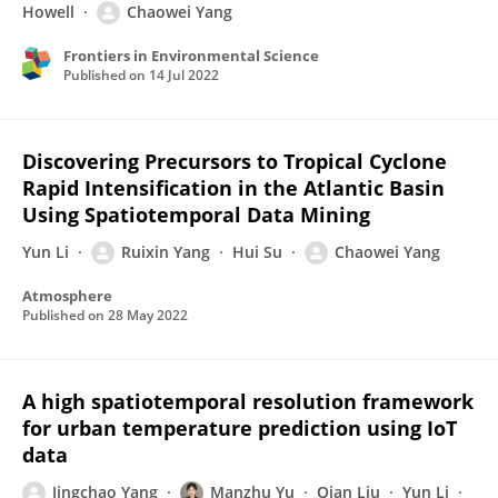
Howell
Chaowei Yang
Frontiers in Environmental Science
Published on
14 Jul 2022
Discovering Precursors to Tropical Cyclone
Rapid Intensification in the Atlantic Basin
Using Spatiotemporal Data Mining
Yun Li
Ruixin Yang
Hui Su
Chaowei Yang
Atmosphere
Published on
28 May 2022
A high spatiotemporal resolution framework
for urban temperature prediction using IoT
data
Jingchao Yang
Manzhu Yu
Qian Liu
Yun Li