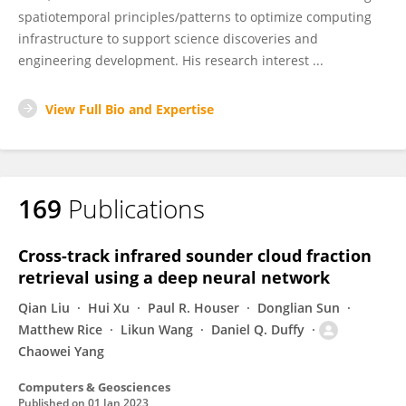
spatiotemporal principles/patterns to optimize computing
infrastructure to support science discoveries and
engineering development. His research interest ...
View Full Bio and Expertise
169
Publications
Cross-track infrared sounder cloud fraction
retrieval using a deep neural network
Qian Liu
Hui Xu
Paul R. Houser
Donglian Sun
Matthew Rice
Likun Wang
Daniel Q. Duffy
Chaowei Yang
Computers & Geosciences
Published on
01 Jan 2023