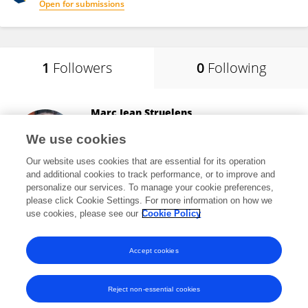
Open for submissions
1
Followers
0
Following
Marc Jean Struelens
Université libre de Bruxelles
We use cookies
Brussels, Belgium
Our website uses cookies that are essential for its operation
and additional cookies to track performance, or to improve and
personalize our services. To manage your cookie preferences,
please click Cookie Settings. For more information on how we
53,387
views
317
publications
use cookies, please see our
Cookie Policy
View All Followers
Accept cookies
Reject non-essential cookies