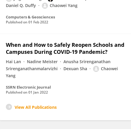
Daniel Q. Duffy
Chaowei Yang
Computers & Geosciences
Published on
01 Feb 2022
When and How to Safely Reopen Schools and
Campuses During COVID-19 Pandemic?
Hai Lan
Nadine Meister
Anusha Srirenganathan
Srirenganathanmalarvizhi
Dexuan Sha
Chaowei
Yang
SSRN Electronic Journal
Published on
01 Jan 2022
View All Publications