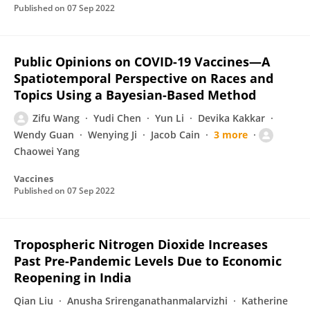
Published on
07 Sep 2022
Public Opinions on COVID-19 Vaccines—A
Spatiotemporal Perspective on Races and
Topics Using a Bayesian-Based Method
Zifu Wang
Yudi Chen
Yun Li
Devika Kakkar
Wendy Guan
Wenying Ji
Jacob Cain
3 more
Chaowei Yang
Vaccines
Published on
07 Sep 2022
Tropospheric Nitrogen Dioxide Increases
Past Pre-Pandemic Levels Due to Economic
Reopening in India
Qian Liu
Anusha Srirenganathanmalarvizhi
Katherine