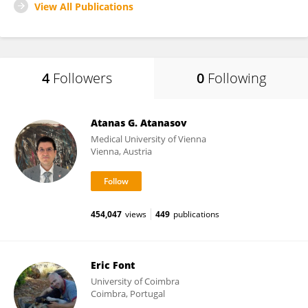
View All Publications
4
Followers
0
Following
Atanas G. Atanasov
Medical University of Vienna
Vienna, Austria
454,047
views
449
publications
Eric Font
University of Coimbra
Coimbra, Portugal