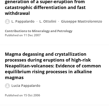
generation of a super-eruption from
catastrophic differentiation and fast
withdrawal
L. Pappalardo
L. Ottolini
Giuseppe Mastrolorenzo
Contributions to Mineralogy and Petrology
Published on
11 Dec 2007
Magma degassing and crystallization
processes during eruptions of high-risk
Neapolitan-volcanoes: Evidence of common
equilibrium rising processes in alkaline
magmas
Lucia Pappalardo
Published on
15 Oct 2006