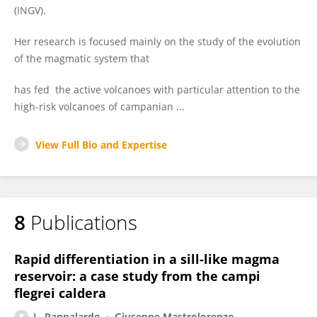
(INGV).
Her research is focused mainly on the study of the evolution
of the magmatic system that
has fed the active volcanoes with particular attention to the
high-risk volcanoes of campanian ...
View Full Bio and Expertise
8
Publications
Rapid differentiation in a sill-like magma
reservoir: a case study from the campi
flegrei caldera
L. Pappalardo
Giuseppe Mastrolorenzo