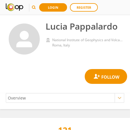
LOGIN
REGISTER
Lucia Pappalardo
National Institute of Geophysics and Volcanology (INGV)
Roma, Italy