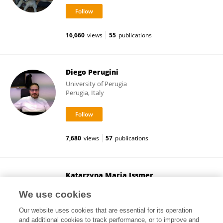
16,660
views
55
publications
Diego Perugini
University of Perugia
Perugia, Italy
7,680
views
57
publications
Katarzyna Maria Issmer
Adam Mickiewicz University
We use cookies
Poznań, Poland
Our website uses cookies that are essential for its operation
and additional cookies to track performance, or to improve and