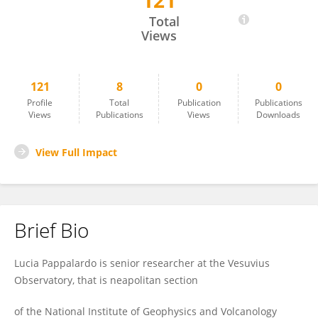
121
Lucia Pappalardo
Total
Views
121
8
0
0
Profile
Total
Publication
Publications
Views
Publications
Views
Downloads
View Full Impact
Brief Bio
Lucia Pappalardo is senior researcher at the Vesuvius
Observatory, that is neapolitan section
of the National Institute of Geophysics and Volcanology