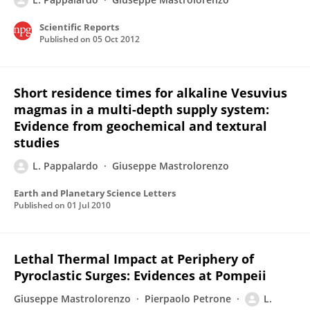
Scientific Reports
Published on
05 Oct 2012
Short residence times for alkaline Vesuvius
magmas in a multi-depth supply system:
Evidence from geochemical and textural
studies
L. Pappalardo
Giuseppe Mastrolorenzo
Earth and Planetary Science Letters
Published on
01 Jul 2010
Lethal Thermal Impact at Periphery of
Pyroclastic Surges: Evidences at Pompeii
Giuseppe Mastrolorenzo
Pierpaolo Petrone
L.