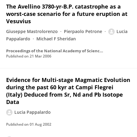
The Avellino 3780-yr-B.P. catastrophe as a
worst-case scenario for a future eruption at
Vesuvius
Giuseppe Mastrolorenzo
Pierpaolo Petrone
Lucia
Pappalardo
Michael F Sheridan
Proceedings of the National Academy of Sciences of the United States of America
Published on
21 Mar 2006
Evidence for Multi-stage Magmatic Evolution
during the past 60 kyr at Campi Flegrei
(Italy) Deduced from Sr, Nd and Pb Isotope
Data
Lucia Pappalardo
Published on
01 Aug 2002