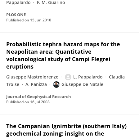
Pappalardo
F. M. Guarino
PLOS ONE
Published on
15 Jun 2010
Probabilistic tephra hazard maps for the
Neapolitan area: Quantitative
volcanological study of Campi Flegrei
eruptions
Giuseppe Mastrolorenzo
L. Pappalardo
Claudia
Troise
A. Panizza
Giuseppe De Natale
Journal of Geophysical Research
Published on
16 Jul 2008
The Campanian Ignimbrite (southern Italy)
geochemical zoning: insight on the