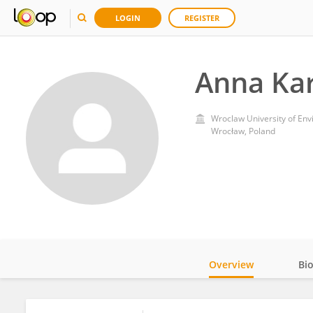
LOGIN
REGISTER
Anna Ka
Wroclaw University of Env
Wrocław, Poland
Overview
Bi
Impact