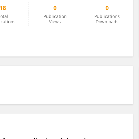
18
0
0
otal
Publication
Publications
ications
Views
Downloads