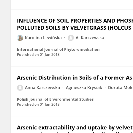
INFLUENCE OF SOIL PROPERTIES AND PHO
POLLUTED SOILS BY VELVETGRASS (HOLCUS
Karolina Lewińska
A. Karczewska
International Journal of Phytoremediation
Published on
01 Jan 2013
Arsenic Distribution in Soils of a Former A
Anna Karczewska
Agnieszka Krysiak
Dorota Mok
Polish Journal of Environmental Studies
Published on
01 Jan 2013
Arsenic extractability and uptake by velve