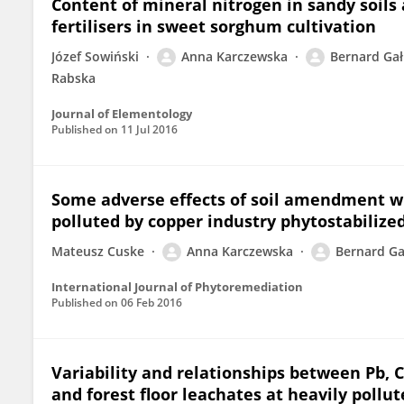
Content of mineral nitrogen in sandy soils 
fertilisers in sweet sorghum cultivation
Józef Sowiński
Anna Karczewska
Bernard Ga
Rabska
Journal of Elementology
Published on
11 Jul 2016
Some adverse effects of soil amendment wi
polluted by copper industry phytostabilize
Mateusz Cuske
Anna Karczewska
Bernard Ga
International Journal of Phytoremediation
Published on
06 Feb 2016
Variability and relationships between Pb, C
and forest floor leachates at heavily pollut