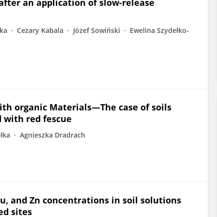
after an application of slow-release
łka
Cezary Kabala
Józef Sowiński
Ewelina Szydełko-
th organic Materials—The case of soils
d with red fescue
łka
Agnieszka Dradrach
u, and Zn concentrations in soil solutions
ed sites