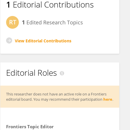
1
Editorial Contributions
1
Edited Research Topics
View Editorial Contributions
Editorial Roles
This researcher does not have an active role on a Frontiers
editorial board. You may recommend their participation
here
.
Frontiers Topic Editor