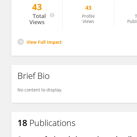
43
43
Anna Karczewska
Total
Profile
T
Views
Views
Publ
View Full Impact
Brief Bio
No content to display.
18
Publications