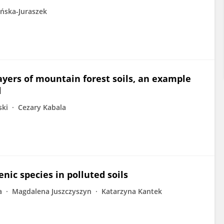
ńska-Juraszek
layers of mountain forest soils, an example
d
ski
Cezary Kabala
nic species in polluted soils
a
Magdalena Juszczyszyn
Katarzyna Kantek