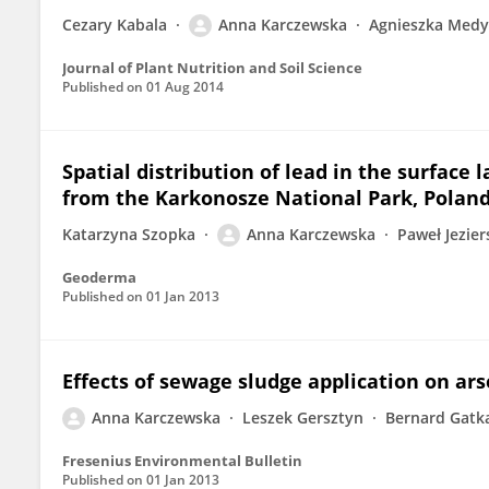
Cezary Kabala
Anna Karczewska
Agnieszka Medy
Journal of Plant Nutrition and Soil Science
Published on
01 Aug 2014
Spatial distribution of lead in the surface 
from the Karkonosze National Park, Polan
Katarzyna Szopka
Anna Karczewska
Paweł Jezier
Geoderma
Published on
01 Jan 2013
Effects of sewage sludge application on arse
Anna Karczewska
Leszek Gersztyn
Bernard Gatk
Fresenius Environmental Bulletin
Published on
01 Jan 2013