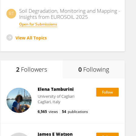
Soil Degradation, Monitoring and Mapping -
RT
Insights from EUROSOIL 2025
Open for Submissions
View All Topics
2
Followers
0
Following
Elena Tamburini
University of Cagliari
Cagliari, Italy
6,565
views
54
publications
James E Watson