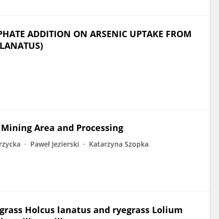
SPHATE ADDITION ON ARSENIC UPTAKE FROM
 LANATUS)
s Mining Area and Processing
rzycka
Paweł Jezierski
Katarzyna Szopka
tgrass Holcus lanatus and ryegrass Lolium