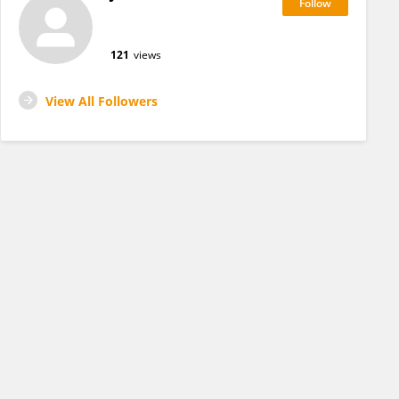
121
views
View All Followers