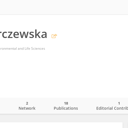
rczewska
ironmental and Life Sciences
2
18
1
o
Network
Publications
Editorial Contri