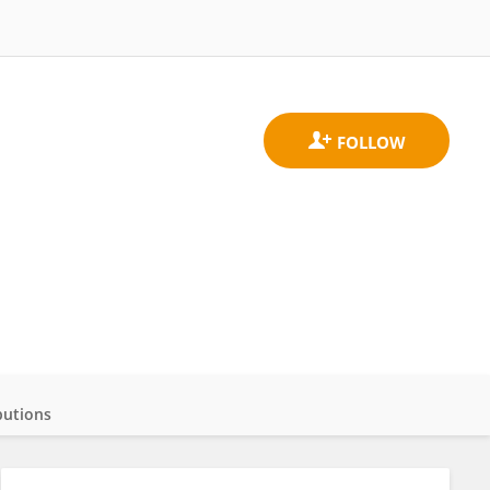
butions