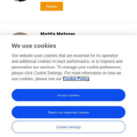
Mattia Melosso
University of Bologna
We use cookies
Bologna, Italy
Our website uses cookies that are essential for its operation
and additional cookies to track performance, or to improve and
personalize our services. To manage your cookie preferences,
please click Cookie Settings. For more information on how we
14,693
views
62
publications
use cookies, please see our
Cookie Policy
View All Followers
Accept cookies
Reject non-essential cookies
Frontiers In and Loop are registered trade marks of Frontiers Media SA.
© Copyright 2007-2026 Frontiers Media SA. All rights reserved -
Terms
Cookies Settings
and Conditions