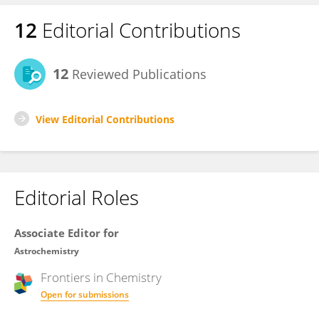
12
Editorial Contributions
12
Reviewed Publications
View Editorial Contributions
Editorial Roles
Associate Editor for
Astrochemistry
Frontiers in
Chemistry
Open for submissions