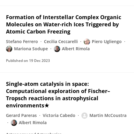
Formation of Interstellar Complex Organic
Molecules on Water-rich Ices Triggered by
Atomic Carbon Freezing
Stefano Ferrero
Cecilia Ceccarelli
Piero Ugliengo
Mariona Sodupe
Albert Rimola
Published on
19 Dec 2023
Single-atom catalysis in space:
Computational exploration of Fischer–
Tropsch reactions in astrophysical
environments★
Gerard Pareras
Victoria Cabedo
Martin McCoustra
Albert Rimola