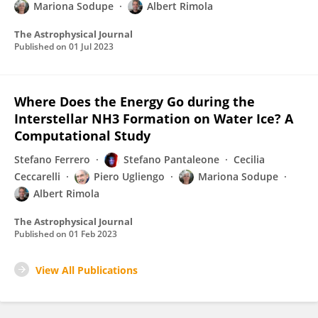
Mariona Sodupe
Albert Rimola
The Astrophysical Journal
Published on
01 Jul 2023
Where Does the Energy Go during the
Interstellar NH3 Formation on Water Ice? A
Computational Study
Stefano Ferrero
Stefano Pantaleone
Cecilia
Ceccarelli
Piero Ugliengo
Mariona Sodupe
Albert Rimola
The Astrophysical Journal
Published on
01 Feb 2023
View All Publications