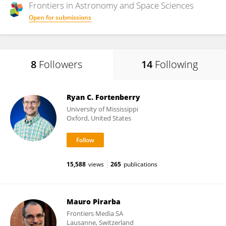
Frontiers in
Astronomy and Space Sciences
Open for submissions
8
Followers
14
Following
Ryan C. Fortenberry
University of Mississippi
Oxford, United States
15,588
views
265
publications
Mauro Pirarba
Frontiers Media SA
Lausanne, Switzerland