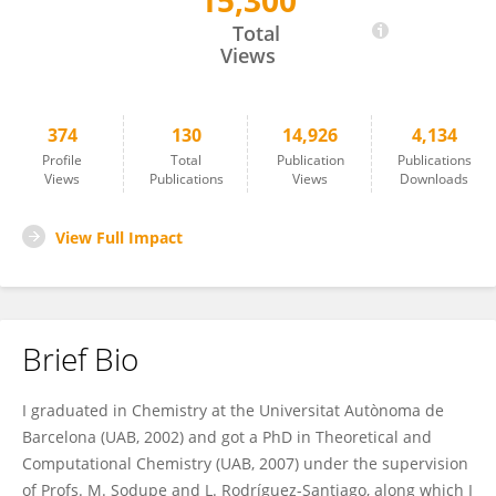
15,300
Albert Rimola
Total
Views
374
130
14,926
4,134
Profile
Total
Publication
Publications
Views
Publications
Views
Downloads
View Full Impact
Brief Bio
I graduated in Chemistry at the Universitat Autònoma de
Barcelona (UAB, 2002) and got a PhD in Theoretical and
Computational Chemistry (UAB, 2007) under the supervision
of Profs. M. Sodupe and L. Rodríguez-Santiago, along which I