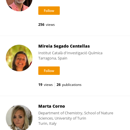
256
views
Mireia Segado Centellas
Institut Català d'Investigació Química
Tarragona, Spain
19
views
26
publications
Marta Corno
Department of Chemistry, School of Nature
Sciences, University of Turin
Turin, Italy