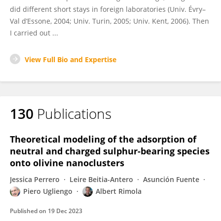
did different short stays in foreign laboratories (Univ. Évry–
Val d’Essone, 2004; Univ. Turin, 2005; Univ. Kent, 2006). Then
I carried out ...
View Full Bio and Expertise
130
Publications
Theoretical modeling of the adsorption of
neutral and charged sulphur-bearing species
onto olivine nanoclusters
Jessica Perrero
Leire Beitia-Antero
Asunción Fuente
Piero Ugliengo
Albert Rimola
Published on
19 Dec 2023