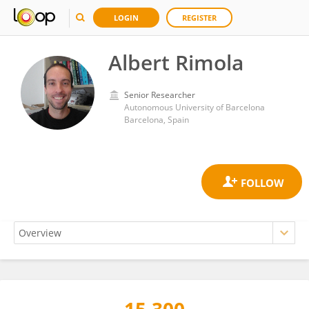
LOGIN
REGISTER
Albert Rimola
Senior Researcher
Autonomous University of Barcelona
Barcelona, Spain