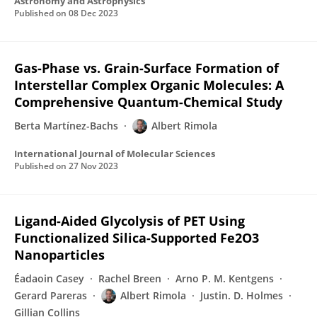
Astronomy and Astrophysics
Published on
08 Dec 2023
Gas-Phase vs. Grain-Surface Formation of
Interstellar Complex Organic Molecules: A
Comprehensive Quantum-Chemical Study
Berta Martínez-Bachs
Albert Rimola
International Journal of Molecular Sciences
Published on
27 Nov 2023
Ligand-Aided Glycolysis of PET Using
Functionalized Silica-Supported Fe2O3
Nanoparticles
Éadaoin Casey
Rachel Breen
Arno P. M. Kentgens
Gerard Pareras
Albert Rimola
Justin. D. Holmes
Gillian Collins