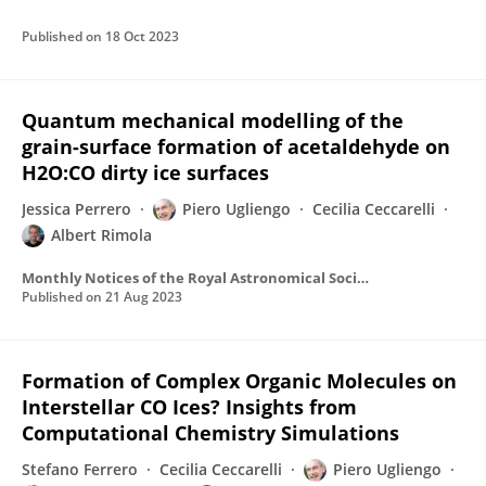
Published on
18 Oct 2023
Quantum mechanical modelling of the
grain-surface formation of acetaldehyde on
H2O:CO dirty ice surfaces
Jessica Perrero
Piero Ugliengo
Cecilia Ceccarelli
Albert Rimola
Monthly Notices of the Royal Astronomical Society
Published on
21 Aug 2023
Formation of Complex Organic Molecules on
Interstellar CO Ices? Insights from
Computational Chemistry Simulations
Stefano Ferrero
Cecilia Ceccarelli
Piero Ugliengo