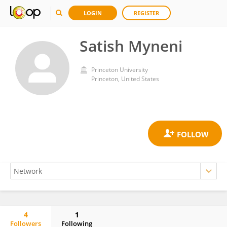
LOGIN
REGISTER
Satish Myneni
Princeton University
Princeton, United States
4
1
Followers
Following