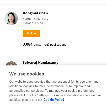
Hongmei Chen
Xiamen University
Xiamen, China
3,084
62
views
publications
Selvaraj Kandasamy
Central University of Tamil Nadu
Thiruvarur, India
We use cookies
Our website uses cookies that are essential for its operation and
additional cookies to track performance, or to improve and
personalize our services. To manage your cookie preferences,
17,874
97
views
publications
please click Cookie Settings. For more information on how we use
cookies, please see our
Cookie Policy