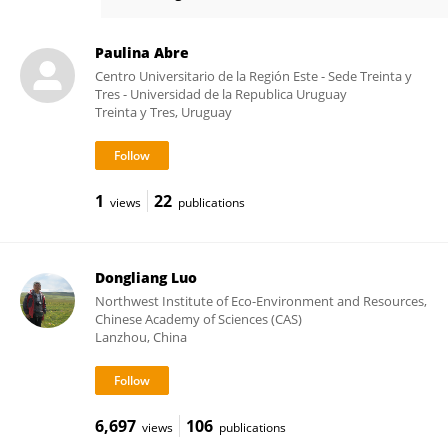
Satish Myneni
Paulina Abre
Centro Universitario de la Región Este - Sede Treinta y
Tres - Universidad de la Republica Uruguay
Treinta y Tres, Uruguay
1
22
views
publications
Dongliang Luo
Northwest Institute of Eco-Environment and Resources,
Chinese Academy of Sciences (CAS)
Lanzhou, China
6,697
106
views
publications