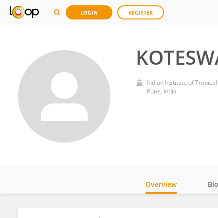
LOGIN
REGISTER
KOTESW
Indian Institute of Tropica
Pune, India
Overview
Bi
Impact