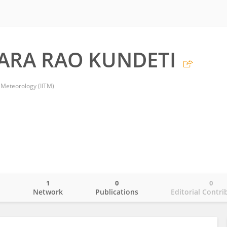
ARA RAO KUNDETI
l Meteorology (IITM)
1
0
0
o
Network
Publications
Editorial Contri