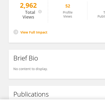
2,962
52
KOTESWARA RAO KUNDETI
Total
Profile
T
Views
Views
Publ
View Full Impact
Brief Bio
No content to display.
Publications
No content to display.