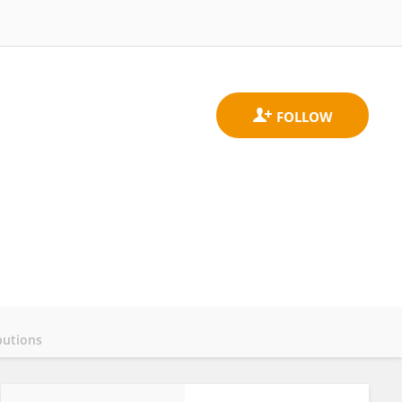
butions