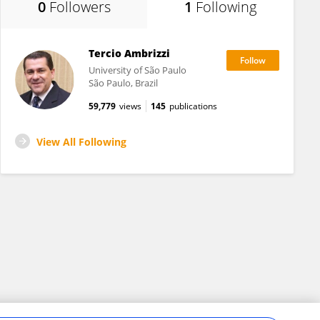
0
Followers
1
Following
Tercio Ambrizzi
University of São Paulo
São Paulo, Brazil
59,779
views
145
publications
View All Following