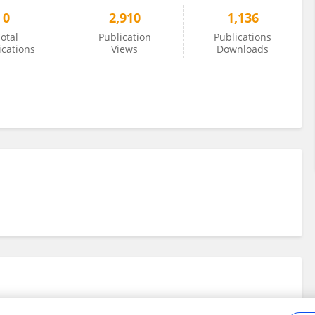
0
2,910
1,136
otal
Publication
Publications
ications
Views
Downloads