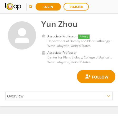
LOGIN
REGISTER
Yun Zhou
Associate Professor
Primary
Department of Botany and Plant Pathology, College of Agriculture, Purdue University
West Lafayette, United States
Associate Professor
Center for Plant Biology, College of Agriculture, Purdue University
West Lafayette, United States