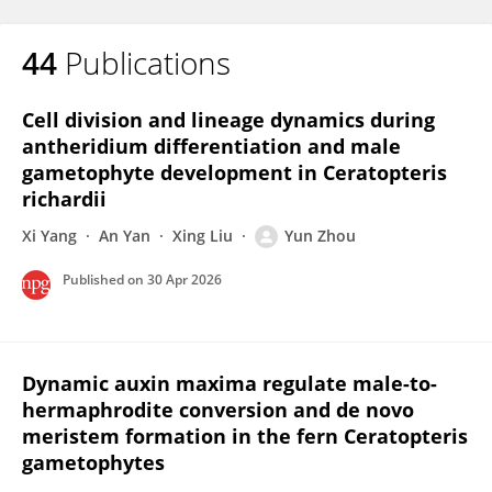
44
Publications
Cell division and lineage dynamics during
antheridium differentiation and male
gametophyte development in Ceratopteris
richardii
Xi Yang
An Yan
Xing Liu
Yun Zhou
Published on
30 Apr 2026
Dynamic auxin maxima regulate male-to-
hermaphrodite conversion and de novo
meristem formation in the fern Ceratopteris
gametophytes