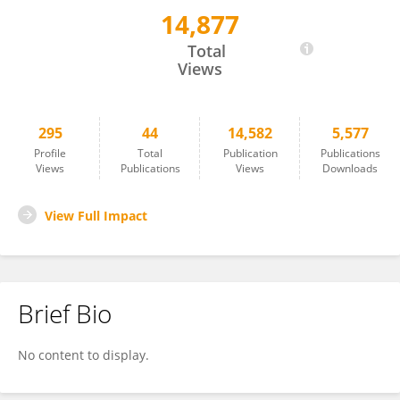
14,877
Yun Zhou
Total
Views
295
44
14,582
5,577
Profile
Total
Publication
Publications
Views
Publications
Views
Downloads
View Full Impact
Brief Bio
No content to display.