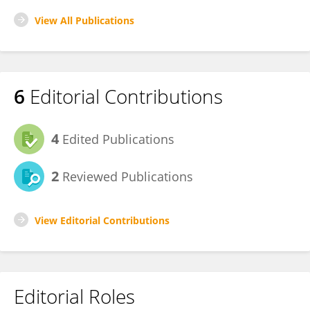
View All Publications
6
Editorial Contributions
4
Edited Publications
2
Reviewed Publications
View Editorial Contributions
Editorial Roles