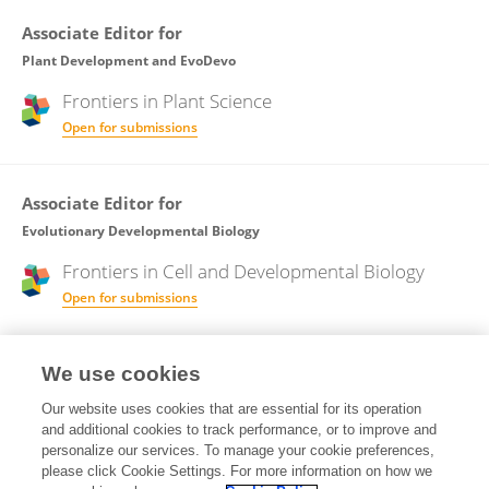
Associate Editor for
Plant Development and EvoDevo
Frontiers in
Plant Science
Open for submissions
Associate Editor for
Evolutionary Developmental Biology
Frontiers in
Cell and Developmental Biology
Open for submissions
Frontiers in
Ecology and Evolution
We use cookies
Open for submissions
Our website uses cookies that are essential for its operation
and additional cookies to track performance, or to improve and
Associate Editor for
personalize our services. To manage your cookie preferences,
please click Cookie Settings. For more information on how we
Models in Ecology and Evolution