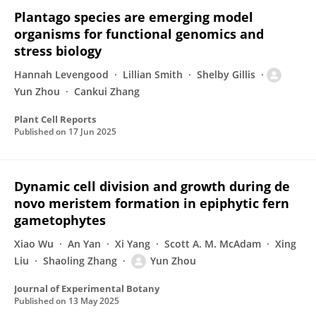
Plantago species are emerging model
organisms for functional genomics and
stress biology
Hannah Levengood
Lillian Smith
Shelby Gillis
Yun Zhou
Cankui Zhang
Plant Cell Reports
Published on
17 Jun 2025
Dynamic cell division and growth during de
novo meristem formation in epiphytic fern
gametophytes
Xiao Wu
An Yan
Xi Yang
Scott A. M. McAdam
Xing
Liu
Shaoling Zhang
Yun Zhou
Journal of Experimental Botany
Published on
13 May 2025