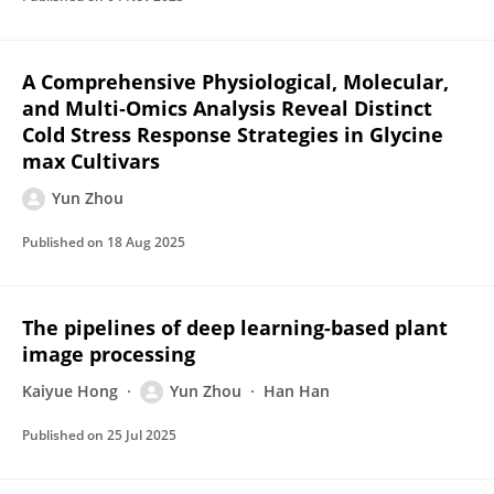
A Comprehensive Physiological, Molecular,
and Multi‐Omics Analysis Reveal Distinct
Cold Stress Response Strategies in Glycine
max Cultivars
Yun Zhou
Published on
18 Aug 2025
The pipelines of deep learning-based plant
image processing
Kaiyue Hong
Yun Zhou
Han Han
Published on
25 Jul 2025