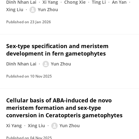
Dinh Nhan Lai
Xi Yang
Chong Xie
Ting Li
An Yan
Xing Liu
Yun Zhou
Published on
23 Jan 2026
Sex-type specification and meristem
development in fern gametophytes
Dinh Nhan Lai
Yun Zhou
Published on
10 Nov 2025
Cellular basis of ABA‐induced de novo
meristem formation and sex‐type
conversion in Ceratopteris gametophytes
Xi Yang
Xing Liu
Yun Zhou
Published on
04 Nov 2025