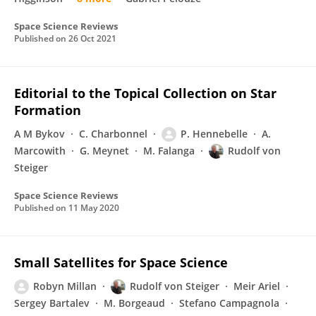
Space Science Reviews
Published on
26 Oct 2021
Editorial to the Topical Collection on Star
Formation
A M Bykov
C. Charbonnel
P. Hennebelle
A.
Marcowith
G. Meynet
M. Falanga
Rudolf von
Steiger
Space Science Reviews
Published on
11 May 2020
Small Satellites for Space Science
Robyn Millan
Rudolf von Steiger
Meir Ariel
Sergey Bartalev
M. Borgeaud
Stefano Campagnola