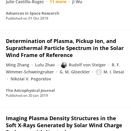
Julie Castillo-Rogez
11 more
Ji Wu
Advances in Space Research
Published on
01 Oct 2019
Determination of Plasma, Pickup Ion, and
Suprathermal Particle Spectrum in the Solar
Wind Frame of Reference
Ming Zhang
Lulu Zhao
Rudolf von Steiger
R. F.
Wimmer-Schweingruber
G. M. Gloeckler
M. I. Desai
Nikolai V. Pogorelov
The Astrophysical Journal
Published on
20 Jan 2019
Imaging Plasma Density Structures in the
Soft X-Rays Generated by Solar Wind Charge