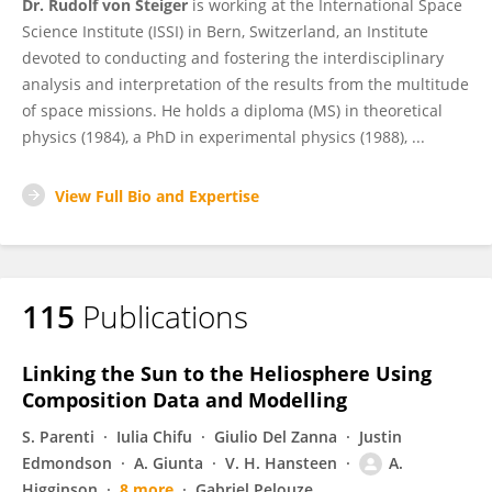
Dr. Rudolf von Steiger
is working at the International Space
Science Institute (ISSI) in Bern, Switzerland, an Institute
devoted to conducting and fostering the interdisciplinary
analysis and interpretation of the results from the multitude
of space missions. He holds a diploma (MS) in theoretical
physics (1984), a PhD in experimental physics (1988), ...
View Full Bio and Expertise
115
Publications
Linking the Sun to the Heliosphere Using
Composition Data and Modelling
S. Parenti
Iulia Chifu
Giulio Del Zanna
Justin
Edmondson
A. Giunta
V. H. Hansteen
A.
Higginson
8 more
Gabriel Pelouze