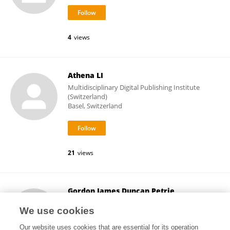
4
views
Athena LI
Multidisciplinary Digital Publishing Institute
(Switzerland)
Basel, Switzerland
21
views
Gordon James Duncan Petrie
National Solar Observatory
We use cookies
Boulder, United States
Our website uses cookies that are essential for its operation