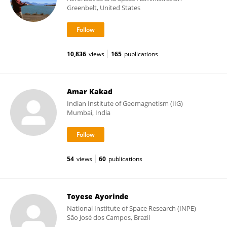
Greenbelt, United States
10,836
views
165
publications
Amar Kakad
Indian Institute of Geomagnetism (IIG)
Mumbai, India
54
views
60
publications
Toyese Ayorinde
National Institute of Space Research (INPE)
São José dos Campos, Brazil