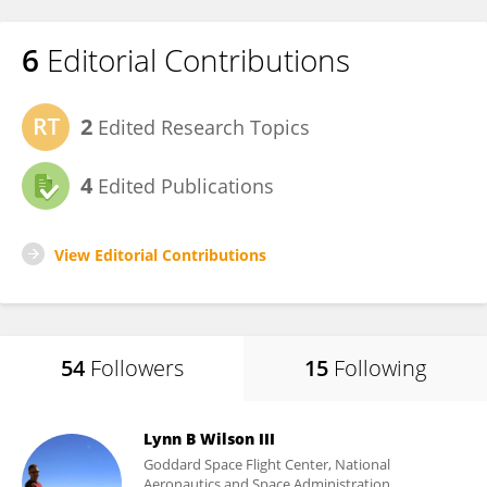
6
Editorial Contributions
2
Edited Research Topics
4
Edited Publications
View Editorial Contributions
54
Followers
15
Following
Lynn B Wilson III
Goddard Space Flight Center, National
Aeronautics and Space Administration