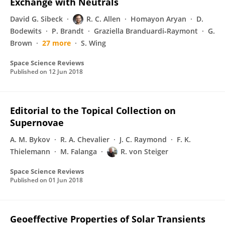
Exchange with Neutrals
David G. Sibeck
R. C. Allen
Homayon Aryan
D.
Bodewits
P. Brandt
Graziella Branduardi‐Raymont
G.
Brown
27 more
S. Wing
Space Science Reviews
Published on
12 Jun 2018
Editorial to the Topical Collection on
Supernovae
A. M. Bykov
R. A. Chevalier
J. C. Raymond
F. K.
Thielemann
M. Falanga
R. von Steiger
Space Science Reviews
Published on
01 Jun 2018
Geoeffective Properties of Solar Transients