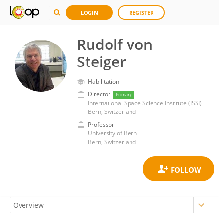
LOGIN
REGISTER
Rudolf von
Steiger
Habilitation
Director
Primary
International Space Science Institute (ISSI)
Bern, Switzerland
Professor
University of Bern
Bern, Switzerland