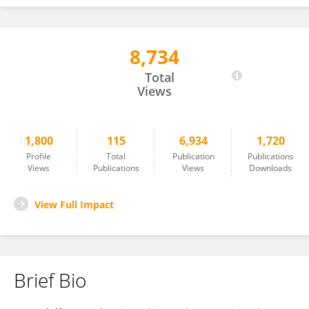
8,734
Rudolf von Steiger
Total
Views
1,800
115
6,934
1,720
Profile
Total
Publication
Publications
Views
Publications
Views
Downloads
View Full Impact
Brief Bio