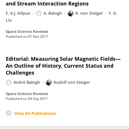
and Stream Interaction Regions
E. K.J. Kilpua
A. Balogh
R. von Steiger
Y. D.
Liu
Space Science Reviews
Published on
01 Nov 2017
Editorial: Measuring Solar Magnetic Fields—
An Outline of History, Current Status and
Challenges
André Balogh
Rudolf von Steiger
Space Science Reviews
Published on
04 Sep 2017
View All Publications