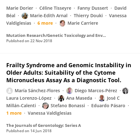
Marie Dorier
Céline Tisseyre
Fanny Dussert
David
Béal
Marie-Edith Arnal
Thierry Douki
Vanessa
Valdiglesias
6 more
Marie Carriere
Mutation Research/Genetic Toxicology and Environmental Mutagenesis
Published on
22 Nov 2018
Frailty Syndrome and Genomic Instability in
Older Adults: Suitability of the Cytome
Micronucleus Assay As a Diagnostic Tool.
María Sánchez-Flores
Diego Marcos-Pérez
Laura Lorenzo-López
Ana Maseda
José C
Millán-Calenti
Stefano Bonassi
Eduardo Pásaro
1 more
Vanessa Valdiglesias
The Journals of Gerontology: Series A
Published on
14 Jun 2018