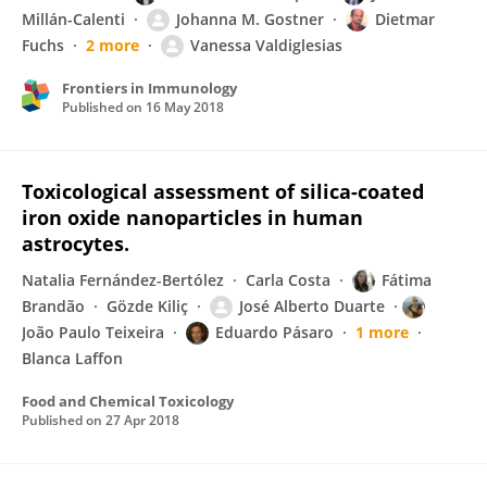
Millán-Calenti
Johanna M. Gostner
Dietmar
Fuchs
2 more
Vanessa Valdiglesias
Frontiers in Immunology
Published on
16 May 2018
Toxicological assessment of silica-coated
iron oxide nanoparticles in human
astrocytes.
Natalia Fernández-Bertólez
Carla Costa
Fátima
Brandão
Gözde Kiliç
José Alberto Duarte
João Paulo Teixeira
Eduardo Pásaro
1 more
Blanca Laffon
Food and Chemical Toxicology
Published on
27 Apr 2018