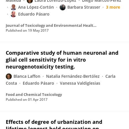
Maseda
Laura Lorenzo-López
Diego Marcos-Pérez
Ana López-Cortón
Barbara Strasser
3 more
Eduardo Pásaro
Journal of Toxicology and Environmental Health Part A
Published on
19 May 2017
Comparative study of human neuronal and
glial cell sensitivity for in vitro
neurogenotoxicity testing.
Blanca Laffon
Natalia Fernández-Bertólez
Carla
Costa
Eduardo Pásaro
Vanessa Valdiglesias
Food and Chemical Toxicology
Published on
01 Apr 2017
Effects of degree of urbanization and
lifetime longest-held occupation on