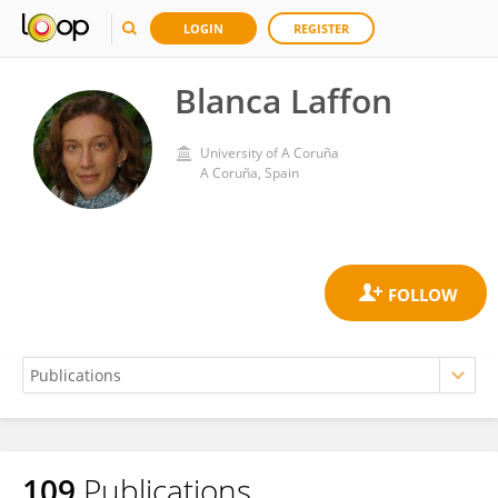
LOGIN
REGISTER
Blanca Laffon
University of A Coruña
A Coruña, Spain
109
Publications