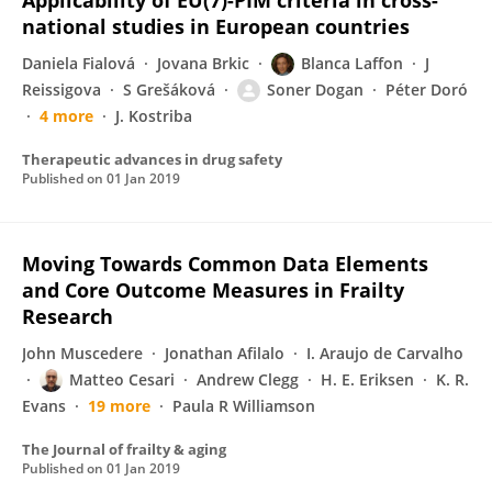
Applicability of EU(7)-PIM criteria in cross-
national studies in European countries
Daniela Fialová
Jovana Brkic
Blanca Laffon
J
Reissigova
S Grešáková
Soner Dogan
Péter Doró
4 more
J. Kostriba
Therapeutic advances in drug safety
Published on
01 Jan 2019
Moving Towards Common Data Elements
and Core Outcome Measures in Frailty
Research
John Muscedere
Jonathan Afilalo
I. Araujo de Carvalho
Matteo Cesari
Andrew Clegg
H. E. Eriksen
K. R.
Evans
19 more
Paula R Williamson
The Journal of frailty & aging
Published on
01 Jan 2019