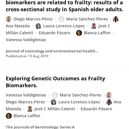
biomarkers are related to frailty: results of a
cross-sectional study in Spanish older adults.
Diego Marcos-Pérez
María Sánchez-Flores
Ana Maseda
Laura Lorenzo-López
José C
Millán-Calenti
Eduardo Pásaro
Blanca Laffon
Vanessa Valdiglesias
Journal of toxicology and environmental health. Part A
Published on
13 Aug 2019
Exploring Genetic Outcomes as Frailty
Biomarkers.
Vanessa Valdiglesias
María Sánchez-Flores
Diego Marcos-Pérez
Laura Lorenzo-López
Ana
Maseda
José C Millán-Calenti
Eduardo Pásaro
Blanca Laffon
The Journals of Gerontology: Series A