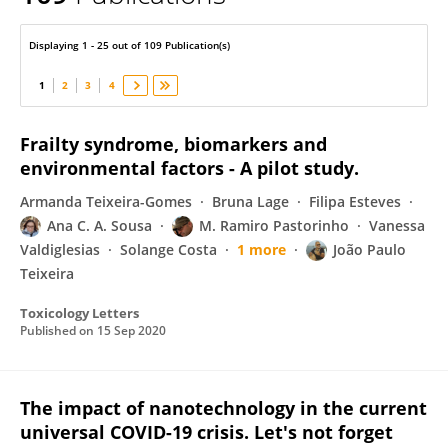
Blanca Laffon
Displaying 1 - 25 out of 109 Publication(s)
1
2
3
4
Frailty syndrome, biomarkers and
environmental factors - A pilot study.
Armanda Teixeira-Gomes
Bruna Lage
Filipa Esteves
Ana C. A. Sousa
M. Ramiro Pastorinho
Vanessa
Valdiglesias
Solange Costa
1 more
João Paulo
Teixeira
Toxicology Letters
Published on
15 Sep 2020
The impact of nanotechnology in the current
universal COVID-19 crisis. Let's not forget