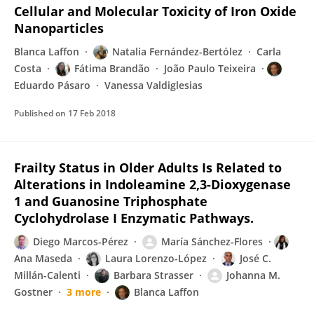
Cellular and Molecular Toxicity of Iron Oxide
Nanoparticles
Blanca Laffon
Natalia Fernández-Bertólez
Carla
Costa
Fátima Brandão
João Paulo Teixeira
Eduardo Pásaro
Vanessa Valdiglesias
Published on
17 Feb 2018
Frailty Status in Older Adults Is Related to
Alterations in Indoleamine 2,3-Dioxygenase
1 and Guanosine Triphosphate
Cyclohydrolase I Enzymatic Pathways.
Diego Marcos-Pérez
María Sánchez-Flores
Ana Maseda
Laura Lorenzo-López
José C.
Millán-Calenti
Barbara Strasser
Johanna M.
Gostner
3 more
Blanca Laffon