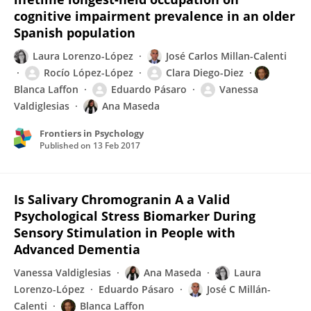
cognitive impairment prevalence in an older
Spanish population
Laura Lorenzo-López
José Carlos Millan-Calenti
Rocío López-López
Clara Diego-Diez
Blanca Laffon
Eduardo Pásaro
Vanessa
Valdiglesias
Ana Maseda
Frontiers in Psychology
Published on
13 Feb 2017
Is Salivary Chromogranin A a Valid
Psychological Stress Biomarker During
Sensory Stimulation in People with
Advanced Dementia
Vanessa Valdiglesias
Ana Maseda
Laura
Lorenzo-López
Eduardo Pásaro
José C Millán-
Calenti
Blanca Laffon