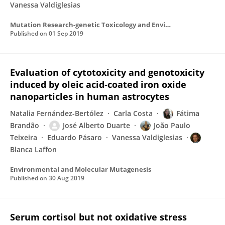
Vanessa Valdiglesias
Mutation Research-genetic Toxicology and Environmental Mutagenesis
Published on
01 Sep 2019
Evaluation of cytotoxicity and genotoxicity
induced by oleic acid‐coated iron oxide
nanoparticles in human astrocytes
Natalia Fernández-Bertólez
Carla Costa
Fátima
Brandão
José Alberto Duarte
João Paulo
Teixeira
Eduardo Pásaro
Vanessa Valdiglesias
Blanca Laffon
Environmental and Molecular Mutagenesis
Published on
30 Aug 2019
Serum cortisol but not oxidative stress