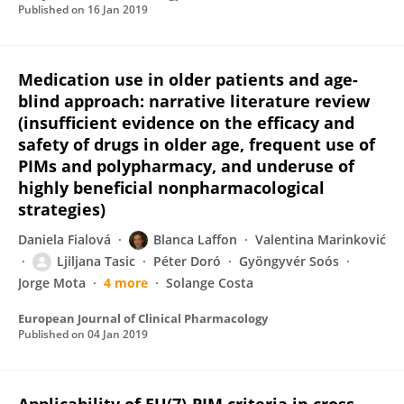
Published on
16 Jan 2019
Medication use in older patients and age-
blind approach: narrative literature review
(insufficient evidence on the efficacy and
safety of drugs in older age, frequent use of
PIMs and polypharmacy, and underuse of
highly beneficial nonpharmacological
strategies)
Daniela Fialová
Blanca Laffon
Valentina Marinković
Ljiljana Tasic
Péter Doró
Gyöngyvér Soós
Jorge Mota
4 more
Solange Costa
European Journal of Clinical Pharmacology
Published on
04 Jan 2019