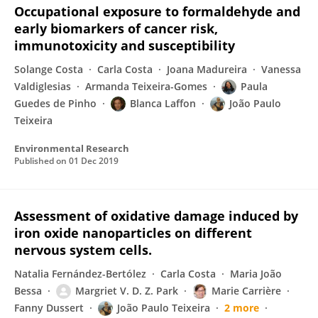
Occupational exposure to formaldehyde and
early biomarkers of cancer risk,
immunotoxicity and susceptibility
Solange Costa
Carla Costa
Joana Madureira
Vanessa
Valdiglesias
Armanda Teixeira-Gomes
Paula
Guedes de Pinho
Blanca Laffon
João Paulo
Teixeira
Environmental Research
Published on
01 Dec 2019
Assessment of oxidative damage induced by
iron oxide nanoparticles on different
nervous system cells.
Natalia Fernández-Bertólez
Carla Costa
Maria João
Bessa
Margriet V. D. Z. Park
Marie Carrière
Fanny Dussert
João Paulo Teixeira
2 more