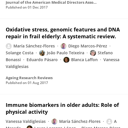
Journal of the American Medical Directors Association
Published on
01 Dec 2017
Oxidative stress, genomic features and DNA
repair in frail elderly: A systematic review.
María Sánchez-Flores
Diego Marcos-Pérez
Solange Costa
João Paulo Teixeira
Stefano
Bonassi
Eduardo Pásaro
Blanca Laffon
Vanessa
Valdiglesias
Ageing Research Reviews
Published on
01 Aug 2017
Immune biomarkers in older adults: Role of
physical activity
Vanessa Valdiglesias
María Sánchez-Flores
A