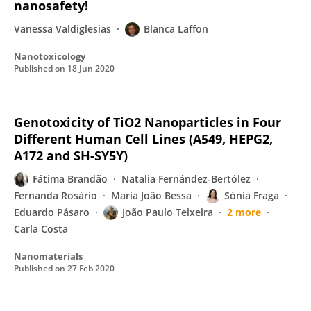
nanosafety!
Vanessa Valdiglesias
Blanca Laffon
Nanotoxicology
Published on
18 Jun 2020
Genotoxicity of TiO2 Nanoparticles in Four
Different Human Cell Lines (A549, HEPG2,
A172 and SH-SY5Y)
Fátima Brandão
Natalia Fernández-Bertólez
Fernanda Rosário
Maria João Bessa
Sónia Fraga
Eduardo Pásaro
João Paulo Teixeira
2 more
Carla Costa
Nanomaterials
Published on
27 Feb 2020