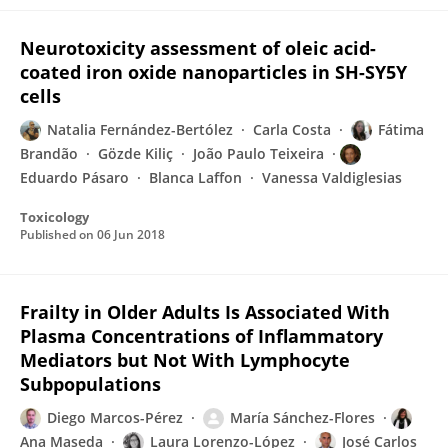
Neurotoxicity assessment of oleic acid-
coated iron oxide nanoparticles in SH-SY5Y
cells
Natalia Fernández-Bertólez
Carla Costa
Fátima
Brandão
Gözde Kiliç
João Paulo Teixeira
Eduardo Pásaro
Blanca Laffon
Vanessa Valdiglesias
Toxicology
Published on
06 Jun 2018
Frailty in Older Adults Is Associated With
Plasma Concentrations of Inflammatory
Mediators but Not With Lymphocyte
Subpopulations
Diego Marcos-Pérez
María Sánchez-Flores
Ana Maseda
Laura Lorenzo-López
José Carlos