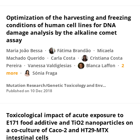
Optimization of the harvesting and freezing
conditions of human cell lines for DNA
damage analysis by the alkaline comet
assay
Maria João Bessa
Fátima Brandão
Micaela
Machado Querido
Carla Costa
Cristiana Costa
Pereira
Vanessa Valdiglesias
Blanca Laffon
2
more
Sónia Fraga
Mutation Research/Genetic Toxicology and Environmental Mutagenesis
Published on
10 Dec 2018
Toxicological impact of acute exposure to
E171 food additive and TiO2 nanoparticles on
a co-culture of Caco-2 and HT29-MTX
intestinal cells