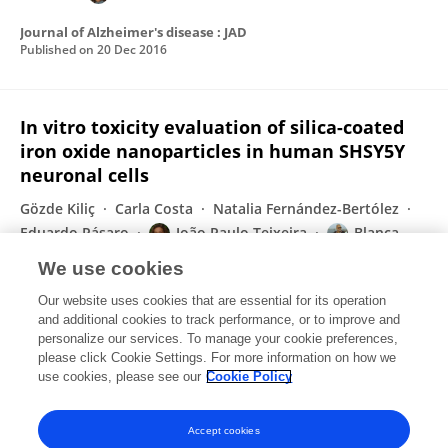
Journal of Alzheimer's disease : JAD
Published on
20 Dec 2016
In vitro toxicity evaluation of silica-coated
iron oxide nanoparticles in human SHSY5Y
neuronal cells
Gözde Kiliç
Carla Costa
Natalia Fernández-Bertólez
Eduardo Pásaro
João Paulo Teixeira
Blanca
Laffon
Vanessa Valdiglesias
We use cookies
Toxicology Research
Our website uses cookies that are essential for its operation
Published on
27 Jun 2016
and additional cookies to track performance, or to improve and
personalize our services. To manage your cookie preferences,
please click Cookie Settings. For more information on how we
Displaying 1 - 25 out of 109 Publication(s)
use cookies, please see our
Cookie Policy
1
2
3
4
Accept cookies