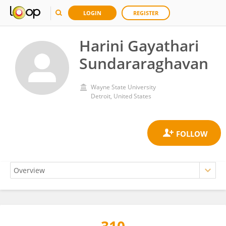
LOGIN
REGISTER
Harini Gayathari
Sundararaghavan
Wayne State University
Detroit, United States