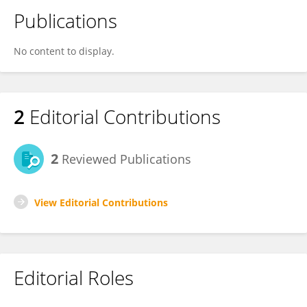
Publications
No content to display.
2
Editorial Contributions
2
Reviewed Publications
View Editorial Contributions
Editorial Roles