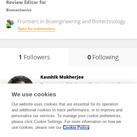
Review Editor for
Biomechanics
Frontiers in
Bioengineering and Biotechnology
Open for submissions
1
Followers
0
Following
Kaushik Mukherjee
Department of Mechanical Engineering, Indian
Institute of Technology Delhi
We use cookies
New Delhi, India
Our website uses cookies that are essential for its operation
and additional cookies to track performance, or to improve and
personalize our services. To manage your cookie preferences,
please click Cookie Settings. For more information on how we
182
views
41
publications
use cookies, please see our
Cookie Policy