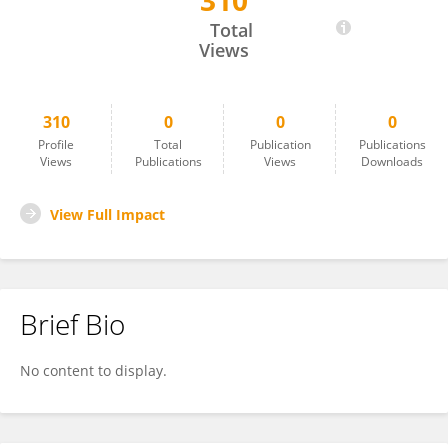
310
Harini Sundararaghavan
Total
Views
310
0
0
0
Profile
Total
Publication
Publications
Views
Publications
Views
Downloads
View Full Impact
Brief Bio
No content to display.