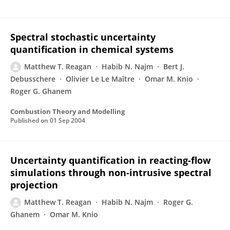
Spectral stochastic uncertainty
quantification in chemical systems
Matthew T. Reagan
Habib N. Najm
Bert J.
Debusschere
Olivier Le Le Maître
Omar M. Knio
Roger G. Ghanem
Combustion Theory and Modelling
Published on
01 Sep 2004
Uncertainty quantification in reacting-flow
simulations through non-intrusive spectral
projection
Matthew T. Reagan
Habib N. Najm
Roger G.
Ghanem
Omar M. Knio