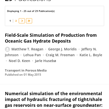
Matthew Reagan
Displaying 1 - 25 out of 29 Publication(s)
1
2
Field-Scale Simulation of Production from
Oceanic Gas Hydrate Deposits
Matthew T. Reagan
George J. Moridis
Jeffery N.
Johnson
Lehua Pan
Craig M. Freeman
Katie L. Boyle
Noel D. Keen
Jarle Husebø
Transport in Porous Media
Published on
01 May 2015
Numerical simulation of the environmental
impact of hydraulic fracturing of tight/shale
gas reservoirs on near-surface groundwater: