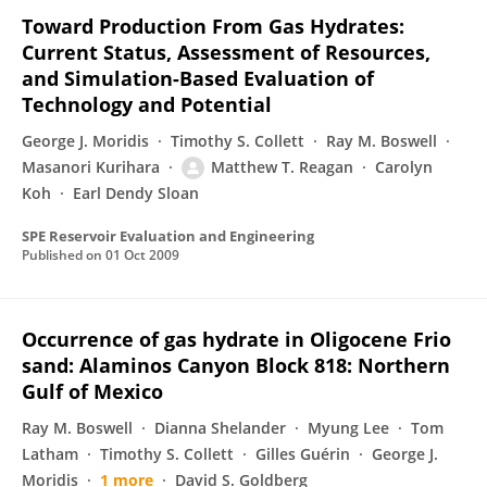
Toward Production From Gas Hydrates:
Current Status, Assessment of Resources,
and Simulation-Based Evaluation of
Technology and Potential
George J. Moridis
Timothy S. Collett
Ray M. Boswell
Masanori Kurihara
Matthew T. Reagan
Carolyn
Koh
Earl Dendy Sloan
SPE Reservoir Evaluation and Engineering
Published on
01 Oct 2009
Occurrence of gas hydrate in Oligocene Frio
sand: Alaminos Canyon Block 818: Northern
Gulf of Mexico
Ray M. Boswell
Dianna Shelander
Myung Lee
Tom
Latham
Timothy S. Collett
Gilles Guérin
George J.
Moridis
1 more
David S. Goldberg