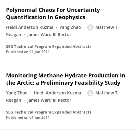
Polynomial Chaos For Uncertainty
Quantification In Geophysics
Heidi Anderson Kuzma
Yang Zhao
Matthew T.
Reagan
James Ward III Rector
SEG Technical Program Expanded Abstracts
Published on
01 Jan 2011
Monitoring Methane Hydrate Production In
the Arctic; a Preliminary Feasibility Study
Yang Zhao
Heidi Anderson Kuzma
Matthew T.
Reagan
James Ward III Rector
SEG Technical Program Expanded Abstracts
Published on
01 Jan 2011