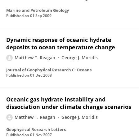
Marine and Petroleum Geology
Published on
01 Sep 2009
Dynamic response of oceanic hydrate
deposits to ocean temperature change
Matthew T. Reagan
George J. Moridis
Journal of Geophysical Research C: Oceans
Published on
01 Dec 2008
Oceanic gas hydrate instability and
dissociation under climate change scenarios
Matthew T. Reagan
George J. Moridis
Geophysical Research Letters
Published on
01 Nov 2007