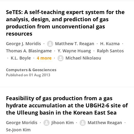
SeTES: A self-teaching expert system for the
analysis, design, and prediction of gas
production from unconventional gas
resources
George J. Moridis
Matthew T. Reagan
H. Kuzma
Thomas A. Blasingame
Y. Wayne Huang
Ralph Santos
K.L. Boyle
4 more
Michael Nikolaou
Computers & Geosciences
Published on
01 Aug 2013
Feasibility of gas production from a gas
hydrate accumulation at the UBGH2-6 site of
the Ulleung basin in the Korean East Sea
George Moridis
Jihoon Kim
Matthew Reagan
Se‐Joon Kim