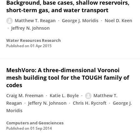
Background, base cases, shallow reservoirs,
short-term gas, and water transport
Matthew T. Reagan
George J. Moridis
Noel D. Keen
Jeffrey N. Johnson
Water Resources Research
Published on
01 Apr 2015
MeshVoro: A three-dimensional Voronoi
mesh building tool for the TOUGH family of
codes
Craig M. Freeman
Katie L. Boyle
Matthew T.
Reagan
Jeffery N. Johnson
Chris H. Rycroft
George J.
Moridis
Computers and Geosciences
Published on
01 Sep 2014