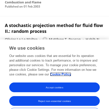
Combustion and Flame
Published on
01 Feb 2003
A stochastic projection method for fluid flow
II.: random process
Olivier Le Le Maître
Matthew T. Reagan
Habib N.
Najm
Roger G. Ghanem
Omar M. Knio
We use cookies
Journal of Computational Physics
Our website uses cookies that are essential for its operation
Published on
01 Sep 2002
and additional cookies to track performance, or to improve and
personalize our services. To manage your cookie preferences,
please click Cookie Settings. For more information on how we
Displaying 1 - 25 out of 29 Publication(s)
use cookies, please see our
Cookie Policy
1
2
Accept cookies
Reject non-essential cookies
Frontiers In and Loop are registered trade marks of Frontiers Media SA.