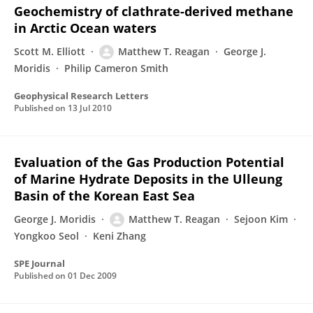
Geochemistry of clathrate-derived methane
in Arctic Ocean waters
Scott M. Elliott
Matthew T. Reagan
George J.
Moridis
Philip Cameron Smith
Geophysical Research Letters
Published on
13 Jul 2010
Evaluation of the Gas Production Potential
of Marine Hydrate Deposits in the Ulleung
Basin of the Korean East Sea
George J. Moridis
Matthew T. Reagan
Sejoon Kim
Yongkoo Seol
Keni Zhang
SPE Journal
Published on
01 Dec 2009