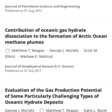
Journal of Petroleum Science and Engineering
Published on
01 Aug 2013
Contribution of oceanic gas hydrate
dissociation to the formation of Arctic Ocean
methane plumes
Matthew T. Reagan
George J. Moridis
Scott M.
Elliott
Mathew E. Maltrud
Journal of Geophysical Research C: Oceans
Published on
01 Sep 2011
Evaluation of the Gas Production Potential
of Some Particularly Challenging Types of
Oceanic Hydrate Deposits
George J. Moridis
Matthew T. Reagan
Katie L. Boyle