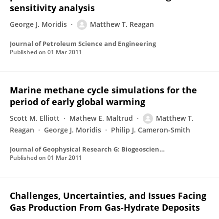
sensitivity analysis
George J. Moridis
Matthew T. Reagan
Journal of Petroleum Science and Engineering
Published on
01 Mar 2011
Marine methane cycle simulations for the
period of early global warming
Scott M. Elliott
Mathew E. Maltrud
Matthew T.
Reagan
George J. Moridis
Philip J. Cameron-Smith
Journal of Geophysical Research G: Biogeosciences
Published on
01 Mar 2011
Challenges, Uncertainties, and Issues Facing
Gas Production From Gas-Hydrate Deposits