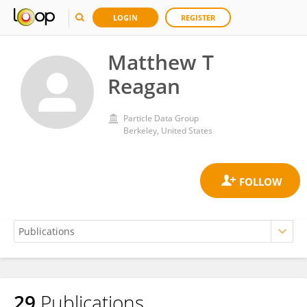
LOGIN
REGISTER
Matthew T
Reagan
Particle Data Group
Berkeley, United States
29
Publications