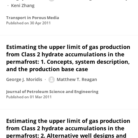
Keni Zhang
Transport in Porous Media
Published on
30 Apr 2011
Estimating the upper limit of gas production
from Class 2 hydrate accumulations in the
permafrost: 1. Concepts, system description,
and the production base case
George J. Moridis
Matthew T. Reagan
Journal of Petroleum Science and Engineering
Published on
01 Mar 2011
Estimating the upper limit of gas production
from Class 2 hydrate accumulations in the
permafrost: 2. Alternative well designs and