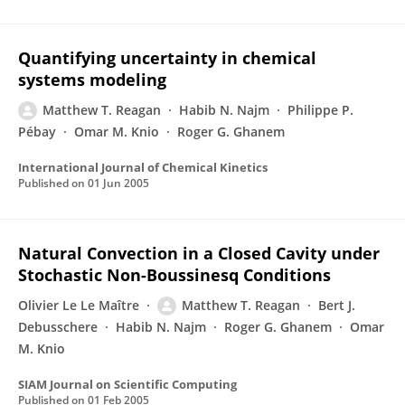
Quantifying uncertainty in chemical
systems modeling
Matthew T. Reagan
Habib N. Najm
Philippe P.
Pébay
Omar M. Knio
Roger G. Ghanem
International Journal of Chemical Kinetics
Published on
01 Jun 2005
Natural Convection in a Closed Cavity under
Stochastic Non-Boussinesq Conditions
Olivier Le Le Maître
Matthew T. Reagan
Bert J.
Debusschere
Habib N. Najm
Roger G. Ghanem
Omar
M. Knio
SIAM Journal on Scientific Computing
Published on
01 Feb 2005