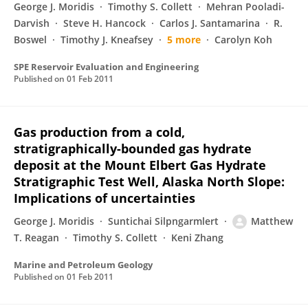
George J. Moridis
Timothy S. Collett
Mehran Pooladi-
Darvish
Steve H. Hancock
Carlos J. Santamarina
R.
Boswel
Timothy J. Kneafsey
5 more
Carolyn Koh
SPE Reservoir Evaluation and Engineering
Published on
01 Feb 2011
Gas production from a cold,
stratigraphically-bounded gas hydrate
deposit at the Mount Elbert Gas Hydrate
Stratigraphic Test Well, Alaska North Slope:
Implications of uncertainties
George J. Moridis
Suntichai Silpngarmlert
Matthew
T. Reagan
Timothy S. Collett
Keni Zhang
Marine and Petroleum Geology
Published on
01 Feb 2011