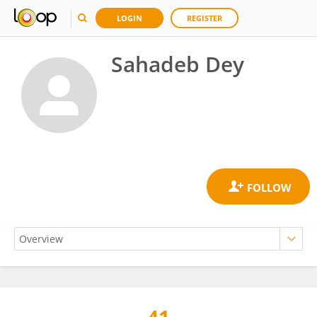
LOGIN
REGISTER
Sahadeb Dey