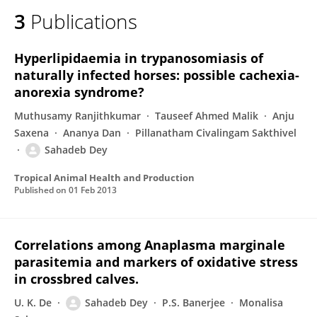
3
Publications
Hyperlipidaemia in trypanosomiasis of
naturally infected horses: possible cachexia-
anorexia syndrome?
Muthusamy Ranjithkumar
Tauseef Ahmed Malik
Anju
Saxena
Ananya Dan
Pillanatham Civalingam Sakthivel
Sahadeb Dey
Tropical Animal Health and Production
Published on
01 Feb 2013
Correlations among Anaplasma marginale
parasitemia and markers of oxidative stress
in crossbred calves.
U. K. De
Sahadeb Dey
P.S. Banerjee
Monalisa