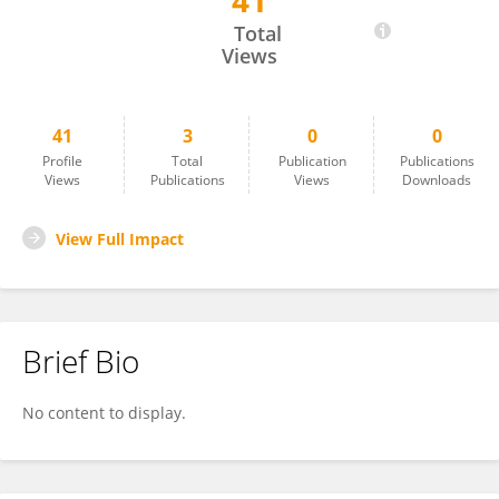
41
Sahadeb Dey
Total
Views
41
3
0
0
Profile
Total
Publication
Publications
Views
Publications
Views
Downloads
View Full Impact
Brief Bio
No content to display.