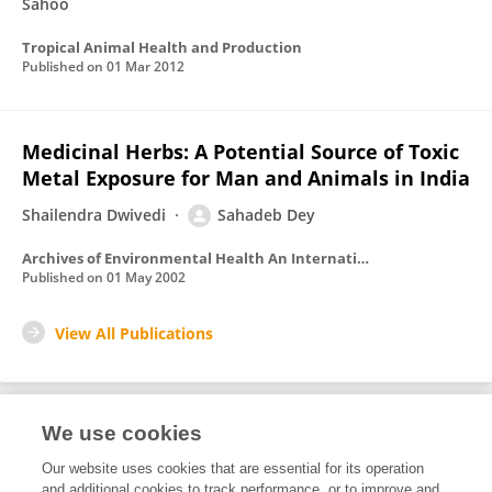
Sahoo
Tropical Animal Health and Production
Published on
01 Mar 2012
Medicinal Herbs: A Potential Source of Toxic
Metal Exposure for Man and Animals in India
Shailendra Dwivedi
Sahadeb Dey
Archives of Environmental Health An International Journal
Published on
01 May 2002
View All Publications
We use cookies
Editorial Roles
Our website uses cookies that are essential for its operation
and additional cookies to track performance, or to improve and