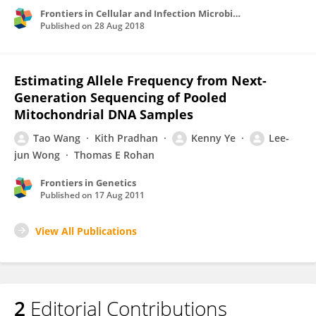
Frontiers in Cellular and Infection Microbiology
Published on
28 Aug 2018
Estimating Allele Frequency from Next-
Generation Sequencing of Pooled
Mitochondrial DNA Samples
Tao Wang
Kith Pradhan
Kenny Ye
Lee-
jun Wong
Thomas E Rohan
Frontiers in Genetics
Published on
17 Aug 2011
View All Publications
2
Editorial Contributions