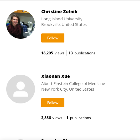
Christine Zolnik
Long Island University
Brookville, United States
18,295
views
13
publications
Xiaonan Xue
Albert Einstein College of Medicine
New York City, United States
3,886
views
1
publications