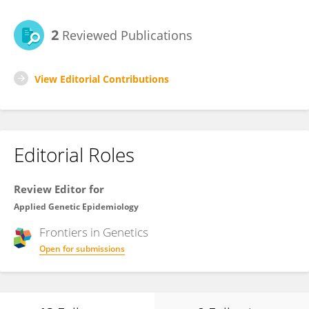
2
Reviewed Publications
View Editorial Contributions
Editorial Roles
Review Editor for
Applied Genetic Epidemiology
Frontiers in
Genetics
Open for submissions