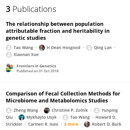
3
Publications
The relationship between population
attributable fraction and heritability in
genetic studies
Tao Wang
H Dean Hosgood
Qing Lan
Xiaonan Xue
Frontiers in Genetics
Published on
01 Oct 2018
Comparison of Fecal Collection Methods for
Microbiome and Metabolomics Studies
Zheng Wang
Christine P. Zolnik
Yunping
Qiu
Mykhaylo Usyk
Tao Wang
Howard D.
Strickler
Carmen R. Isasi
3 more
Robert D. Burk