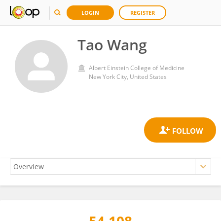
LOGIN
REGISTER
Tao Wang
Albert Einstein College of Medicine
New York City, United States