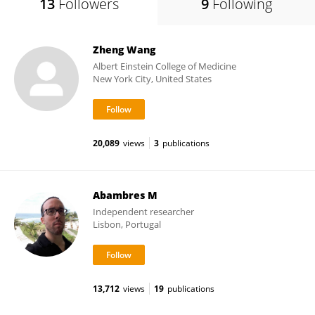
13
Followers
9
Following
Zheng Wang
Albert Einstein College of Medicine
New York City, United States
20,089
views
3
publications
Abambres M
Independent researcher
Lisbon, Portugal
13,712
views
19
publications