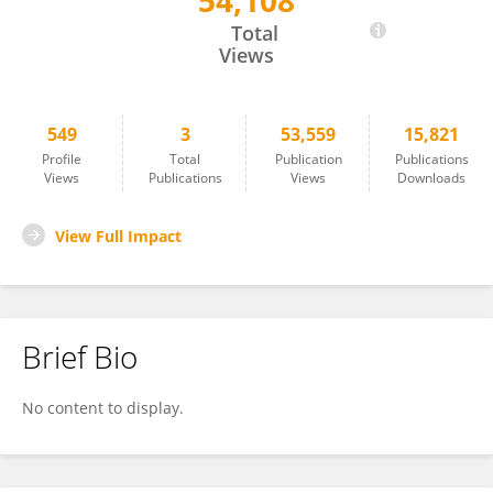
54,108
Tao Wang
Total
Views
549
3
53,559
15,821
Profile
Total
Publication
Publications
Views
Publications
Views
Downloads
View Full Impact
Brief Bio
No content to display.