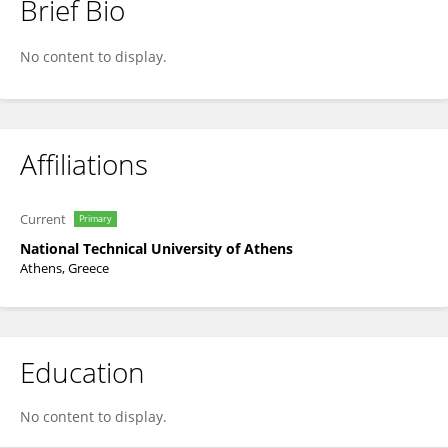
Brief Bio
KONSTANTIN ARAVOSSIS - Κ. ΑΡΑΒΩΣΗΣ
No content to display.
Affiliations
Current
Primary
National Technical University of Athens
Athens, Greece
Education
No content to display.