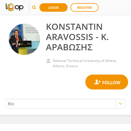
LOGIN
REGISTER
KONSTANTIN
ARAVOSSIS - Κ.
ΑΡΑΒΩΣΗΣ
National Technical University of Athens
Athens, Greece