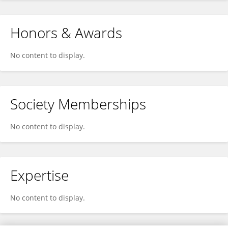
Honors & Awards
No content to display.
Society Memberships
No content to display.
Expertise
No content to display.