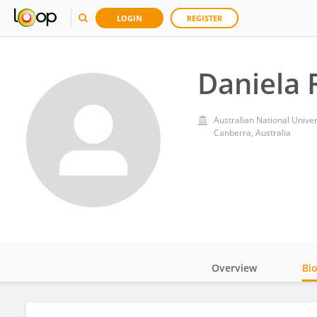
LOGIN
REGISTER
Daniela 
Australian National Univer
Canberra, Australia
Overview
Bi
Impact