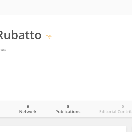
Rubatto
sity
6
0
0
o
Network
Publications
Editorial Contri