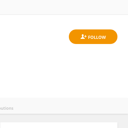
butions