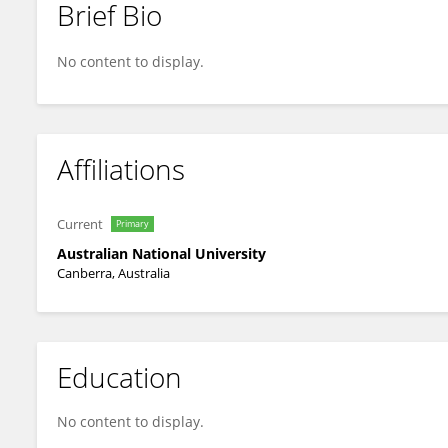
Brief Bio
Daniela Rubatto
No content to display.
Affiliations
Current
Primary
Australian National University
Canberra, Australia
Education
No content to display.