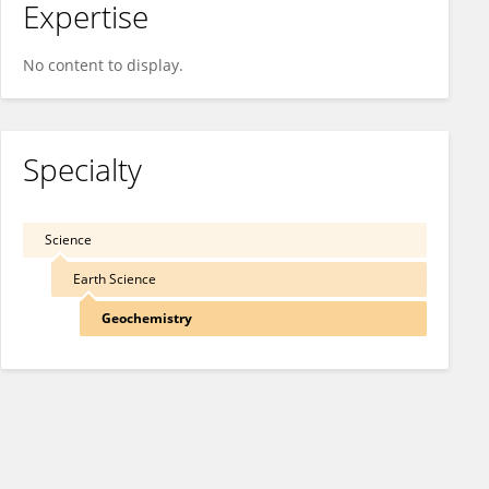
Expertise
No content to display.
Specialty
Science
Earth Science
Geochemistry