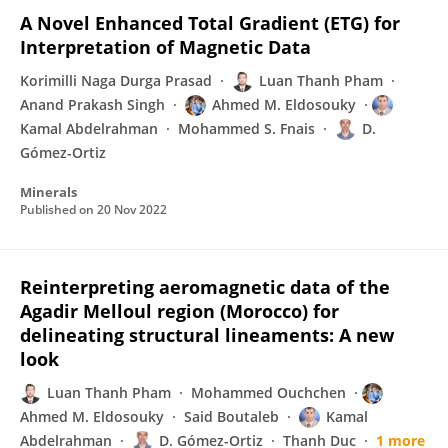
A Novel Enhanced Total Gradient (ETG) for
Interpretation of Magnetic Data
Korimilli Naga Durga Prasad
Luan Thanh Pham
Anand Prakash Singh
Ahmed M. Eldosouky
Kamal Abdelrahman
Mohammed S. Fnais
D.
Gómez-Ortiz
Minerals
Published on
20 Nov 2022
Reinterpreting aeromagnetic data of the
Agadir Melloul region (Morocco) for
delineating structural lineaments: A new
look
Luan Thanh Pham
Mohammed Ouchchen
Ahmed M. Eldosouky
Said Boutaleb
Kamal
Abdelrahman
D. Gómez-Ortiz
Thanh Duc
1 more