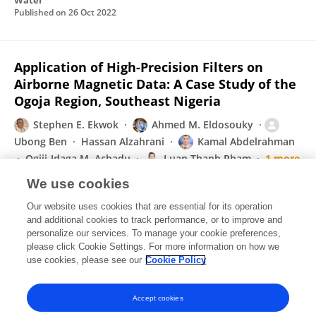
Water
Published on
26 Oct 2022
Application of High-Precision Filters on
Airborne Magnetic Data: A Case Study of the
Ogoja Region, Southeast Nigeria
Stephen E. Ekwok
Ahmed M. Eldosouky
Ubong Ben
Hassan Alzahrani
Kamal Abdelrahman
Ogiji-Idaga M. Achadu
Luan Thanh Pham
1 more
D. Gómez-Ortiz
We use cookies
Minerals
Our website uses cookies that are essential for its operation
Published on
28 Sep 2022
and additional cookies to track performance, or to improve and
personalize our services. To manage your cookie preferences,
please click Cookie Settings. For more information on how we
Displaying 1 - 25 out of 100 Publication(s)
use cookies, please see our
Cookie Policy
1
2
3
4
Accept cookies