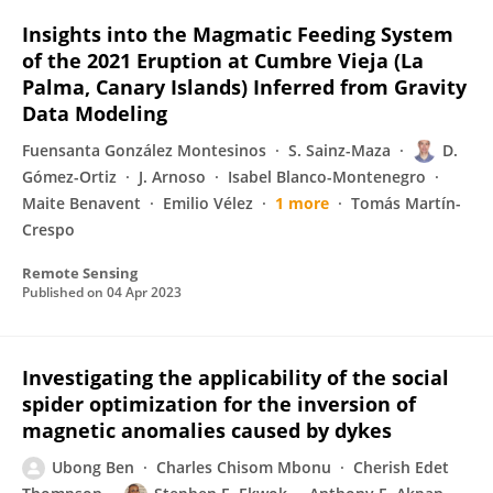
Insights into the Magmatic Feeding System
of the 2021 Eruption at Cumbre Vieja (La
Palma, Canary Islands) Inferred from Gravity
Data Modeling
Fuensanta González Montesinos
S. Sainz-Maza
D.
Gómez-Ortiz
J. Arnoso
Isabel Blanco-Montenegro
Maite Benavent
Emilio Vélez
1 more
Tomás Martín-
Crespo
Remote Sensing
Published on
04 Apr 2023
Investigating the applicability of the social
spider optimization for the inversion of
magnetic anomalies caused by dykes
Ubong Ben
Charles Chisom Mbonu
Cherish Edet