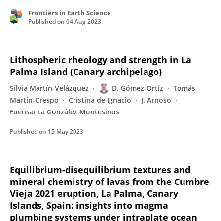
Frontiers in Earth Science
Published on
04 Aug 2023
Lithospheric rheology and strength in La
Palma Island (Canary archipelago)
Silvia Martín-Velázquez
D. Gómez-Ortiz
Tomás
Martín-Crespo
Cristina de Ignacio
J. Arnoso
Fuensanta González Montesinos
Published on
15 May 2023
Equilibrium-disequilibrium textures and
mineral chemistry of lavas from the Cumbre
Vieja 2021 eruption, La Palma, Canary
Islands, Spain: insights into magma
plumbing systems under intraplate ocean