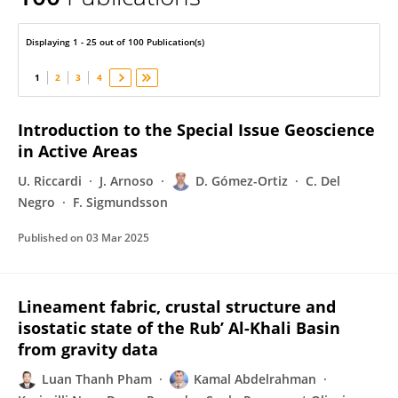
David Gomez-Ortiz
Displaying 1 - 25 out of 100 Publication(s)
1
2
3
4
Introduction to the Special Issue Geoscience
in Active Areas
U. Riccardi
J. Arnoso
D. Gómez-Ortiz
C. Del
Negro
F. Sigmundsson
Published on
03 Mar 2025
Lineament fabric, crustal structure and
isostatic state of the Rub’ Al-Khali Basin
from gravity data
Luan Thanh Pham
Kamal Abdelrahman