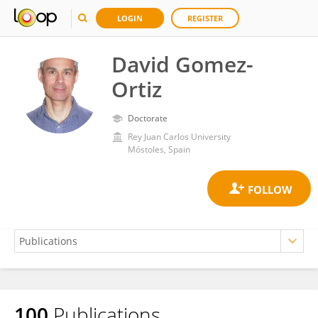
LOGIN
REGISTER
David Gomez-
Ortiz
Doctorate
Rey Juan Carlos University
Móstoles, Spain
100
Publications