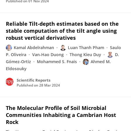
Published on
01 Nov 2024
Reliable Tilt-depth estimates based on the
stable computation of the tilt angle using
robust vertical derivatives
Kamal Abdelrahman
Luan Thanh Pham
Saulo
P. Oliveira
Van-Hao Duong
Thong Kieu Duy
D.
Gómez-Ortiz
Mohammed S. Fnais
Ahmed M.
Eldosouky
Scientific Reports
Published on
28 Mar 2024
The Molecular Profile of Soil Microbial
Communities Inhabiting a Cambrian Host
Rock