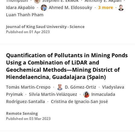
Thompson
Stephen E. Ekwok
Anthony E. Akpan
Idara Akpabio
Ahmed M. Eldosouky
3 more
Luan Thanh Pham
Journal of King Saud University - Science
Published on
01 Apr 2023
Quantification of Pollutants in Mining Ponds
Using a Combination of LiDAR and
Geochemical Methods—Mining District of
Hiendelaencina, Guadalajara (Spain)
Tomás Martín-Crespo
D. Gómez-Ortiz
Vladyslava
Pryimak
Silvia Martín-Velázquez
Inmaculada
Rodríguez-Santalla
Cristina de Ignacio-San José
Remote Sensing
Published on
03 Mar 2023