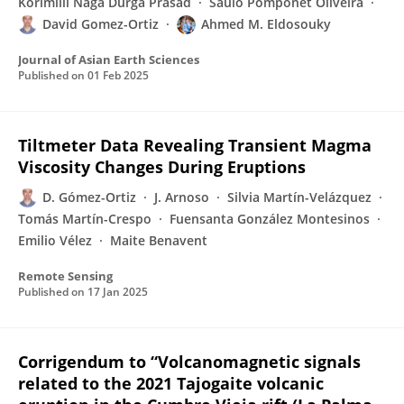
Korimilli Naga Durga Prasad
Saulo Pomponet Oliveira
David Gomez-Ortiz
Ahmed M. Eldosouky
Journal of Asian Earth Sciences
Published on
01 Feb 2025
Tiltmeter Data Revealing Transient Magma
Viscosity Changes During Eruptions
D. Gómez-Ortiz
J. Arnoso
Silvia Martín-Velázquez
Tomás Martín-Crespo
Fuensanta González Montesinos
Emilio Vélez
Maite Benavent
Remote Sensing
Published on
17 Jan 2025
Corrigendum to “Volcanomagnetic signals
related to the 2021 Tajogaite volcanic