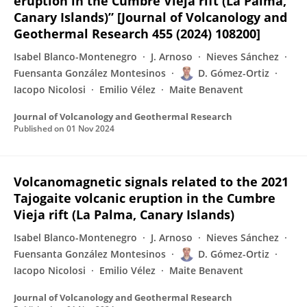
eruption in the Cumbre Vieja rift (La Palma,
Canary Islands)” [Journal of Volcanology and
Geothermal Research 455 (2024) 108200]
Isabel Blanco-Montenegro
J. Arnoso
Nieves Sánchez
Fuensanta González Montesinos
D. Gómez-Ortiz
Iacopo Nicolosi
Emilio Vélez
Maite Benavent
Journal of Volcanology and Geothermal Research
Published on
01 Nov 2024
Volcanomagnetic signals related to the 2021
Tajogaite volcanic eruption in the Cumbre
Vieja rift (La Palma, Canary Islands)
Isabel Blanco-Montenegro
J. Arnoso
Nieves Sánchez
Fuensanta González Montesinos
D. Gómez-Ortiz
Iacopo Nicolosi
Emilio Vélez
Maite Benavent
Journal of Volcanology and Geothermal Research