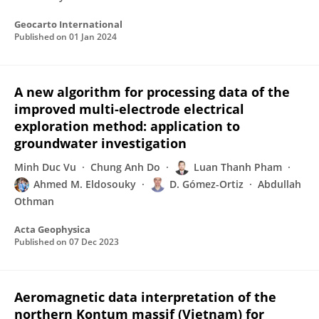
Geocarto International
Published on
01 Jan 2024
A new algorithm for processing data of the
improved multi-electrode electrical
exploration method: application to
groundwater investigation
Minh Duc Vu
Chung Anh Do
Luan Thanh Pham
Ahmed M. Eldosouky
D. Gómez-Ortiz
Abdullah
Othman
Acta Geophysica
Published on
07 Dec 2023
Aeromagnetic data interpretation of the
northern Kontum massif (Vietnam) for