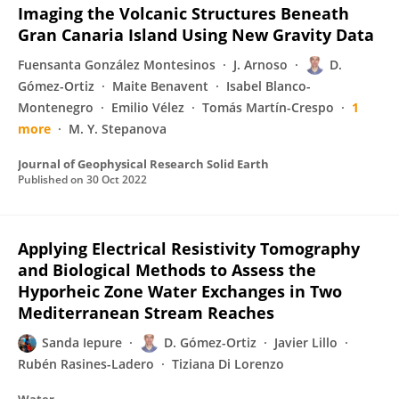
Imaging the Volcanic Structures Beneath
Gran Canaria Island Using New Gravity Data
Fuensanta González Montesinos
J. Arnoso
D.
Gómez-Ortiz
Maite Benavent
Isabel Blanco-
Montenegro
Emilio Vélez
Tomás Martín-Crespo
1
more
M. Y. Stepanova
Journal of Geophysical Research Solid Earth
Published on
30 Oct 2022
Applying Electrical Resistivity Tomography
and Biological Methods to Assess the
Hyporheic Zone Water Exchanges in Two
Mediterranean Stream Reaches
Sanda Iepure
D. Gómez-Ortiz
Javier Lillo
Rubén Rasines-Ladero
Tiziana Di Lorenzo