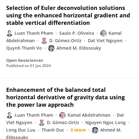
Selection of Euler deconvolution solutions
using the enhanced horizontal gradient and
stable vertical differentiation
Luan Thanh Pham
Saulo P. Oliveira
Kamal
Abdelrahman
D. Gómez-Ortiz
Dat Viet Nguyen
Quynh Thanh Vo
Ahmed M. Eldosouky
Open Geosciences
Published on
01 Jan 2024
Enhancement of the balanced total
horizontal derivative of gravity data using
the power law approach
Luan Thanh Pham
Kamal Abdelrahman
Dat
Viet Nguyen
D. Gómez-Ortiz
Nguyen Ngoc Long
Long Duc Luu
Thanh Duc
3 more
Ahmed M.
Eldosouky