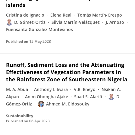
islands
Cristina de Ignacio
Elena Real
Tomás Martín-Crespo
D. Gómez-Ortiz
Silvia Martín-Velázquez
J. Arnoso
Fuensanta González Montesinos
Published on
15 May 2023
Runoff, Sediment Loss and the Attenuating
Effectiveness of Vegetation Parameters in
the Rainforest Zone of Southeastern Nigeria
M. A. Abua
Anthony I. Iwara
V.B. Eneyo
Nsikan A.
Akpan
Anim Obongha Ajake
Saad S. Alarifi
D.
Gómez-Ortiz
Ahmed M. Eldosouky
Sustainability
Published on
06 Apr 2023