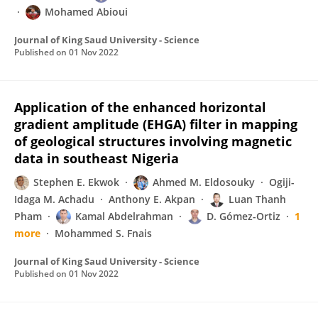
Mohamed Abioui
Journal of King Saud University - Science
Published on
01 Nov 2022
Application of the enhanced horizontal
gradient amplitude (EHGA) filter in mapping
of geological structures involving magnetic
data in southeast Nigeria
Stephen E. Ekwok
Ahmed M. Eldosouky
Ogiji-
Idaga M. Achadu
Anthony E. Akpan
Luan Thanh
Pham
Kamal Abdelrahman
D. Gómez-Ortiz
1
more
Mohammed S. Fnais
Journal of King Saud University - Science
Published on
01 Nov 2022