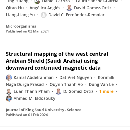
Ting Huang
Daniel Carrizo
Laura Sánchez-García
Qitao Hu
Angélica Anglés
David Gomez-Ortiz
Liang-Liang Yu
David C. Fernández-Remolar
Microorganisms
Published on
02 Mar 2024
Structural mapping of the west central
Arabian Shield (Saudi Arabia) using
downward continued magnetic data
Kamal Abdelrahman
Dat Viet Nguyen
Korimilli
Naga Durga Prasad
Quynh Thanh Vo
Dung Van Le
Luan Thanh Pham
D. Gómez-Ortiz
1 more
Ahmed M. Eldosouky
Journal of King Saud University - Science
Published on
01 Feb 2024