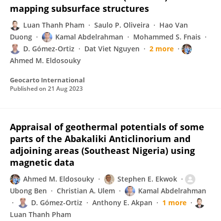
mapping subsurface structures
Luan Thanh Pham
Saulo P. Oliveira
Hao Van
Duong
Kamal Abdelrahman
Mohammed S. Fnais
D. Gómez-Ortiz
Dat Viet Nguyen
2 more
Ahmed M. Eldosouky
Geocarto International
Published on
21 Aug 2023
Appraisal of geothermal potentials of some
parts of the Abakaliki Anticlinorium and
adjoining areas (Southeast Nigeria) using
magnetic data
Ahmed M. Eldosouky
Stephen E. Ekwok
Ubong Ben
Christian A. Ulem
Kamal Abdelrahman
D. Gómez-Ortiz
Anthony E. Akpan
1 more
Luan Thanh Pham