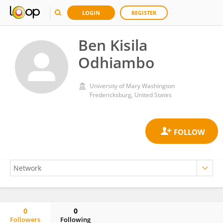
LOGIN
REGISTER
Ben Kisila
Odhiambo
University of Mary Washington
Fredericksburg, United States
0
0
Followers
Following