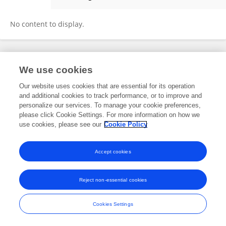
Ben Odhiambo
No content to display.
Frontiers In and Loop are registered trade marks of Frontiers Media SA.
We use cookies
© Copyright 2007-2026 Frontiers Media SA. All rights reserved -
Terms
and Conditions
Our website uses cookies that are essential for its operation
and additional cookies to track performance, or to improve and
personalize our services. To manage your cookie preferences,
please click Cookie Settings. For more information on how we
use cookies, please see our
Cookie Policy
Accept cookies
Reject non-essential cookies
Cookies Settings