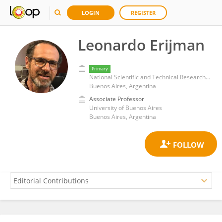
LOGIN
REGISTER
Leonardo Erijman
Primary
National Scientific and Technical Research Council (CONICET)
Buenos Aires, Argentina
Associate Professor
University of Buenos Aires
Buenos Aires, Argentina