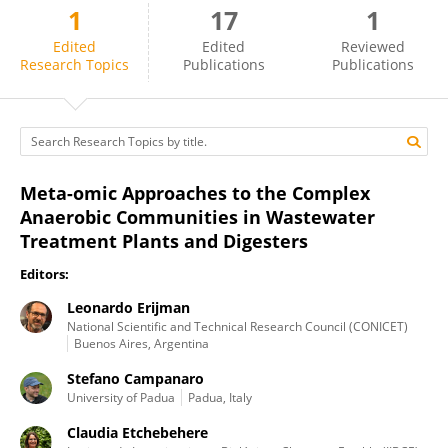
1
17
1
Leonardo Erijman
Edited
Edited
Reviewed
Research Topics
Publications
Publications
Meta-omic Approaches to the Complex
Anaerobic Communities in Wastewater
Treatment Plants and Digesters
Editors:
Leonardo Erijman
National Scientific and Technical Research Council (CONICET)
Buenos Aires, Argentina
Stefano Campanaro
University of Padua
Padua, Italy
Claudia Etchebehere