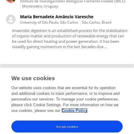
Instituto de Investigaciones Biológicas Clemente Estable (IIBCE)
Montevideo, Uruguay
Maria Bernadete Amâncio Varesche
University of São Paulo, São Carlos
São Carlos, Brazil
Anaerobic digestion is an established process for the stabilization
of organic matter and production of renewable energy that can
be used for direct heating and power generation. It has been
steadily gaining momentum in the last decades due ...
We use cookies
Editorial Roles
Our website uses cookies that are essential for its operation
and additional cookies to track performance, or to improve and
Associate Editor for
personalize our services. To manage your cookie preferences,
please click Cookie Settings. For more information on how we
Microbiotechnology
use cookies, please see our
Cookie Policy
Frontiers in
Microbiology
Open for submissions
Accept cookies