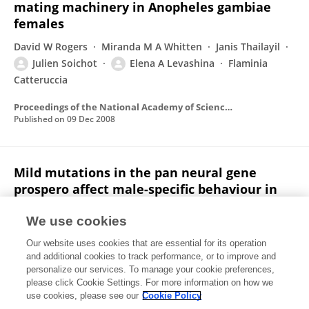
mating machinery in Anopheles gambiae
females
David W Rogers
Miranda M A Whitten
Janis Thailayil
Julien Soichot
Elena A Levashina
Flaminia
Catteruccia
Proceedings of the National Academy of Sciences of the United States of America
Published on
09 Dec 2008
Mild mutations in the pan neural gene
prospero affect male-specific behaviour in
Drosophila melanogaster.
We use cookies
Yaël Grosjean
Mathilde Savy
Julien Soichot
Our website uses cookies that are essential for its operation
Claude Everaerts
Frank Cézilly
Jean François Ferveur
and additional cookies to track performance, or to improve and
personalize our services. To manage your cookie preferences,
Behavioural processes
please click Cookie Settings. For more information on how we
Published on
30 Jan 2004
use cookies, please see our
Cookie Policy