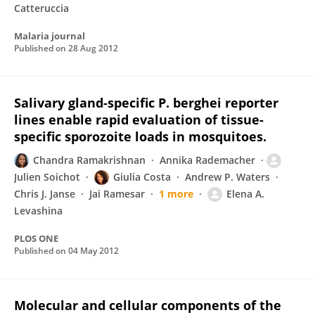
Catteruccia
Malaria journal
Published on
28 Aug 2012
Salivary gland-specific P. berghei reporter
lines enable rapid evaluation of tissue-
specific sporozoite loads in mosquitoes.
Chandra Ramakrishnan
Annika Rademacher
Julien Soichot
Giulia Costa
Andrew P. Waters
Chris J. Janse
Jai Ramesar
1 more
Elena A.
Levashina
PLOS ONE
Published on
04 May 2012
Molecular and cellular components of the