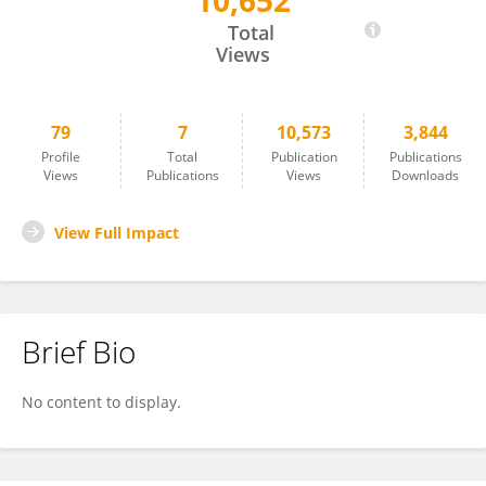
10,652
Julien Soichot
Total
Views
79
7
10,573
3,844
Profile
Total
Publication
Publications
Views
Publications
Views
Downloads
View Full Impact
Brief Bio
No content to display.