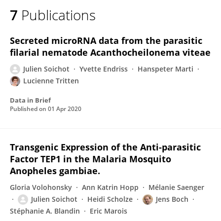
7
Publications
Secreted microRNA data from the parasitic
filarial nematode Acanthocheilonema viteae
Julien Soichot
Yvette Endriss
Hanspeter Marti
Lucienne Tritten
Data in Brief
Published on
01 Apr 2020
Transgenic Expression of the Anti-parasitic
Factor TEP1 in the Malaria Mosquito
Anopheles gambiae.
Gloria Volohonsky
Ann Katrin Hopp
Mélanie Saenger
Julien Soichot
Heidi Scholze
Jens Boch
Stéphanie A. Blandin
Eric Marois