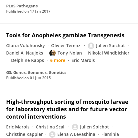
PLoS Pathogens
Published on
17 Jan 2017
Tools for Anopheles gambiae Transgenesis
Gloria Volohonsky
Olivier Terenzi
Julien Soichot
Daniel A. Naujoks
Tony Nolan
Nikolai Windbichler
Delphine Kapps
6 more
Eric Marois
G3: Genes, Genomes, Genetics
Published on
01 Jun 2015
High-throughput sorting of mosquito larvae
for laboratory studies and for future vector
control interventions
Eric Marois
Christina Scali
Julien Soichot
Christine Kappler
Elena A Levashina
Flaminia