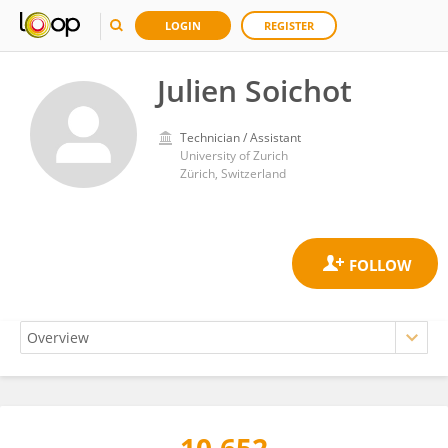
LOGIN
REGISTER
Julien Soichot
Technician / Assistant
University of Zurich
Zürich, Switzerland