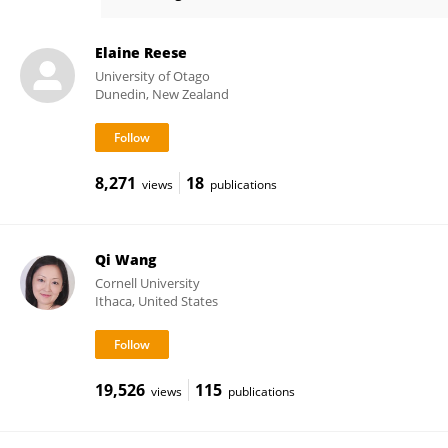
Helena McAnally
Elaine Reese
University of Otago
Dunedin, New Zealand
8,271
18
views
publications
Qi Wang
Cornell University
Ithaca, United States
19,526
115
views
publications