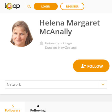
LOGIN
REGISTER
Helena Margaret
McAnally
University of Otago
Dunedin, New Zealand
5
4
Followers
Following