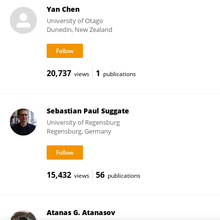
Yan Chen
University of Otago
Dunedin, New Zealand
20,737
1
views
publications
Sebastian Paul Suggate
University of Regensburg
Regensburg, Germany
15,432
56
views
publications
Atanas G. Atanasov