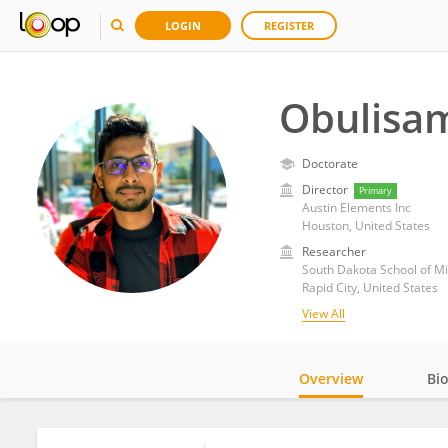
LOGIN
REGISTER
Obulisam
Doctorate
Director
Primary
Austin Elements Inc
Houston, United States
Researcher
South Dakota School of M
Rapid City, United States
View All
Overview
Bi
Impact