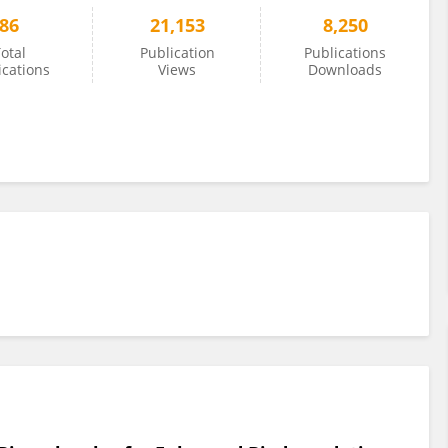
86
21,153
8,250
otal
Publication
Publications
ications
Views
Downloads