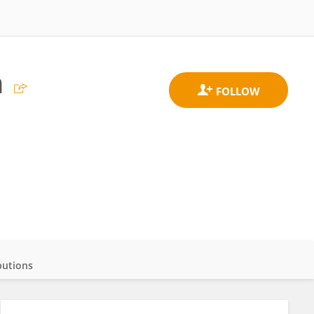
n
butions