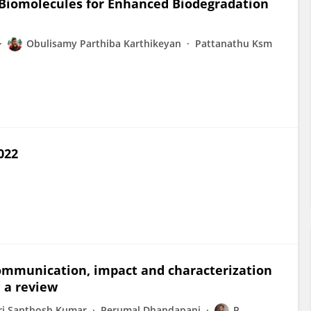
n Biomolecules for Enhanced Biodegradation
Obulisamy Parthiba Karthikeyan
Pattanathu Ksm
022
communication, impact and characterization
 a review
ri Santhosh Kumar
Perumal Dhandapani
P.