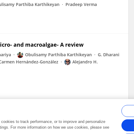
lisamy Parthiba Karthikeyan
Pradeep Verma
micro- and macroalgae- A review
ariya
Obulisamy Parthiba Karthikeyan
G. Dharani
Carmen Hernández-González
Alejandro H.
al cookies to track performance, or to improve and personalize
tings. For more information on how we use cookies, please see
Frontiers In and Loop are registered trade marks of Frontiers Media SA.