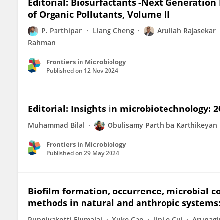
Editorial: Biosurfactants -Next Generatio
of Organic Pollutants, Volume II
P. Parthipan
Liang Cheng
Aruliah Rajasekar
Rahman
Frontiers in Microbiology
Published on
12 Nov 2024
Editorial: Insights in microbiotechnology: 2
Muhammad Bilal
Obulisamy Parthiba Karthikeyan
Frontiers in Microbiology
Published on
29 May 2024
Biofilm formation, occurrence, microbial 
methods in natural and anthropic systems:
Punniyakotti Elumalai
Xuke Gao
Jinjie Cui
Arunagi