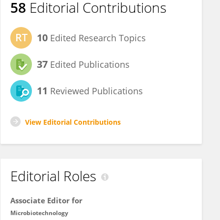
58
Editorial Contributions
10
Edited Research Topics
37
Edited Publications
11
Reviewed Publications
View Editorial Contributions
Editorial Roles
Associate Editor for
Microbiotechnology