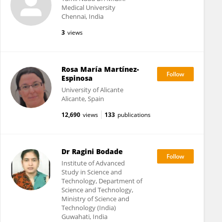
Medical University
Chennai, India
3
views
Rosa María Martínez-
Espinosa
University of Alicante
Alicante, Spain
12,690
views
133
publications
Dr Ragini Bodade
Institute of Advanced
Study in Science and
Technology, Department of
Science and Technology,
Ministry of Science and
Technology (India)
Guwahati, India