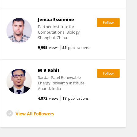
Jemaa Essemine
Partner Institute for
Computational Biology
Shanghai, China
9,995
views
55
publications
M V Rohit
Sardar Patel Renewable
Energy Research Institute
Anand, India
4,872
views
17
publications
View All Followers