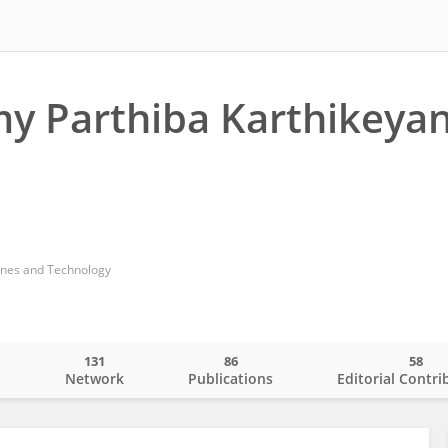
y Parthiba Karthikeya
ines and Technology
131
86
58
o
Network
Publications
Editorial Contri