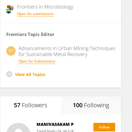
Frontiers in
Microbiology
Open for submissions
Frontiers Topic Editor
Advancements in Urban Mining Techniques
RT
for Sustainable Metal Recovery
Open for Submissions
View All Topics
57
Followers
100
Following
MANIVASAKAM P
Tamil Nadu Dr. M.G.R.