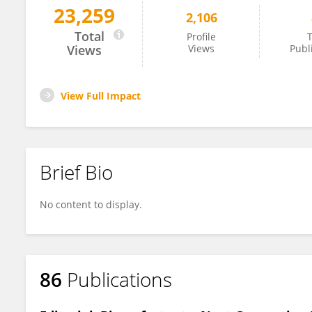
23,259
2,106
Obulisamy Parthiba Karthikeyan
Total
Profile
T
Views
Views
Publ
View Full Impact
Brief Bio
No content to display.
86
Publications