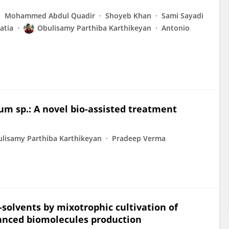
Mohammed Abdul Quadir
Shoyeb Khan
Sami Sayadi
atia
Obulisamy Parthiba Karthikeyan
Antonio
rum sp.: A novel bio-assisted treatment
lisamy Parthiba Karthikeyan
Pradeep Verma
-solvents by mixotrophic cultivation of
hanced biomolecules production