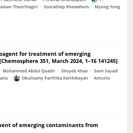
raman Theerthagiri
Soorathep Kheawhom
Myong Yong
ioagent for treatment of emerging
Chemosphere 351, March 2024, 1–16 141245]
Mohammed Abdul Quadir
Shoyeb Khan
Sami Sayadi
atia
Obulisamy Parthiba Karthikeyan
Antonio
tment of emerging contaminants from