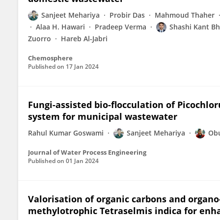
Sanjeet Mehariya
Probir Das
Mahmoud Thaher
Alaa H. Hawari
Pradeep Verma
Shashi Kant Bh
Zuorro
Hareb Al-Jabri
Chemosphere
Published on
17 Jan 2024
Fungi-assisted bio-flocculation of Picochlo
system for municipal wastewater
Rahul Kumar Goswami
Sanjeet Mehariya
Obu
Journal of Water Process Engineering
Published on
01 Jan 2024
Valorisation of organic carbons and organo
methylotrophic Tetraselmis indica for en