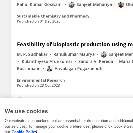
Rahul Kumar Goswami
Sanjeet Mehariya
Obu
Sustainable Chemistry and Pharmacy
Published on
01 Dec 2023
Feasibility of bioplastic production using 
M. P. Sudhakar
Rahulkumar Maurya
Sanjeet Meh
Kulanthiyesu Arunkumar
Sandra V. Pereda
María 
Buschmann
Arivalagan Pugazhendhi
Environmental Research
Published on
23 Oct 2023
View All Publications
We use cookies
Our website uses cookies that are essential for its operation and addition
our services. To manage your cookie preferences, please click Cookie Set
our
Cookie Policy