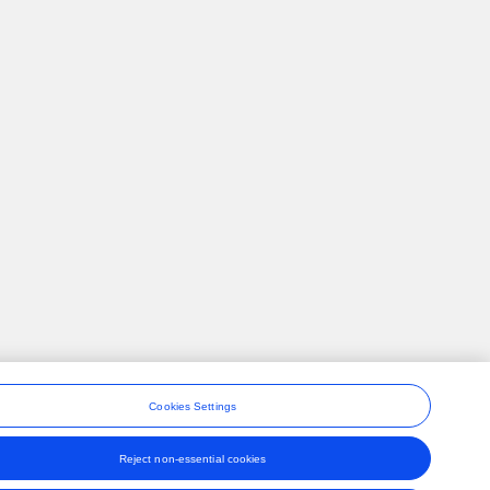
Cookies Settings
Reject non-essential cookies