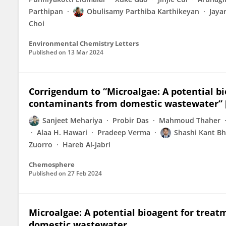
Parthipan
Obulisamy Parthiba Karthikeyan
Jaya
Choi
Environmental Chemistry Letters
Published on
13 Mar 2024
Corrigendum to “Microalgae: A potential b
contaminants from domestic wastewater” [
Sanjeet Mehariya
Probir Das
Mahmoud Thaher
Alaa H. Hawari
Pradeep Verma
Shashi Kant Bh
Zuorro
Hareb Al-Jabri
Chemosphere
Published on
27 Feb 2024
Microalgae: A potential bioagent for trea
domestic wastewater