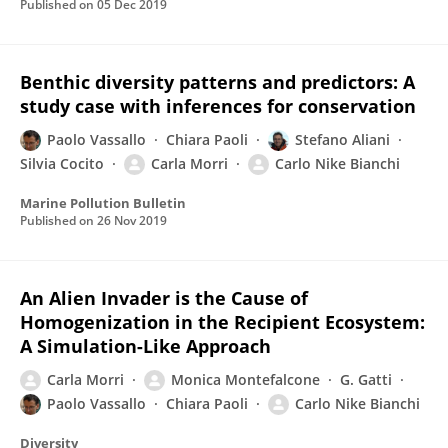
Published on
05 Dec 2019
Benthic diversity patterns and predictors: A
study case with inferences for conservation
Paolo Vassallo
Chiara Paoli
Stefano Aliani
Silvia Cocito
Carla Morri
Carlo Nike Bianchi
Marine Pollution Bulletin
Published on
26 Nov 2019
An Alien Invader is the Cause of
Homogenization in the Recipient Ecosystem:
A Simulation-Like Approach
Carla Morri
Monica Montefalcone
G. Gatti
Paolo Vassallo
Chiara Paoli
Carlo Nike Bianchi
Diversity