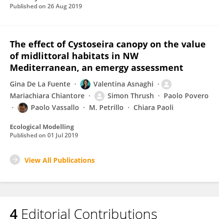
Published on
26 Aug 2019
The effect of Cystoseira canopy on the value
of midlittoral habitats in NW
Mediterranean, an emergy assessment
Gina De La Fuente
Valentina Asnaghi
Mariachiara Chiantore
Simon Thrush
Paolo Povero
Paolo Vassallo
M. Petrillo
Chiara Paoli
Ecological Modelling
Published on
01 Jul 2019
View All Publications
4
Editorial Contributions