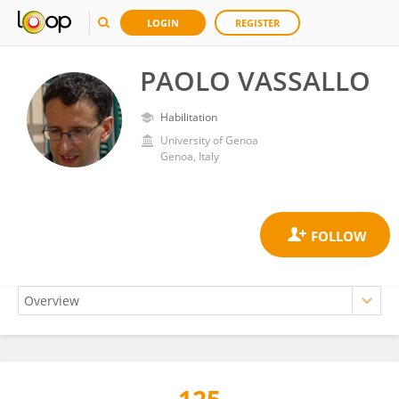
LOGIN
REGISTER
PAOLO VASSALLO
Habilitation
University of Genoa
Genoa, Italy