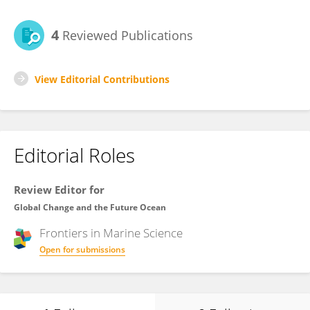
4
Reviewed Publications
View Editorial Contributions
Editorial Roles
Review Editor for
Global Change and the Future Ocean
Frontiers in
Marine Science
Open for submissions