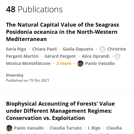
48
Publications
The Natural Capital Value of the Seagrass
Posidonia oceanica in the North-Western
Mediterranean
Ilaria Rigo
Chiara Paoli
Giulia Dapueto
Christine
Pergent-Martini
Gérard Pergent
Alice Oprandi
Monica Montefalcone
2 more
Paolo Vassallo
Diversity
Published on
15 Oct 2021
Biophysical Accounting of Forests’ Value
under Different Management Regimes:
Conservation vs. Exploitation
Paolo Vassallo
Claudia Turcato
I. Rigo
Claudia