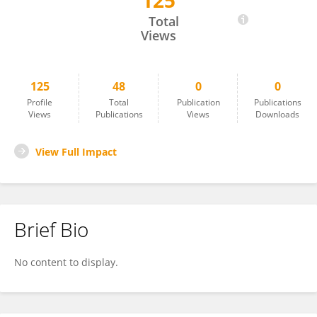
125
PAOLO VASSALLO
Total
Views
125
48
0
0
Profile
Total
Publication
Publications
Views
Publications
Views
Downloads
View Full Impact
Brief Bio
No content to display.