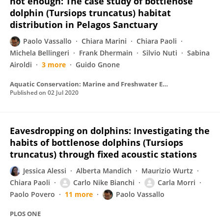
not enough: The case study of bottlenose
dolphin (Tursiops truncatus) habitat
distribution in Pelagos Sanctuary
Paolo Vassallo
Chiara Marini
Chiara Paoli
Michela Bellingeri
Frank Dhermain
Silvio Nuti
Sabina
Airoldi
3 more
Guido Gnone
Aquatic Conservation: Marine and Freshwater Ecosystems
Published on
02 Jul 2020
Eavesdropping on dolphins: Investigating the
habits of bottlenose dolphins (Tursiops
truncatus) through fixed acoustic stations
Jessica Alessi
Alberta Mandich
Maurizio Wurtz
Chiara Paoli
Carlo Nike Bianchi
Carla Morri
Paolo Povero
11 more
Paolo Vassallo
PLOS ONE