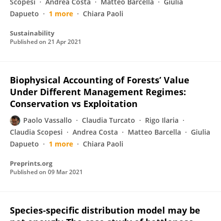
Scopesi
Andrea Costa
Matteo Barcella
Giulia
Dapueto
1 more
Chiara Paoli
Sustainability
Published on
21 Apr 2021
Biophysical Accounting of Forests’ Value
Under Different Management Regimes:
Conservation vs Exploitation
Paolo Vassallo
Claudia Turcato
Rigo Ilaria
Claudia Scopesi
Andrea Costa
Matteo Barcella
Giulia
Dapueto
1 more
Chiara Paoli
Preprints.org
Published on
09 Mar 2021
Species‐specific distribution model may be