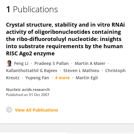
1
Publications
Crystal structure, stability and in vitro RNAi
activity of oligoribonucleotides containing
the ribo-difluorotoluyl nucleotide: insights
into substrate requirements by the human
RISC Ago2 enzyme
Feng Li
Pradeep S Pallan
Martin A Maier
Kallanthottathil G Rajeev
Steven L Mathieu
Christoph
Kreutz
Yupeng Fan
4 more
Martin Egli
Nucleic acids research
Published on
01 Oct 2007
View All Publications