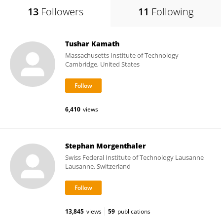
13
Followers
11
Following
Tushar Kamath
Massachusetts Institute of Technology
Cambridge, United States
6,410
views
Stephan Morgenthaler
Swiss Federal Institute of Technology Lausanne
Lausanne, Switzerland
13,845
views
59
publications