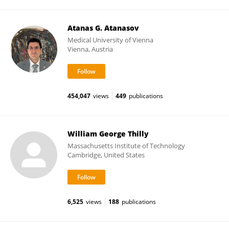
Atanas G. Atanasov
Medical University of Vienna
Vienna, Austria
454,047
views
449
publications
William George Thilly
Massachusetts Institute of Technology
Cambridge, United States
6,525
views
188
publications