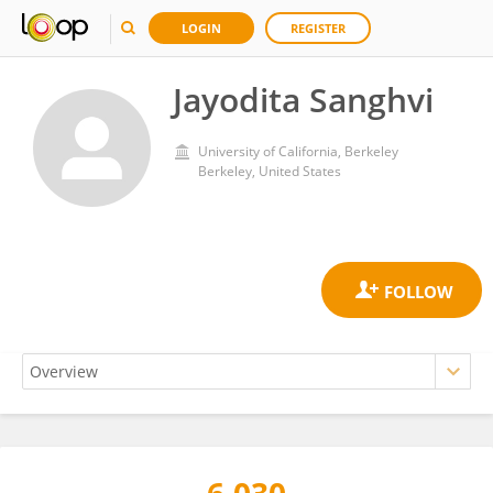
LOGIN
REGISTER
Jayodita Sanghvi
University of California, Berkeley
Berkeley, United States