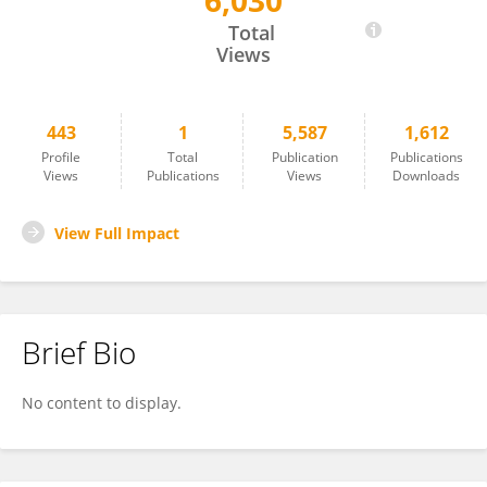
6,030
Jayodita Sanghvi
Total
Views
443
1
5,587
1,612
Profile
Total
Publication
Publications
Views
Publications
Views
Downloads
View Full Impact
Brief Bio
No content to display.