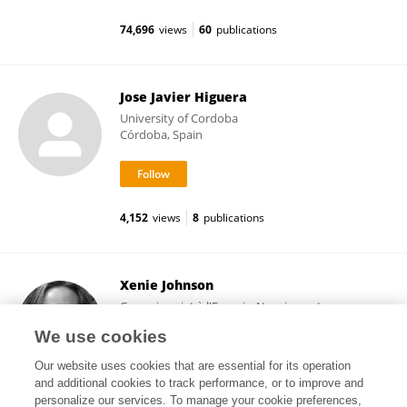
74,696
views
60
publications
Jose Javier Higuera
University of Cordoba
Córdoba, Spain
4,152
views
8
publications
Xenie Johnson
Commissariat à l'Energie Atomique et aux
Energies Alternatives (CEA)
We use cookies
Paris, France
Our website uses cookies that are essential for its operation
and additional cookies to track performance, or to improve and
personalize our services. To manage your cookie preferences,