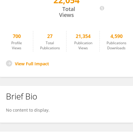
22,054
Wenqiang Yang
Total
Views
700
27
21,354
4,590
Profile
Total
Publication
Publications
Views
Publications
Views
Downloads
View Full Impact
Brief Bio
No content to display.