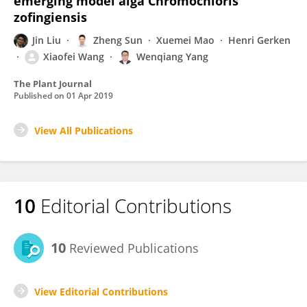
emerging model alga Chromochloris
zofingiensis
Jin Liu
Zheng Sun
Xuemei Mao
Henri Gerken
Xiaofei Wang
Wenqiang Yang
The Plant Journal
Published on
01 Apr 2019
View All Publications
10
Editorial Contributions
10
Reviewed Publications
View Editorial Contributions