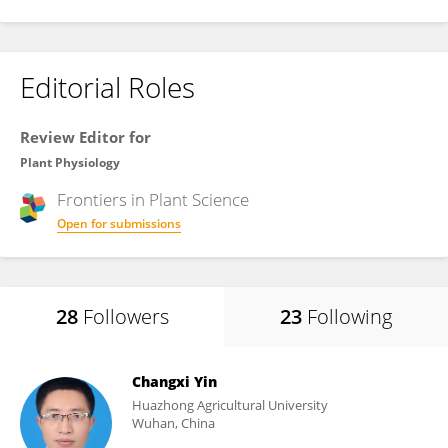
Editorial Roles
Review Editor for
Plant Physiology
Frontiers in
Plant Science
Open for submissions
28
Followers
23
Following
Changxi Yin
Huazhong Agricultural University
Wuhan, China