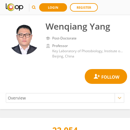
LOGIN
REGISTER
Wenqiang Yang
Post-Doctorate
Professor
Key Laboratory of Photobiology, Institute of Botany, Chinese Academy of Sciences (CAS)
Beijing, China