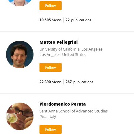
10,505
views
22
publications
Matteo Pellegrini
University of California, Los Angeles
Los Angeles, United States
22,390
views
267
publications
Pierdomenico Perata
Sant'Anna School of Advanced Studies
Pisa, Italy