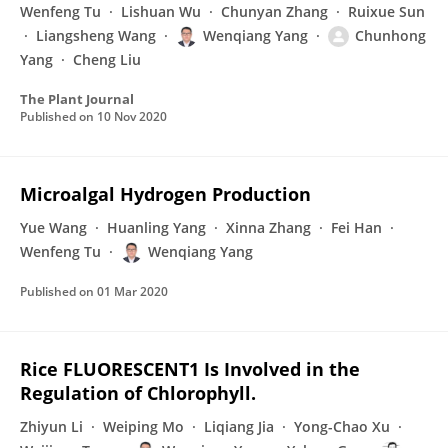
Wenfeng Tu
Lishuan Wu
Chunyan Zhang
Ruixue Sun
Liangsheng Wang
Wenqiang Yang
Chunhong
Yang
Cheng Liu
The Plant Journal
Published on
10 Nov 2020
Microalgal Hydrogen Production
Yue Wang
Huanling Yang
Xinna Zhang
Fei Han
Wenfeng Tu
Wenqiang Yang
Published on
01 Mar 2020
Rice FLUORESCENT1 Is Involved in the
Regulation of Chlorophyll.
Zhiyun Li
Weiping Mo
Liqiang Jia
Yong-Chao Xu