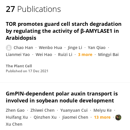
27
Publications
TOR promotes guard cell starch degradation
by regulating the activity of β-AMYLASE1 in
Arabidopsis
Chao Han
Wenbo Hua
Jinge Li
Yan Qiao
Lianmei Yao
Wei Hao
Ruizi Li
3 more
Mingyi Bai
The Plant Cell
Published on
17 Dec 2021
GmPIN-dependent polar auxin transport is
involved in soybean nodule development
Zhen Gao
Zhiwei Chen
Yuanyuan Cui
Meiyu Ke
Huifang Xu
Qinzhen Xu
Jiaomei Chen
13 more
Xu Chen