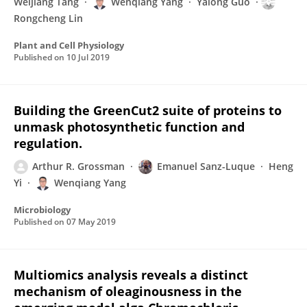
Weijiang Tang
Wenqiang Yang
Yalong Guo
Rongcheng Lin
Plant and Cell Physiology
Published on
10 Jul 2019
Building the GreenCut2 suite of proteins to
unmask photosynthetic function and
regulation.
Arthur R. Grossman
Emanuel Sanz-Luque
Heng
Yi
Wenqiang Yang
Microbiology
Published on
07 May 2019
Multiomics analysis reveals a distinct
mechanism of oleaginousness in the