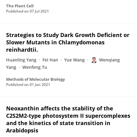
The Plant Cell
Published on
07 Jul 2021
Strategies to Study Dark Growth Deficient or
Slower Mutants in Chlamydomonas
reinhardtii.
Huanling Yang
Fei Han
Yue Wang
Wenqiang
Yang
Wenfeng Tu
Methods of Molecular Biology
Published on
01 Jan 2021
Neoxanthin affects the stability of the
C2S2M2‐type photosystem II supercomplexes
and the kinetics of state transition in
Arabidopsis