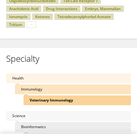
Oligodeoxyribonucleotides
Toll-Like Receptor 7
Arachidonic Acid
Drug Interactions
Embryo, Mammalian
Ionomycin
Ketones
Tetradecanoylphorbol Acetate
Tritium
Specialty
Health
Immunology
Veterinary Immunology
Science
Bioinformatics