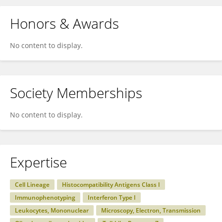
Honors & Awards
No content to display.
Society Memberships
No content to display.
Expertise
Cell Lineage
Histocompatibility Antigens Class I
Immunophenotyping
Interferon Type I
Leukocytes, Mononuclear
Microscopy, Electron, Transmission