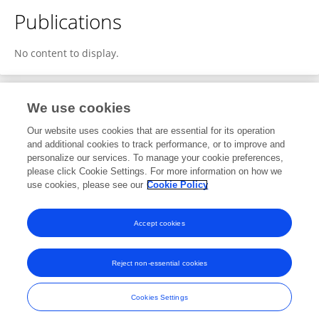
Publications
No content to display.
We use cookies
2
Editorial Contributions
Our website uses cookies that are essential for its operation
and additional cookies to track performance, or to improve and
personalize our services. To manage your cookie preferences,
2
Reviewed Publications
please click Cookie Settings. For more information on how we
use cookies, please see our
Cookie Policy
View Editorial Contributions
Accept cookies
Reject non-essential cookies
Frontiers In and Loop are registered trade marks of Frontiers Media SA.
© Copyright 2007-2026 Frontiers Media SA. All rights reserved -
Terms
Cookies Settings
and Conditions