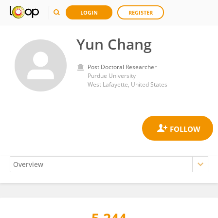
LOGIN
REGISTER
Yun Chang
Post Doctoral Researcher
Purdue University
West Lafayette, United States