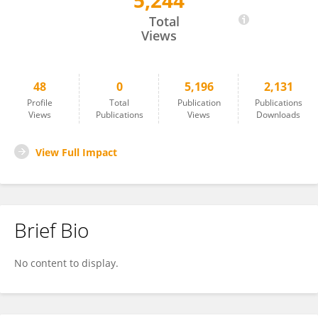
5,244
Yun Chang
Total
Views
48
0
5,196
2,131
Profile
Total
Publication
Publications
Views
Publications
Views
Downloads
View Full Impact
Brief Bio
No content to display.