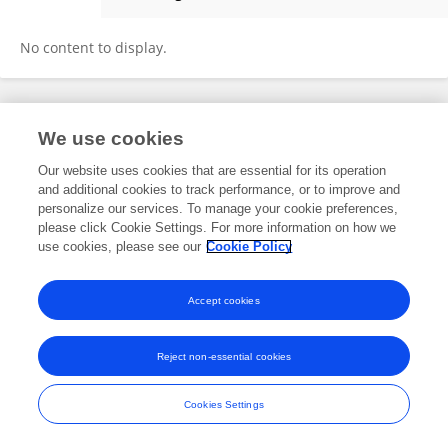
Sara O'Connor
No content to display.
Frontiers In and Loop are registered trade marks of Frontiers Media SA.
We use cookies
© Copyright 2007-2026 Frontiers Media SA. All rights reserved -
Terms
and Conditions
Our website uses cookies that are essential for its operation
and additional cookies to track performance, or to improve and
personalize our services. To manage your cookie preferences,
please click Cookie Settings. For more information on how we
use cookies, please see our
Cookie Policy
Accept cookies
Reject non-essential cookies
Cookies Settings