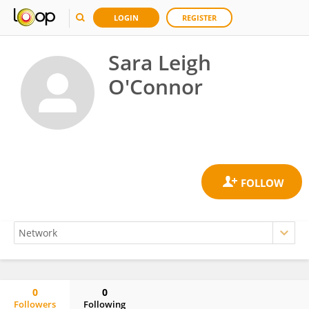
LOGIN
REGISTER
Sara Leigh
O'Connor
0
0
Followers
Following