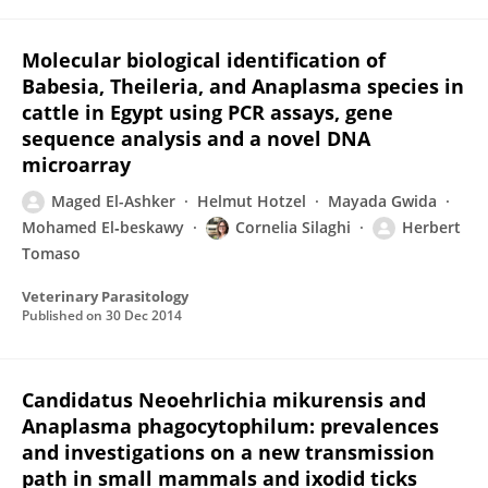
Molecular biological identification of
Babesia, Theileria, and Anaplasma species in
cattle in Egypt using PCR assays, gene
sequence analysis and a novel DNA
microarray
Maged El-Ashker
Helmut Hotzel
Mayada Gwida
Mohamed El‐beskawy
Cornelia Silaghi
Herbert
Tomaso
Veterinary Parasitology
Published on
30 Dec 2014
Candidatus Neoehrlichia mikurensis and
Anaplasma phagocytophilum: prevalences
and investigations on a new transmission
path in small mammals and ixodid ticks