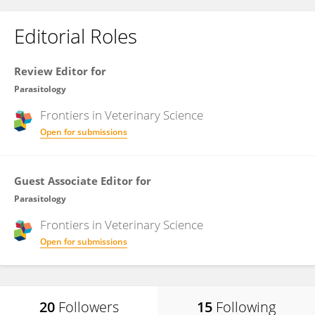
Editorial Roles
Review Editor for
Parasitology
Frontiers in
Veterinary Science
Open for submissions
Guest Associate Editor for
Parasitology
Frontiers in
Veterinary Science
Open for submissions
20
Followers
15
Following