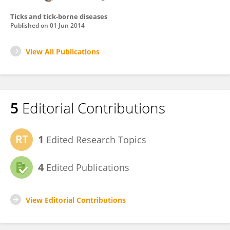
Ticks and tick-borne diseases
Published on
01 Jun 2014
View All Publications
5
Editorial Contributions
1
Edited Research Topics
4
Edited Publications
View Editorial Contributions