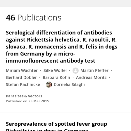
46
Publications
Serological differentiation of antibodies
against Rickettsia helvetica, R. raoultii, R.
slovaca, R. monacensis and R. felis in dogs
from Germany by a micro-
immunofluorescent antibody test
Miriam Wächter
Silke Wölfel
Martin Pfeffer
Gerhard Dobler
Barbara Kohn
Andreas Moritz
Stefan Pachnicke
Cornelia Silaghi
Parasites & vectors
Published on
23 Mar 2015
Seroprevalence of spotted fever group
Rickettsiae in dogs in Germany.