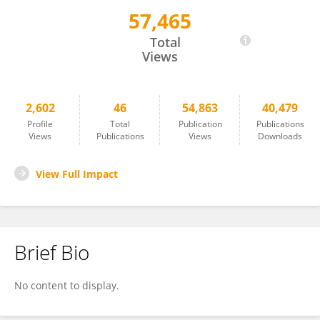
57,465
Cornelia Silaghi
Total
Views
2,602
46
54,863
40,479
Profile
Total
Publication
Publications
Views
Publications
Views
Downloads
View Full Impact
Brief Bio
No content to display.