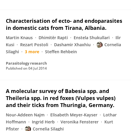
Characterisation of ecto- and endoparasites
in domestic cats from Tirana, Albania.
Martin Knaus
Dhimitër Rapti
Enstela Shukullari
Ilir
Kusi
Rezart Postoli
Dashamir Xhaxhiu
Cornelia
Silaghi
3 more
Steffen Rehbein
Parasitology research
Published on
04 Jul 2014
A molecular survey of Babesia spp. and
Theileria spp. in red foxes (Vulpes vulpes)
and their ticks from Thuringia, Germany.
Nour-Addeen Najm
Elisabeth Meyer-Kayser
Lothar
Hoffmann
Ingrid Herb
Veronika Fensterer
Kurt
Pfister
Cornelia Silaghi