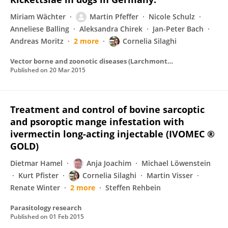
Miriam Wächter
Martin Pfeffer
Nicole Schulz
Anneliese Balling
Aleksandra Chirek
Jan-Peter Bach
Andreas Moritz
2 more
Cornelia Silaghi
Vector borne and zoonotic diseases (Larchmont, N.Y.)
Published on
20 Mar 2015
Treatment and control of bovine sarcoptic
and psoroptic mange infestation with
ivermectin long-acting injectable (IVOMEC ®
GOLD)
Dietmar Hamel
Anja Joachim
Michael Löwenstein
Kurt Pfister
Cornelia Silaghi
Martin Visser
Renate Winter
2 more
Steffen Rehbein
Parasitology research
Published on
01 Feb 2015