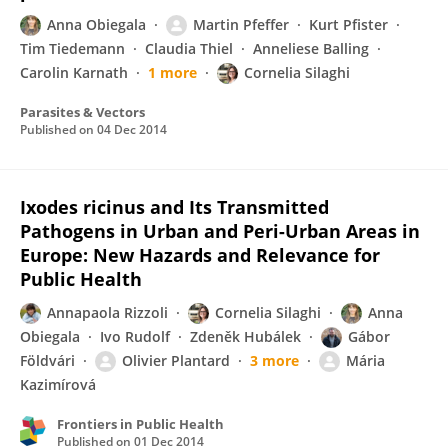
Anna Obiegala
Martin Pfeffer
Kurt Pfister
Tim Tiedemann
Claudia Thiel
Anneliese Balling
Carolin Karnath
1 more
Cornelia Silaghi
Parasites & Vectors
Published on
04 Dec 2014
Ixodes ricinus and Its Transmitted
Pathogens in Urban and Peri-Urban Areas in
Europe: New Hazards and Relevance for
Public Health
Annapaola Rizzoli
Cornelia Silaghi
Anna
Obiegala
Ivo Rudolf
Zdeněk Hubálek
Gábor
Földvári
Olivier Plantard
3 more
Mária
Kazimírová
Frontiers in Public Health
Published on
01 Dec 2014