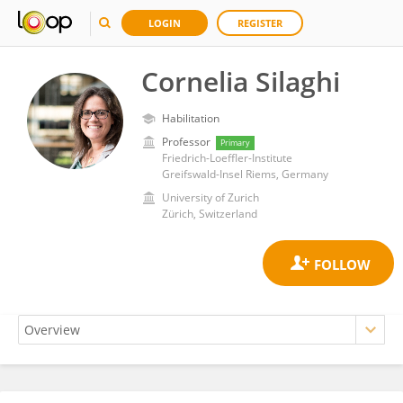
LOGIN
REGISTER
Cornelia Silaghi
Habilitation
Professor
Primary
Friedrich-Loeffler-Institute
Greifswald-Insel Riems, Germany
University of Zurich
Zürich, Switzerland