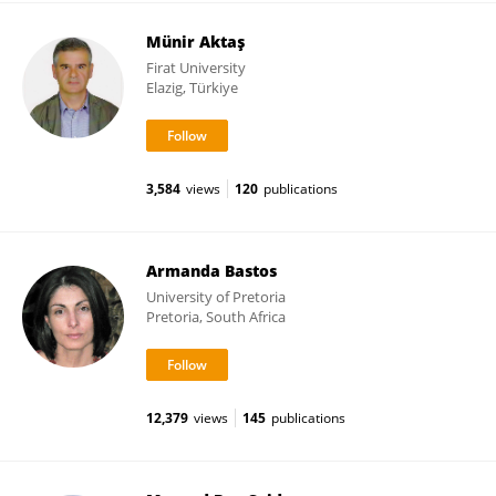
Münir Aktaş
Firat University
Elazig, Türkiye
3,584
views
120
publications
Armanda Bastos
University of Pretoria
Pretoria, South Africa
12,379
views
145
publications