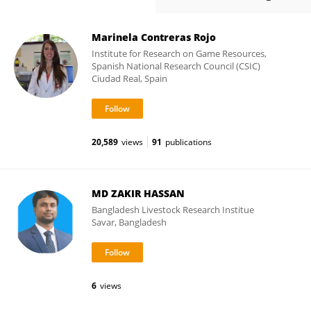
Marinela Contreras Rojo
Institute for Research on Game Resources,
Spanish National Research Council (CSIC)
Ciudad Real, Spain
20,589
views
91
publications
MD ZAKIR HASSAN
Bangladesh Livestock Research Institue
Savar, Bangladesh
6
views