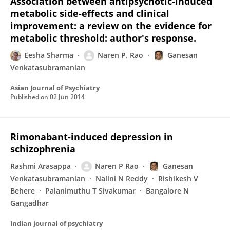
Association between antipsychotic-induced
metabolic side-effects and clinical
improvement: a review on the evidence for
metabolic threshold: author's response.
Eesha Sharma
Naren P. Rao
Ganesan
Venkatasubramanian
Asian Journal of Psychiatry
Published on
02 Jun 2014
Rimonabant-induced depression in
schizophrenia
Rashmi Arasappa
Naren P Rao
Ganesan
Venkatasubramanian
Nalini N Reddy
Rishikesh V
Behere
Palanimuthu T Sivakumar
Bangalore N
Gangadhar
Indian journal of psychiatry