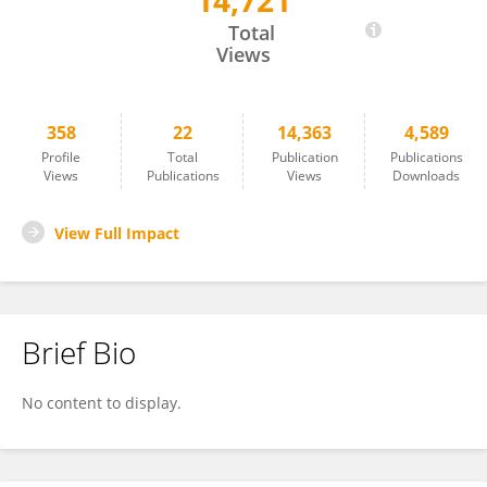
14,721
NAREN RAO
Total
Views
358
22
14,363
4,589
Profile
Total
Publication
Publications
Views
Publications
Views
Downloads
View Full Impact
Brief Bio
No content to display.