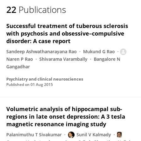
22
Publications
Successful treatment of tuberous sclerosis
with psychosis and obsessive–compulsive
disorder: A case report
Sandeep Ashwathanarayana Rao
Mukund G Rao
Naren P Rao
Shivarama Varambally
Bangalore N
Gangadhar
Psychiatry and clinical neurosciences
Published on
01 Aug 2015
Volumetric analysis of hippocampal sub-
regions in late onset depression: A 3 tesla
magnetic resonance imaging study
Palanimuthu T Sivakumar
Sunil V Kalmady