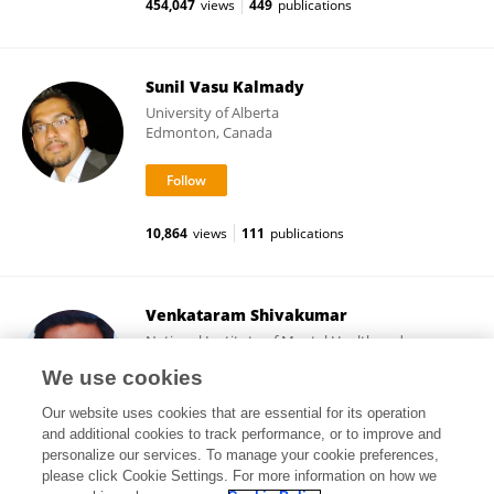
454,047
views
449
publications
Sunil Vasu Kalmady
University of Alberta
Edmonton, Canada
10,864
views
111
publications
Venkataram Shivakumar
National Institute of Mental Health and
Neurosciences (NIMHANS)
We use cookies
Bangalore, India
Our website uses cookies that are essential for its operation
and additional cookies to track performance, or to improve and
personalize our services. To manage your cookie preferences,
please click Cookie Settings. For more information on how we
4,267
views
137
publications