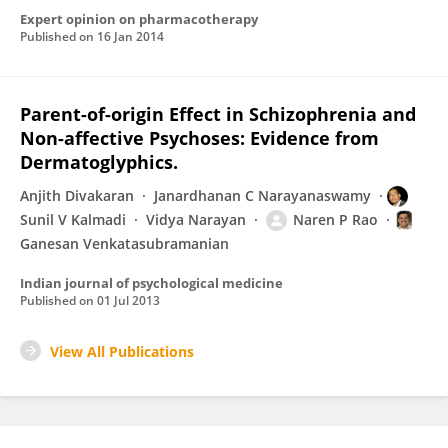
Expert opinion on pharmacotherapy
Published on
16 Jan 2014
Parent-of-origin Effect in Schizophrenia and
Non-affective Psychoses: Evidence from
Dermatoglyphics.
Anjith Divakaran
Janardhanan C Narayanaswamy
Sunil V Kalmadi
Vidya Narayan
Naren P Rao
Ganesan Venkatasubramanian
Indian journal of psychological medicine
Published on
01 Jul 2013
View All Publications