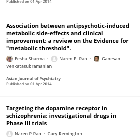
Published on
01 Apr 2014
Association between antipsychotic-induced
metabolic side-effects and clinical
improvement: a review on the Evidence for
"metabolic threshold".
Eesha Sharma
Naren P. Rao
Ganesan
Venkatasubramanian
Asian Journal of Psychiatry
Published on
01 Apr 2014
Targeting the dopamine receptor in
schizophrenia: investigational drugs in
Phase III trials
Naren P Rao
Gary Remington