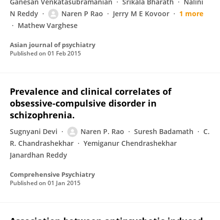
Ganesan Venkatasubramanian
Srikala Bharath
Nalini
N Reddy
Naren P Rao
Jerry M E Kovoor
1 more
Mathew Varghese
Asian journal of psychiatry
Published on
01 Feb 2015
Prevalence and clinical correlates of
obsessive-compulsive disorder in
schizophrenia.
Sugnyani Devi
Naren P. Rao
Suresh Badamath
C.
R. Chandrashekhar
Yemiganur Chendrashekhar
Janardhan Reddy
Comprehensive Psychiatry
Published on
01 Jan 2015