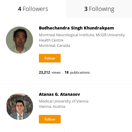
4
Followers
3
Following
Budhachandra Singh Khundrakpam
Montreal Neurological Institute, McGill University
Health Centre
Montreal, Canada
23,212
views
18
publications
Atanas G. Atanasov
Medical University of Vienna
Vienna, Austria