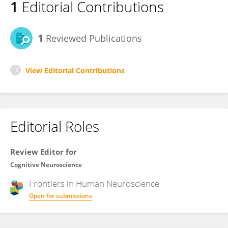
1
Editorial Contributions
1
Reviewed Publications
View Editorial Contributions
Editorial Roles
Review Editor for
Cognitive Neuroscience
Frontiers in
Human Neuroscience
Open for submissions