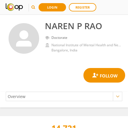
LOGIN
REGISTER
NAREN P RAO
Doctorate
National Institute of Mental Health and Neurosciences (NIMHANS)
Bangalore, India