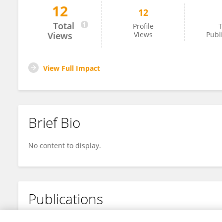
12
12
Andre Fuentes Bisbal
Total
Profile
T
Views
Views
Publ
View Full Impact
Brief Bio
No content to display.
Publications
No content to display.