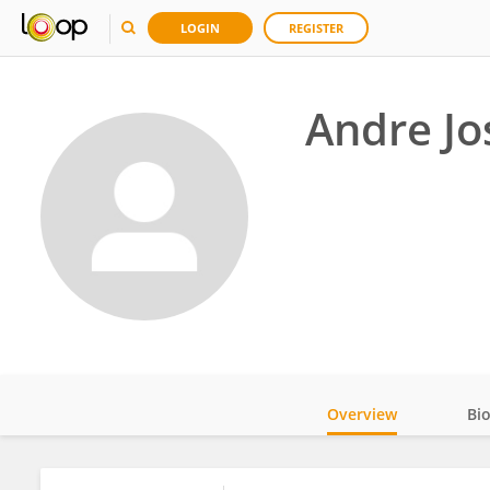
LOGIN
REGISTER
Andre Jo
Overview
Bi
Impact