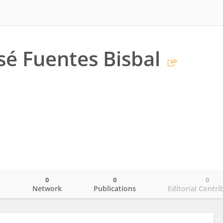
sé Fuentes Bisbal
0
0
0
o
Network
Publications
Editorial Contri