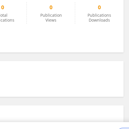
0
0
0
otal
Publication
Publications
ications
Views
Downloads