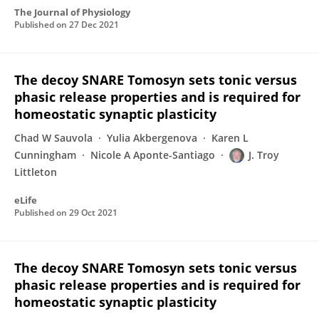
The Journal of Physiology
Published on
27 Dec 2021
The decoy SNARE Tomosyn sets tonic versus
phasic release properties and is required for
homeostatic synaptic plasticity
Chad W Sauvola
Yulia Akbergenova
Karen L
Cunningham
Nicole A Aponte-Santiago
J. Troy
Littleton
eLife
Published on
29 Oct 2021
The decoy SNARE Tomosyn sets tonic versus
phasic release properties and is required for
homeostatic synaptic plasticity