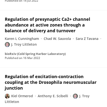
Published on
14 Jul 2022
Regulation of presynaptic Ca2+ channel
abundance at active zones through a
balance of delivery and turnover
Karen L Cunningham
Chad W. Sauvola
Sara Z Tavana
J. Troy Littleton
bioRxiv (Cold Spring Harbor Laboratory)
Published on
16 Mar 2022
Regulation of excitation‐contraction
coupling at the Drosophila neuromuscular
junction
Kiel Ormerod
Anthony E. Scibelli
J. Troy
Littleton