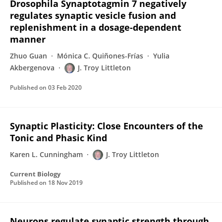
Drosophila Synaptotagmin 7 negatively
regulates synaptic vesicle fusion and
replenishment in a dosage-dependent
manner
Zhuo Guan
Mónica C. Quiñones-Frías
Yulia
Akbergenova
J. Troy Littleton
Published on
03 Feb 2020
Synaptic Plasticity: Close Encounters of the
Tonic and Phasic Kind
Karen L. Cunningham
J. Troy Littleton
Current Biology
Published on
18 Nov 2019
Neurons regulate synaptic strength through