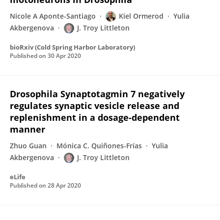
Nicole A Aponte-Santiago
Kiel Ormerod
Yulia
Akbergenova
J. Troy Littleton
bioRxiv (Cold Spring Harbor Laboratory)
Published on
30 Apr 2020
Drosophila Synaptotagmin 7 negatively
regulates synaptic vesicle release and
replenishment in a dosage-dependent
manner
Zhuo Guan
Mónica C. Quiñones-Frías
Yulia
Akbergenova
J. Troy Littleton
eLife
Published on
28 Apr 2020