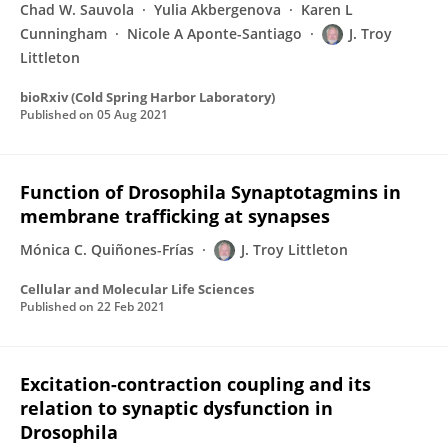
Chad W. Sauvola
Yulia Akbergenova
Karen L
Cunningham
Nicole A Aponte-Santiago
J. Troy
Littleton
bioRxiv (Cold Spring Harbor Laboratory)
Published on
05 Aug 2021
Function of Drosophila Synaptotagmins in
membrane trafficking at synapses
Mónica C. Quiñones-Frías
J. Troy Littleton
Cellular and Molecular Life Sciences
Published on
22 Feb 2021
Excitation-contraction coupling and its
relation to synaptic dysfunction in
Drosophila