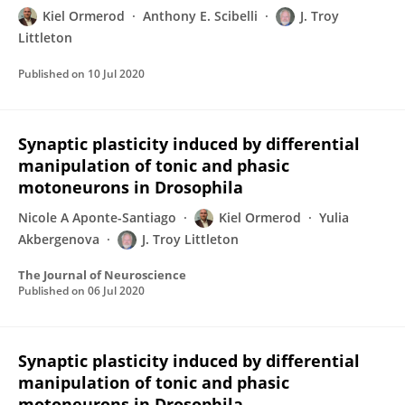
Kiel Ormerod
Anthony E. Scibelli
J. Troy
Littleton
Published on
10 Jul 2020
Synaptic plasticity induced by differential
manipulation of tonic and phasic
motoneurons in Drosophila
Nicole A Aponte-Santiago
Kiel Ormerod
Yulia
Akbergenova
J. Troy Littleton
The Journal of Neuroscience
Published on
06 Jul 2020
Synaptic plasticity induced by differential
manipulation of tonic and phasic
motoneurons in Drosophila