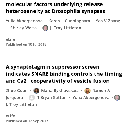
molecular factors underlying release
heterogeneity at Drosophila synapses
Yulia Akbergenova
Karen L Cunningham
Yao V Zhang
Shirley Weiss
J. Troy Littleton
eLife
Published on
10 Jul 2018
A synaptotagmin suppressor screen
indicates SNARE binding controls the timing
and Ca2+ cooperativity of vesicle fusion
Zhuo Guan
Maria Bykhovskaia
Ramon A
Jorquera
R Bryan Sutton
Yulia Akbergenova
J. Troy Littleton
eLife
Published on
12 Sep 2017