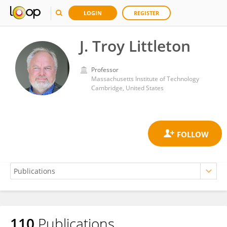
LOGIN
REGISTER
J. Troy Littleton
Professor
Massachusetts Institute of Technology
Cambridge, United States
110
Publications