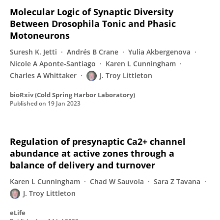
Molecular Logic of Synaptic Diversity
Between Drosophila Tonic and Phasic
Motoneurons
Suresh K. Jetti
Andrés B Crane
Yulia Akbergenova
Nicole A Aponte-Santiago
Karen L Cunningham
Charles A Whittaker
J. Troy Littleton
bioRxiv (Cold Spring Harbor Laboratory)
Published on
19 Jan 2023
Regulation of presynaptic Ca2+ channel
abundance at active zones through a
balance of delivery and turnover
Karen L Cunningham
Chad W Sauvola
Sara Z Tavana
J. Troy Littleton
eLife