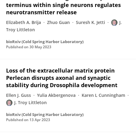
terminus within single neurons regulates
neurotransmitter release
Elizabeth A. Brija
Zhuo Guan
Suresh K. Jetti
J.
Troy Littleton
bioRxiv (Cold Spring Harbor Laboratory)
Published on
30 May 2023
Loss of the extracellular matrix protein
Perlecan disrupts axonal and synaptic
stability during Drosophila development
Ellen J. Guss
Yulia Akbergenova
Karen L Cunningham
J. Troy Littleton
bioRxiv (Cold Spring Harbor Laboratory)
Published on
13 Apr 2023