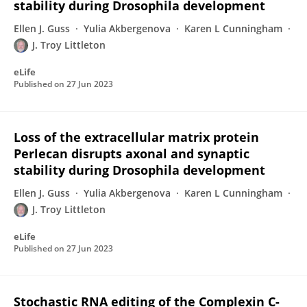
stability during Drosophila development
Ellen J. Guss
Yulia Akbergenova
Karen L Cunningham
J. Troy Littleton
eLife
Published on
27 Jun 2023
Loss of the extracellular matrix protein
Perlecan disrupts axonal and synaptic
stability during Drosophila development
Ellen J. Guss
Yulia Akbergenova
Karen L Cunningham
J. Troy Littleton
eLife
Published on
27 Jun 2023
Stochastic RNA editing of the Complexin C-