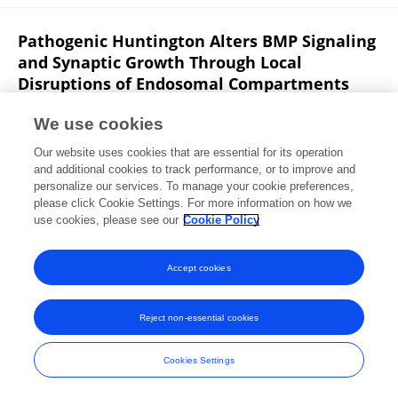
Pathogenic Huntington Alters BMP Signaling
and Synaptic Growth Through Local
Disruptions of Endosomal Compartments
Yulia Akbergenova
J. Troy Littleton
We use cookies
Journal of Neuroscience
Our website uses cookies that are essential for its operation
Published on
22 Mar 2017
and additional cookies to track performance, or to improve and
personalize our services. To manage your cookie preferences,
please click Cookie Settings. For more information on how we
Displaying 1 - 25 out of 110 Publication(s)
use cookies, please see our
Cookie Policy
1
2
3
4
Accept cookies
Reject non-essential cookies
Frontiers In and Loop are registered trade marks of Frontiers Media SA.
© Copyright 2007-2026 Frontiers Media SA. All rights reserved -
Terms
Cookies Settings
and Conditions