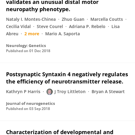
validates an unusual distal motor
neuropathy phenotype.
Nataly I. Montes-Chinea
Zhuo Guan
Marcella Coutts
Cecilia Vidal
Steve Courel
Adriana P. Rebelo
Lisa
Abreu
2 more
Mario A. Saporta
Neurology: Genetics
Published on
01 Dec 2018
Postsynaptic Syntaxin 4 negatively regulates
the efficiency of neurotransmitter release.
Kathryn P Harris
J Troy Littleton
Bryan A Stewart
Journal of neurogenetics
Published on
03 Sep 2018
Characterization of developmental and