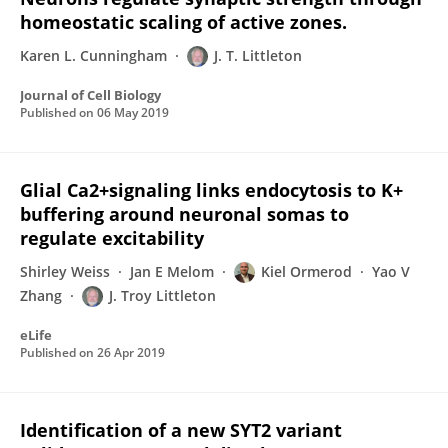
homeostatic scaling of active zones.
Karen L. Cunningham
J. T. Littleton
Journal of Cell Biology
Published on
06 May 2019
Glial Ca2+signaling links endocytosis to K+
buffering around neuronal somas to
regulate excitability
Shirley Weiss
Jan E Melom
Kiel Ormerod
Yao V
Zhang
J. Troy Littleton
eLife
Published on
26 Apr 2019
Identification of a new SYT2 variant