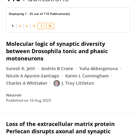
J. Troy Littleton
Displaying 1 - 25 out of 110 Publication(s)
1
2
3
4
Molecular logic of synaptic diversity
between Drosophila tonic and phasic
motoneurons
Suresh K. Jetti
Andrés B Crane
Yulia Akbergenova
Nicole A Aponte-Santiago
Karen L Cunningham
Charles A Whittaker
J. Troy Littleton
Neuron
Published on
16 Aug 2023
Loss of the extracellular matrix protein
Perlecan disrupts axonal and synaptic