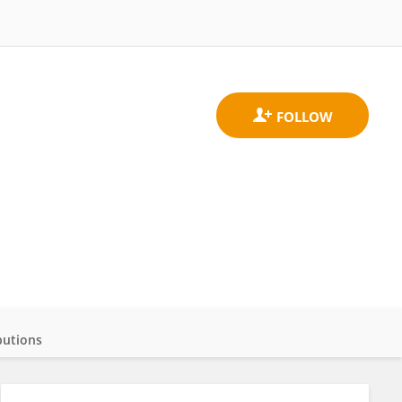
butions