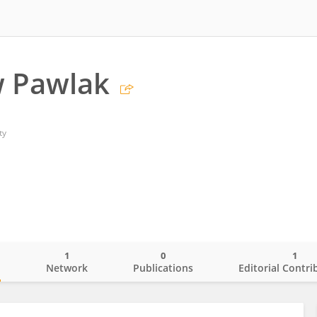
w Pawlak
ty
1
0
1
o
Network
Publications
Editorial Contri