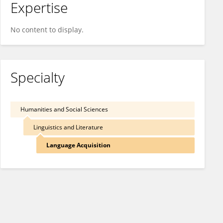
Expertise
No content to display.
Specialty
Humanities and Social Sciences
Linguistics and Literature
Language Acquisition