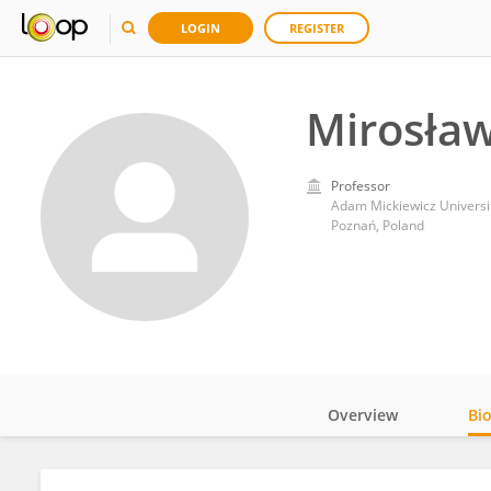
LOGIN
REGISTER
Mirosła
Professor
Adam Mickiewicz Universi
Poznań, Poland
Overview
Bi
Impact