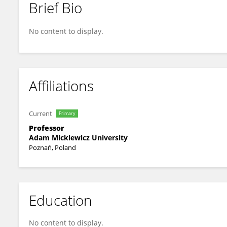
Brief Bio
Mirosław Pawlak
No content to display.
Affiliations
Current
Primary
Professor
Adam Mickiewicz University
Poznań, Poland
Education
No content to display.