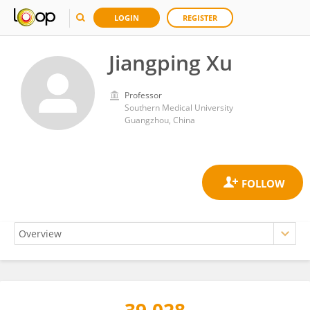
LOGIN
REGISTER
Jiangping Xu
Professor
Southern Medical University
Guangzhou, China