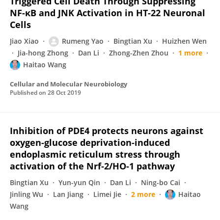
Triggered Cell Death Through Suppressing
NF-κB and JNK Activation in HT-22 Neuronal
Cells
Jiao Xiao
Rumeng Yao
Bingtian Xu
Huizhen Wen
Jia-hong Zhong
Dan Li
Zhong-Zhen Zhou
1 more
Haitao Wang
Cellular and Molecular Neurobiology
Published on
28 Oct 2019
Inhibition of PDE4 protects neurons against
oxygen-glucose deprivation-induced
endoplasmic reticulum stress through
activation of the Nrf-2/HO-1 pathway
Bingtian Xu
Yun-yun Qin
Dan Li
Ning-bo Cai
Jinling Wu
Lan Jiang
Limei Jie
2 more
Haitao
Wang