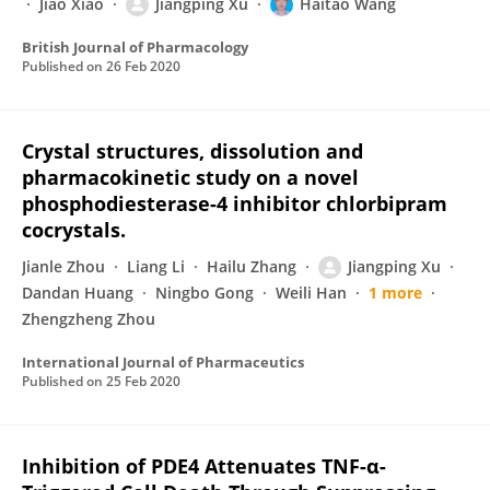
Jiao Xiao
Jiangping Xu
Haitao Wang
British Journal of Pharmacology
Published on
26 Feb 2020
Crystal structures, dissolution and
pharmacokinetic study on a novel
phosphodiesterase-4 inhibitor chlorbipram
cocrystals.
Jianle Zhou
Liang Li
Hailu Zhang
Jiangping Xu
Dandan Huang
Ningbo Gong
Weili Han
1 more
Zhengzheng Zhou
International Journal of Pharmaceutics
Published on
25 Feb 2020
Inhibition of PDE4 Attenuates TNF-α-