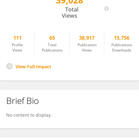
39,028
Jiangping Xu
Total
Views
111
65
38,917
15,756
Profile
Total
Publication
Publications
Views
Publications
Views
Downloads
View Full Impact
Brief Bio
No content to display.