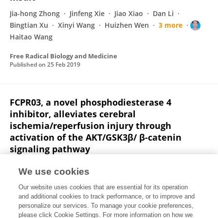
Jia-hong Zhong
Jinfeng Xie
Jiao Xiao
Dan Li
Bingtian Xu
Xinyi Wang
Huizhen Wen
3 more
Haitao Wang
Free Radical Biology and Medicine
Published on
25 Feb 2019
FCPR03, a novel phosphodiesterase 4
inhibitor, alleviates cerebral
ischemia/reperfusion injury through
activation of the AKT/GSK3β/ β-catenin
signaling pathway
Bingtian Xu
Tiantian Wang
Jiao Xiao
Wen-li Dong
We use cookies
Huizhen Wen
Xinyi Wang
Yun-yun Qin
3 more
Our website uses cookies that are essential for its operation
Haitao Wang
and additional cookies to track performance, or to improve and
personalize our services. To manage your cookie preferences,
Biochemical Pharmacology
please click Cookie Settings. For more information on how we
Published on
21 Feb 2019