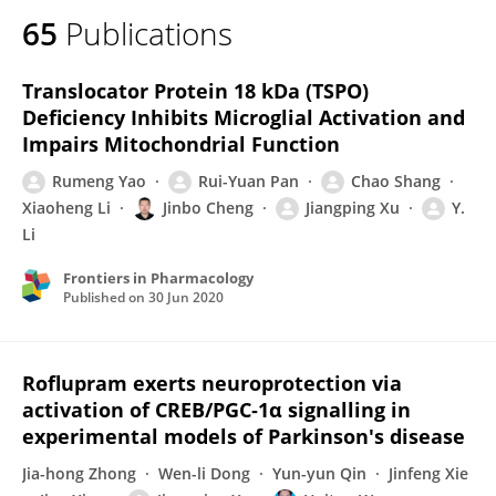
65
Publications
Translocator Protein 18 kDa (TSPO)
Deficiency Inhibits Microglial Activation and
Impairs Mitochondrial Function
Rumeng Yao
Rui-Yuan Pan
Chao Shang
Xiaoheng Li
Jinbo Cheng
Jiangping Xu
Y.
Li
Frontiers in Pharmacology
Published on
30 Jun 2020
Roflupram exerts neuroprotection via
activation of CREB/PGC‐1α signalling in
experimental models of Parkinson's disease
Jia-hong Zhong
Wen-li Dong
Yun-yun Qin
Jinfeng Xie