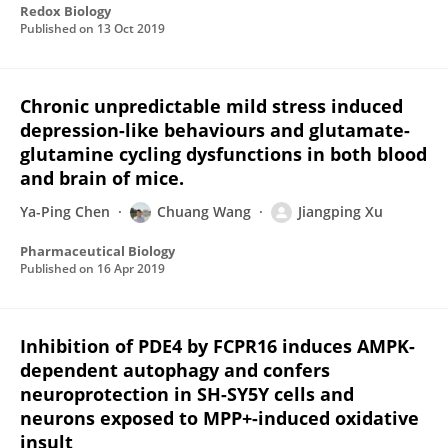
Redox Biology
Published on
13 Oct 2019
Chronic unpredictable mild stress induced
depression-like behaviours and glutamate-
glutamine cycling dysfunctions in both blood
and brain of mice.
Ya-Ping Chen
Chuang Wang
Jiangping Xu
Pharmaceutical Biology
Published on
16 Apr 2019
Inhibition of PDE4 by FCPR16 induces AMPK-
dependent autophagy and confers
neuroprotection in SH-SY5Y cells and
neurons exposed to MPP+-induced oxidative
insult