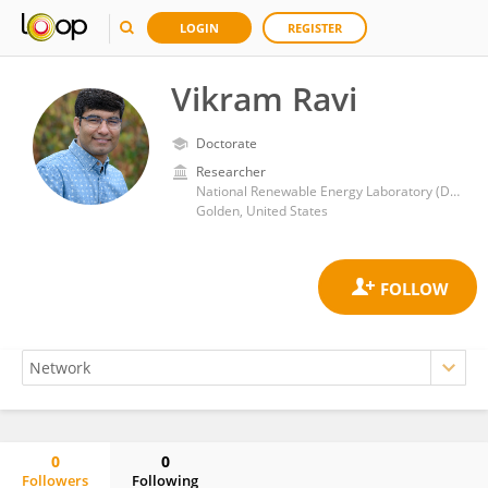
LOGIN
REGISTER
Vikram Ravi
Doctorate
Researcher
National Renewable Energy Laboratory (DOE)
Golden, United States
0
0
Followers
Following