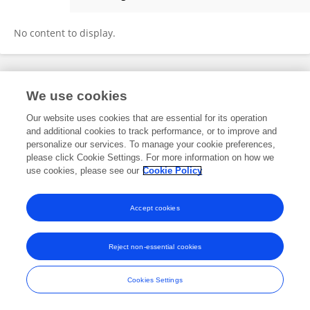
Vikram Ravi
No content to display.
Frontiers In and Loop are registered trade marks of Frontiers Media SA.
We use cookies
© Copyright 2007-2026 Frontiers Media SA. All rights reserved -
Terms
and Conditions
Our website uses cookies that are essential for its operation
and additional cookies to track performance, or to improve and
personalize our services. To manage your cookie preferences,
please click Cookie Settings. For more information on how we
use cookies, please see our
Cookie Policy
Accept cookies
Reject non-essential cookies
Cookies Settings