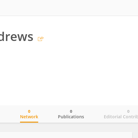
ndrews
0
0
0
o
Network
Publications
Editorial Contri