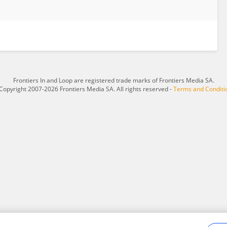
Frontiers In and Loop are registered trade marks of Frontiers Media SA.
Copyright 2007-2026 Frontiers Media SA. All rights reserved -
Terms and Conditi