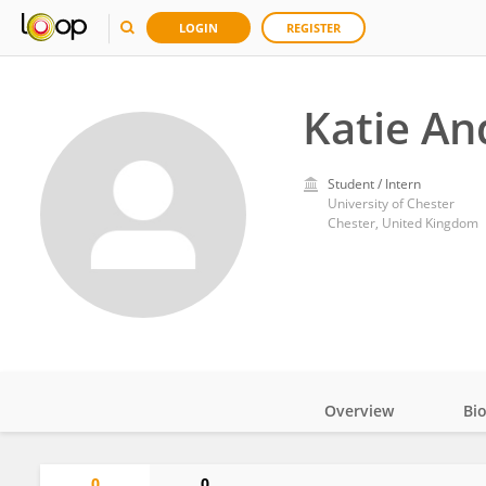
LOGIN
REGISTER
Katie A
Student / Intern
University of Chester
Chester, United Kingdom
Overview
Bi
Impact
0
0