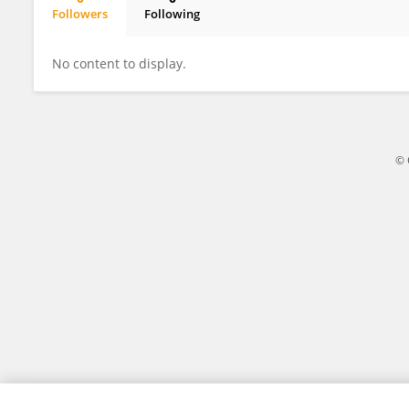
Followers
Following
Katie Andrews
No content to display.
© 