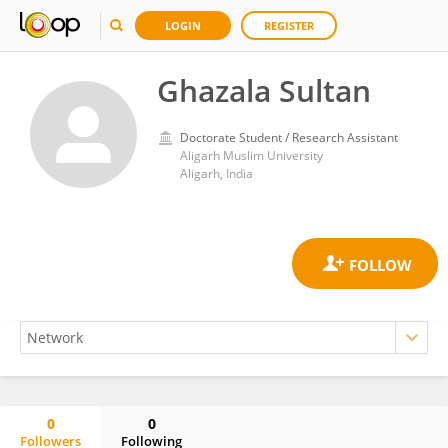
LOGIN
REGISTER
Ghazala Sultan
Doctorate Student / Research Assistant
Aligarh Muslim University
Aligarh, India
0
0
Followers
Following