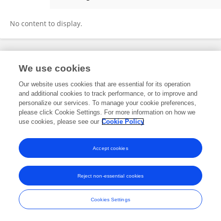
Ghazala Sultan
No content to display.
Frontiers In and Loop are registered trade marks of Frontiers Media SA.
We use cookies
© Copyright 2007-2026 Frontiers Media SA. All rights reserved -
Terms
and Conditions
Our website uses cookies that are essential for its operation
and additional cookies to track performance, or to improve and
personalize our services. To manage your cookie preferences,
please click Cookie Settings. For more information on how we
use cookies, please see our
Cookie Policy
Accept cookies
Reject non-essential cookies
Cookies Settings