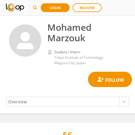
LOGIN
REGISTER
Mohamed
Marzouk
Student / Intern
Tokyo Institute of Technology
Meguro City, Japan