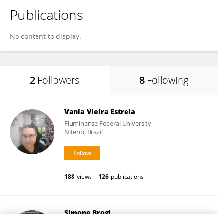
Publications
No content to display.
2
Followers
8
Following
Vania Vieira Estrela
Fluminense Federal University
Niterói, Brazil
188
views
126
publications
Simone Brogi