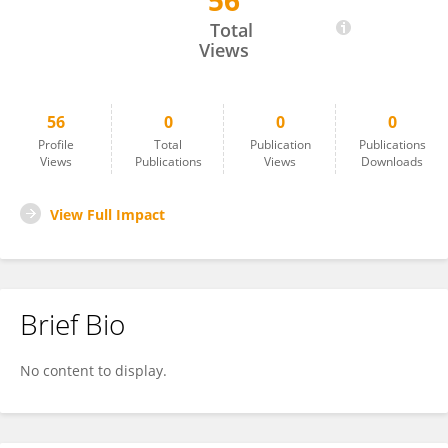
56
Mohamed Marzouk
Total
Views
56
0
0
0
Profile
Total
Publication
Publications
Views
Publications
Views
Downloads
View Full Impact
Brief Bio
No content to display.