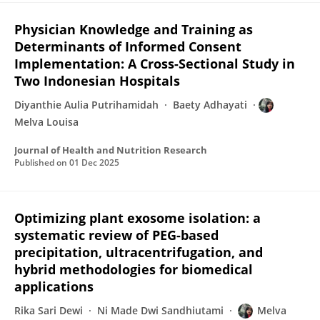
Physician Knowledge and Training as
Determinants of Informed Consent
Implementation: A Cross-Sectional Study in
Two Indonesian Hospitals
Diyanthie Aulia Putrihamidah
Baety Adhayati
Melva Louisa
Journal of Health and Nutrition Research
Published on
01 Dec 2025
Optimizing plant exosome isolation: a
systematic review of PEG-based
precipitation, ultracentrifugation, and
hybrid methodologies for biomedical
applications
Rika Sari Dewi
Ni Made Dwi Sandhiutami
Melva