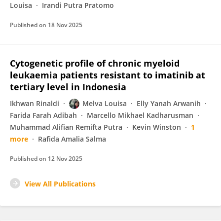
Louisa
Irandi Putra Pratomo
Published on
18 Nov 2025
Cytogenetic profile of chronic myeloid
leukaemia patients resistant to imatinib at
tertiary level in Indonesia
Ikhwan Rinaldi
Melva Louisa
Elly Yanah Arwanih
Farida Farah Adibah
Marcello Mikhael Kadharusman
Muhammad Alifian Remifta Putra
Kevin Winston
1
more
Rafida Amalia Salma
Published on
12 Nov 2025
View All Publications