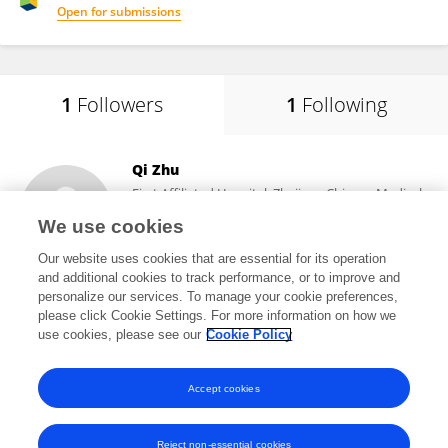
Open for submissions
1
Followers
1
Following
Qi Zhu
First Affiliated Hospital, Zhejiang Chinese Medical
University
We use cookies
Hangzhou, China
Our website uses cookies that are essential for its operation
and additional cookies to track performance, or to improve and
personalize our services. To manage your cookie preferences,
please click Cookie Settings. For more information on how we
2,094
views
use cookies, please see our
Cookie Policy
View All Followers
Accept cookies
Reject non-essential cookies