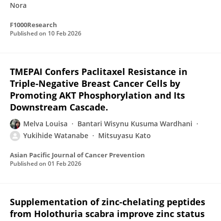
Nora
F1000Research
Published on
10 Feb 2026
TMEPAI Confers Paclitaxel Resistance in
Triple-Negative Breast Cancer Cells by
Promoting AKT Phosphorylation and Its
Downstream Cascade.
Melva Louisa
Bantari Wisynu Kusuma Wardhani
Yukihide Watanabe
Mitsuyasu Kato
Asian Pacific Journal of Cancer Prevention
Published on
01 Feb 2026
Supplementation of zinc-chelating peptides
from Holothuria scabra improve zinc status