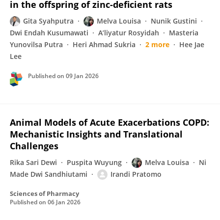
in the offspring of zinc-deficient rats
Gita Syahputra
Melva Louisa
Nunik Gustini
Dwi Endah Kusumawati
A’liyatur Rosyidah
Masteria
Yunovilsa Putra
Heri Ahmad Sukria
2 more
Hee Jae
Lee
Published on
09 Jan 2026
Animal Models of Acute Exacerbations COPD:
Mechanistic Insights and Translational
Challenges
Rika Sari Dewi
Puspita Wuyung
Melva Louisa
Ni
Made Dwi Sandhiutami
Irandi Pratomo
Sciences of Pharmacy
Published on
06 Jan 2026