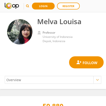
LOGIN
REGISTER
Melva Louisa
Professor
University of Indonesia
Depok, Indonesia