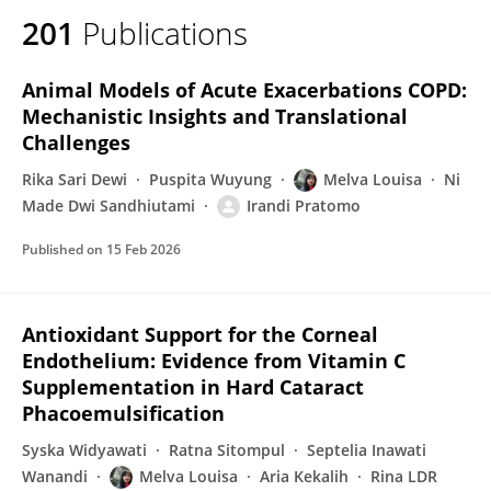
201
Publications
Animal Models of Acute Exacerbations COPD:
Mechanistic Insights and Translational
Challenges
Rika Sari Dewi
Puspita Wuyung
Melva Louisa
Ni
Made Dwi Sandhiutami
Irandi Pratomo
Published on
15 Feb 2026
Antioxidant Support for the Corneal
Endothelium: Evidence from Vitamin C
Supplementation in Hard Cataract
Phacoemulsification
Syska Widyawati
Ratna Sitompul
Septelia Inawati
Wanandi
Melva Louisa
Aria Kekalih
Rina LDR