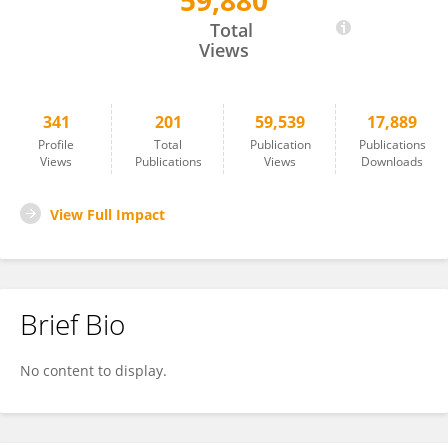
59,880
Melva Louisa
Total
Views
341
201
59,539
17,889
Profile
Total
Publication
Publications
Views
Publications
Views
Downloads
View Full Impact
Brief Bio
No content to display.