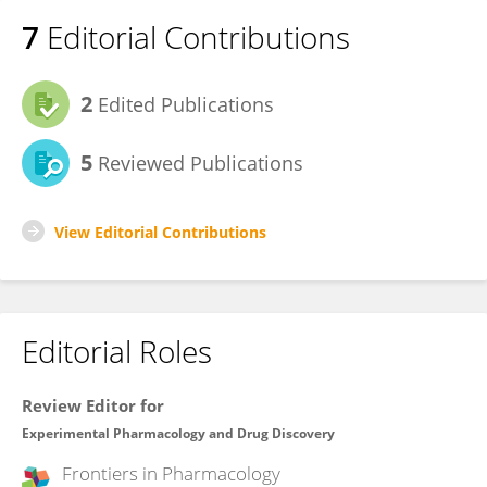
7
Editorial Contributions
2
Edited Publications
5
Reviewed Publications
View Editorial Contributions
Editorial Roles
Review Editor for
Experimental Pharmacology and Drug Discovery
Frontiers in
Pharmacology