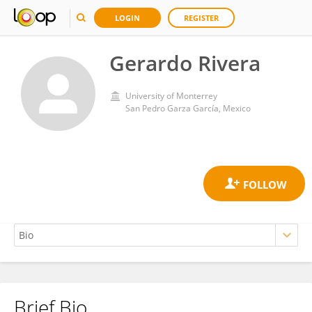
LOGIN
REGISTER
Gerardo Rivera
University of Monterrey
San Pedro Garza García, Mexico
Brief Bio