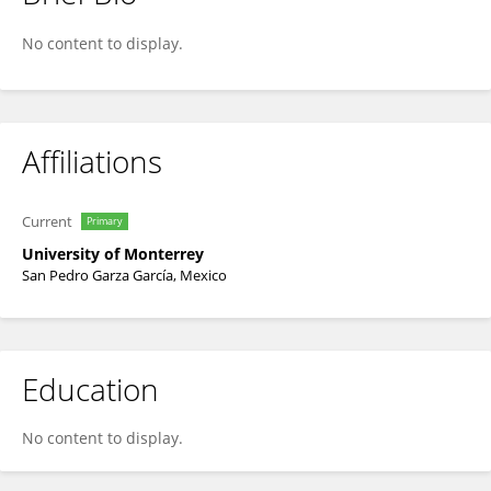
Gerardo Rivera
No content to display.
Affiliations
Current
Primary
University of Monterrey
San Pedro Garza García, Mexico
Education
No content to display.