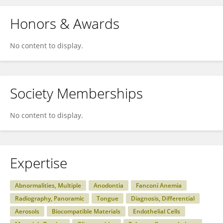
Honors & Awards
No content to display.
Society Memberships
No content to display.
Expertise
Abnormalities, Multiple
Anodontia
Fanconi Anemia
Radiography, Panoramic
Tongue
Diagnosis, Differential
Aerosols
Biocompatible Materials
Endothelial Cells