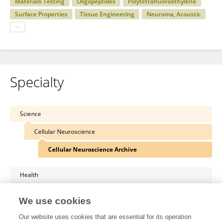
Materials Testing
Oligopeptides
Polytetrafluoroethylene
Surface Properties
Tissue Engineering
Neuroma, Acoustic
Specialty
Science
Cellular Neuroscience
Cellular Neuroscience Archive
Health
Immunology
We use cookies
Clinical Immunology
Our website uses cookies that are essential for its operation