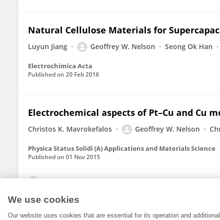
Natural Cellulose Materials for Supercapac
Luyun Jiang
Geoffrey W. Nelson
Seong Ok Han
Electrochimica Acta
Published on
20 Feb 2016
Electrochemical aspects of Pt–Cu and Cu 
Christos K. Mavrokefalos
Geoffrey W. Nelson
Chr
Physica Status Solidi (A) Applications and Materials Science
Published on
01 Nov 2015
View All Publications
We use cookies
Our website uses cookies that are essential for its operation and addition