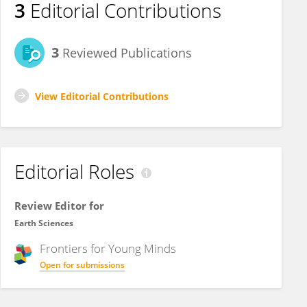
3
Editorial Contributions
3
Reviewed Publications
View Editorial Contributions
Editorial Roles
Review Editor for
Earth Sciences
Frontiers for
Young Minds
Open for submissions