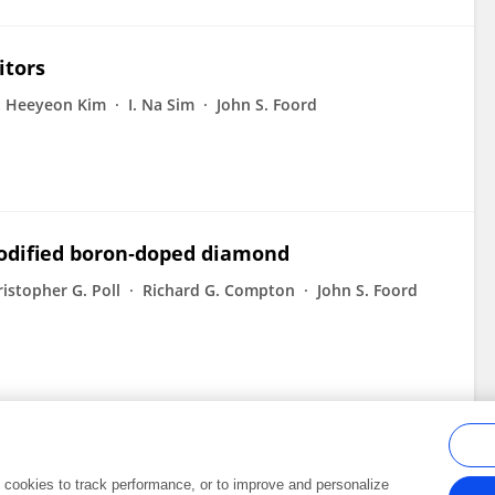
itors
Heeyeon Kim
I. Na Sim
John S. Foord
modified boron‐doped diamond
istopher G. Poll
Richard G. Compton
John S. Foord
al cookies to track performance, or to improve and personalize