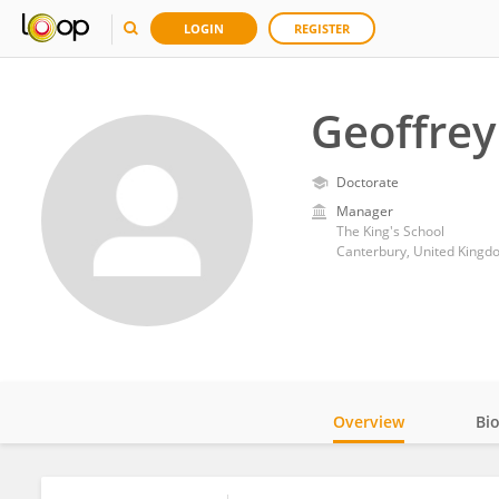
LOGIN
REGISTER
Geoffrey
Doctorate
Manager
The King's School
Canterbury, United Kingd
Overview
Bi
Impact