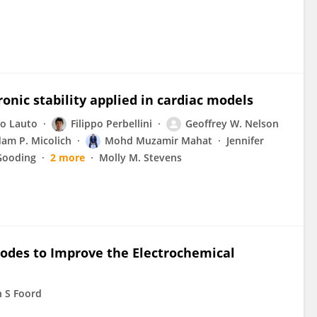
nic stability applied in cardiac models
o Lauto
Filippo Perbellini
Geoffrey W. Nelson
am P. Micolich
Mohd Muzamir Mahat
Jennifer
 Gooding
2 more
Molly M. Stevens
rodes to Improve the Electrochemical
n S Foord