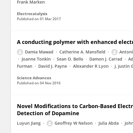
Frank Marken
Electrocatalysis
Published on
01 Mar 2017
A conducting polymer with enhanced electro
Damia Mawad
Catherine A. Mansfield
Antoni
Joanne Tonkin
Sean O. Bello
Damon J. Carrad
Ad
Furman
David J. Payne
Alexander R Lyon
J. Justin
Science Advances
Published on
04 Nov 2016
Novel Modifications to Carbon-Based Elect
Detection of Dopamine
Luyun Jiang
Geoffrey W Nelson
Julia Abda
Joh