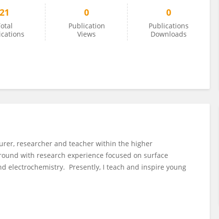
21
0
0
otal
Publication
Publications
ications
Views
Downloads
rer, researcher and teacher within the higher
round with research experience focused on surface
nd electrochemistry. Presently, I teach and inspire young