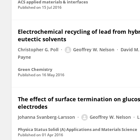
ACS applied materials & interfaces
Published on
15 Jul 2016
Electrochemical recycling of lead from hyb
eutectic solvents
Christopher G. Poll
Geoffrey W. Nelson
David M.
Payne
Green Chemistry
Published on
16 May 2016
The effect of surface termination on gluc
electrodes
Johanna Svanberg-Larsson
Geoffrey W. Nelson
L
Physica Status Solidi (A) Applications and Materials Science
Published on
01 Apr 2016