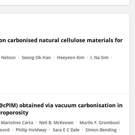
on carbonised natural cellulose materials for
. Nelson
Seong Ok Han
Heeyeon Kim
I. Na Sim
t@cPIM) obtained via vacuum carbonisation in
croporosity
Mariolino Carta
Neil B. McKeown
Murilo F. Gromboni
Foord
Philip Holdway
Sara E C Dale
Simon Bending