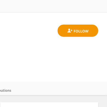
butions