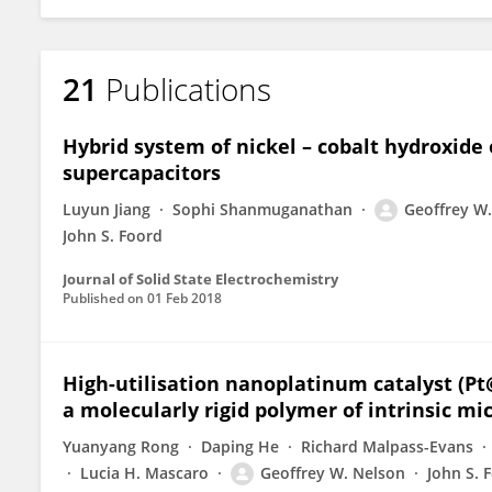
21
Publications
Hybrid system of nickel – cobalt hydroxide 
supercapacitors
Luyun Jiang
Sophi Shanmuganathan
Geoffrey W
John S. Foord
Journal of Solid State Electrochemistry
Published on
01 Feb 2018
High-utilisation nanoplatinum catalyst (P
a molecularly rigid polymer of intrinsic mi
Yuanyang Rong
Daping He
Richard Malpass-Evans
Lucia H. Mascaro
Geoffrey W. Nelson
John S. 