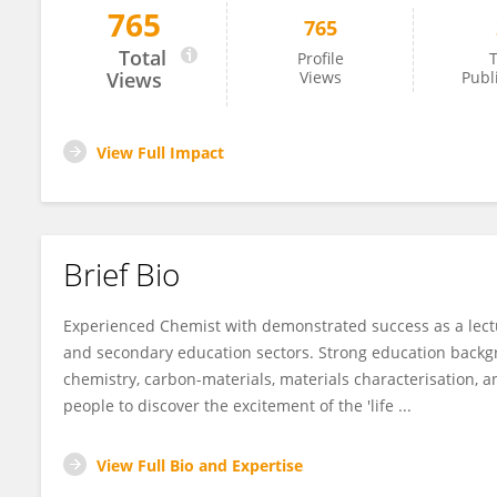
765
765
Geoffrey Nelson
Total
Profile
T
Views
Views
Publ
View Full Impact
Brief Bio
Experienced Chemist with demonstrated success as a lectu
and secondary education sectors. Strong education backg
chemistry, carbon-materials, materials characterisation, a
people to discover the excitement of the 'life ...
View Full Bio and Expertise