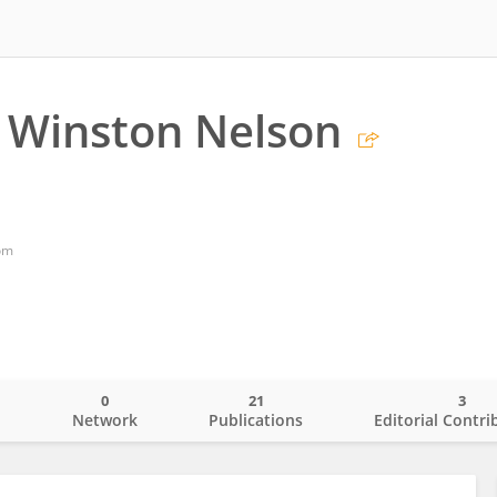
 Winston Nelson
om
0
21
3
o
Network
Publications
Editorial Contri