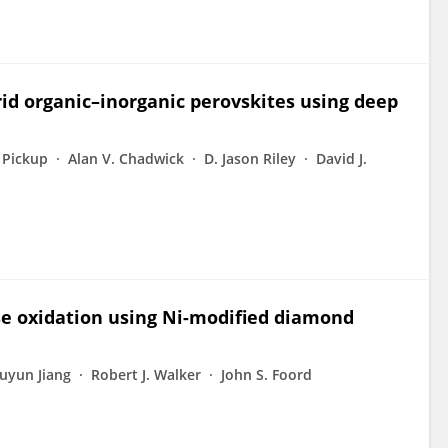
rid organic–inorganic perovskites using deep
 Pickup
Alan V. Chadwick
D. Jason Riley
David J.
ose oxidation using Ni-modified diamond
uyun Jiang
Robert J. Walker
John S. Foord