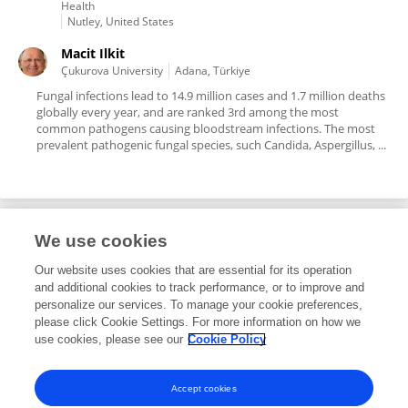
Health
Nutley, United States
Macit Ilkit
Çukurova University
Adana, Türkiye
Fungal infections lead to 14.9 million cases and 1.7 million deaths
globally every year, and are ranked 3rd among the most
common pathogens causing bloodstream infections. The most
prevalent pathogenic fungal species, such Candida, Aspergillus, ...
We use cookies
Editorial Roles
Our website uses cookies that are essential for its operation
and additional cookies to track performance, or to improve and
Guest Associate Editor for
personalize our services. To manage your cookie preferences,
please click Cookie Settings. For more information on how we
Antimicrobials, Resistance and Chemotherapy
use cookies, please see our
Cookie Policy
Frontiers in
Microbiology
Open for submissions
Accept cookies