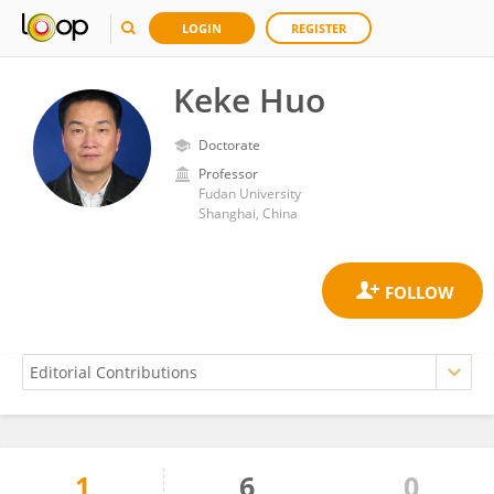
LOGIN
REGISTER
Keke Huo
Doctorate
Professor
Fudan University
Shanghai, China
1
6
0