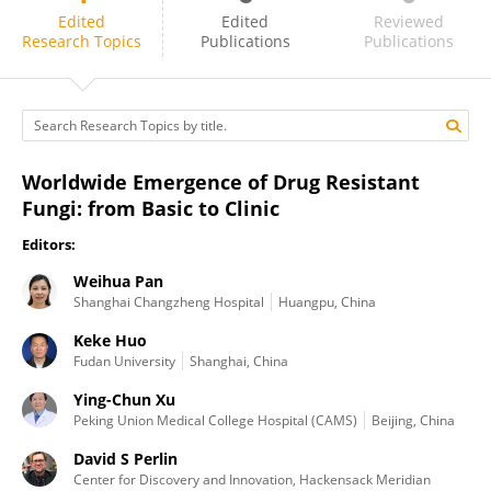
Keke Huo
Edited
Edited
Reviewed
Research Topics
Publications
Publications
Worldwide Emergence of Drug Resistant
Fungi: from Basic to Clinic
Editors:
Weihua Pan
Shanghai Changzheng Hospital
Huangpu, China
Keke Huo
Fudan University
Shanghai, China
Ying-Chun Xu
Peking Union Medical College Hospital (CAMS)
Beijing, China
David S Perlin
Center for Discovery and Innovation, Hackensack Meridian