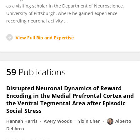
as a visiting scholar in the Department of Neuroscience,
University of Pittsburgh, where he gained experience
recording neuronal activity ...
View Full Bio and Expertise
59
Publications
Disrupted Neuronal Dynamics of Reward
Encoding in the Medial Prefrontal Cortex and
the Ventral Tegmental Area after Episodic
Social Stress
Hannah Harris
Avery Woods
Yixin Chen
Alberto
Del Arco