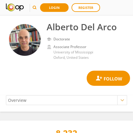
LOGIN
REGISTER
Alberto Del Arco
Doctorate
Associate Professor
University of Mississippi
Oxford, United States