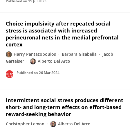
Published on
15 Jul 2025
Choice impulsivity after repeated social
stress is associated with increased
perineuronal nets in the medial prefrontal
cortex
Harry Pantazopoulos
Barbara Gisabella
Jacob
Garteiser
Alberto Del Arco
Published on
26 Mar 2024
Intermittent social stress produces different
short- and long-term effects on effort-based
reward-seeking behavior
Christopher Lemon
Alberto Del Arco