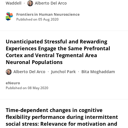
Waddell
Alberto Del Arco
Frontiers in Human Neuroscience
Published on
05 Aug 2020
Unanticipated Stressful and Rewarding
Experiences Engage the Same Prefrontal
Cortex and Ventral Tegmental Area
Neuronal Populations
Alberto Del Arco
Junchol Park
Bita Moghaddam
eNeuro
Published on
08 May 2020
Time-dependent changes in cognitive
flexibility performance during intermittent
social stress: Relevance for motivation and