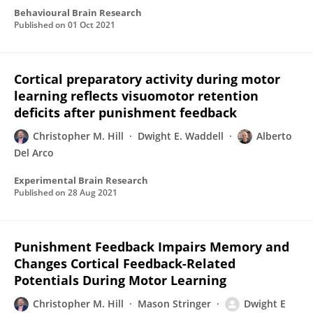
Behavioural Brain Research
Published on
01 Oct 2021
Cortical preparatory activity during motor
learning reflects visuomotor retention
deficits after punishment feedback
Christopher M. Hill
Dwight E. Waddell
Alberto
Del Arco
Experimental Brain Research
Published on
28 Aug 2021
Punishment Feedback Impairs Memory and
Changes Cortical Feedback-Related
Potentials During Motor Learning
Christopher M. Hill
Mason Stringer
Dwight E