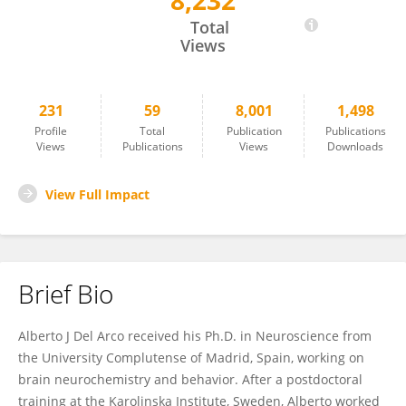
8,232
Alberto Del Arco
Total
Views
231
59
8,001
1,498
Profile
Total
Publication
Publications
Views
Publications
Views
Downloads
View Full Impact
Brief Bio
Alberto J Del Arco received his Ph.D. in Neuroscience from
the University Complutense of Madrid, Spain, working on
brain neurochemistry and behavior. After a postdoctoral
training at the Karolinska Institute, Sweden, Alberto worked