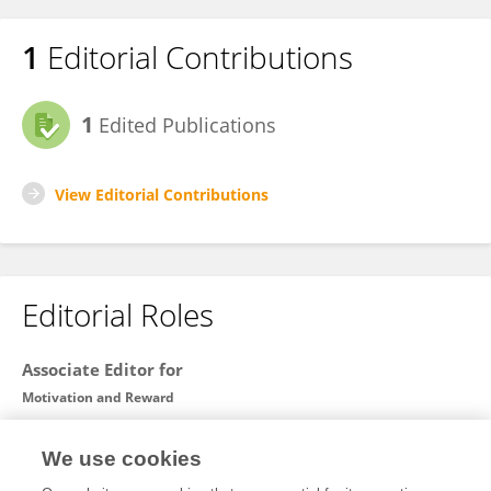
1
Editorial Contributions
1
Edited Publications
View Editorial Contributions
Editorial Roles
Associate Editor for
Motivation and Reward
Frontiers in
Behavioral Neuroscience
We use cookies
Open for submissions