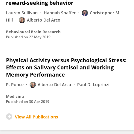
reward-seeking behavior
Lauren Sullivan
Hannah Shaffer
Christopher M.
Hill
Alberto Del Arco
Behavioural Brain Research
Published on
22 May 2019
Physical Activity versus Psychological Stress:
Effects on Salivary Cortisol and Working
Memory Performance
P. Ponce
Alberto Del Arco
Paul D. Loprinzi
Medicina
Published on
30 Apr 2019
View All Publications