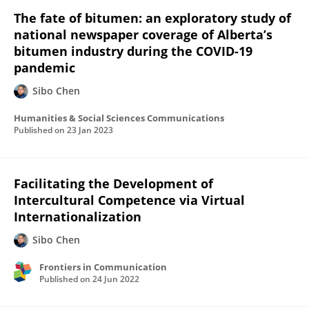
The fate of bitumen: an exploratory study of
national newspaper coverage of Alberta’s
bitumen industry during the COVID-19
pandemic
Sibo Chen
Humanities & Social Sciences Communications
Published on
23 Jan 2023
Facilitating the Development of
Intercultural Competence via Virtual
Internationalization
Sibo Chen
Frontiers in Communication
Published on
24 Jun 2022