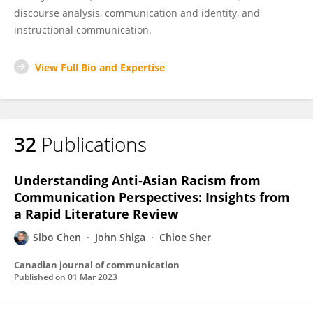
discourse analysis, communication and identity, and
instructional communication.
View Full Bio and Expertise
32
Publications
Understanding Anti-Asian Racism from
Communication Perspectives: Insights from
a Rapid Literature Review
Sibo Chen
John Shiga
Chloe Sher
Canadian journal of communication
Published on
01 Mar 2023