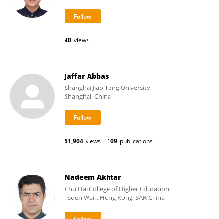
40
views
Jaffar Abbas
Shanghai Jiao Tong University
Shanghai, China
51,904
views
109
publications
Nadeem Akhtar
Chu Hai College of Higher Education
Tsuen Wan, Hong Kong, SAR China