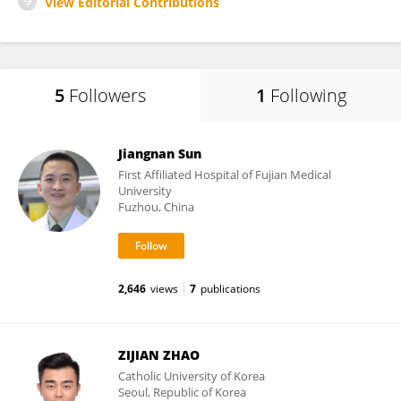
View Editorial Contributions
5
Followers
1
Following
Jiangnan Sun
First Affiliated Hospital of Fujian Medical
University
Fuzhou, China
2,646
views
7
publications
ZIJIAN ZHAO
Catholic University of Korea
Seoul, Republic of Korea