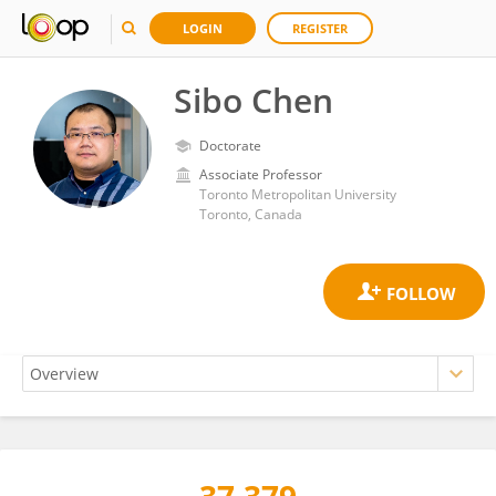
LOGIN
REGISTER
Sibo Chen
Doctorate
Associate Professor
Toronto Metropolitan University
Toronto, Canada