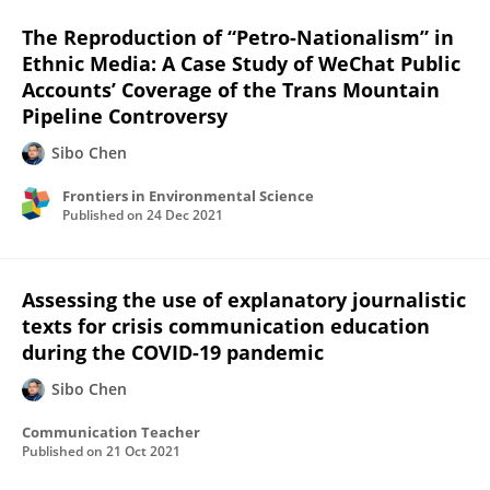
The Reproduction of “Petro-Nationalism” in
Ethnic Media: A Case Study of WeChat Public
Accounts’ Coverage of the Trans Mountain
Pipeline Controversy
Sibo Chen
Frontiers in Environmental Science
Published on
24 Dec 2021
Assessing the use of explanatory journalistic
texts for crisis communication education
during the COVID-19 pandemic
Sibo Chen
Communication Teacher
Published on
21 Oct 2021