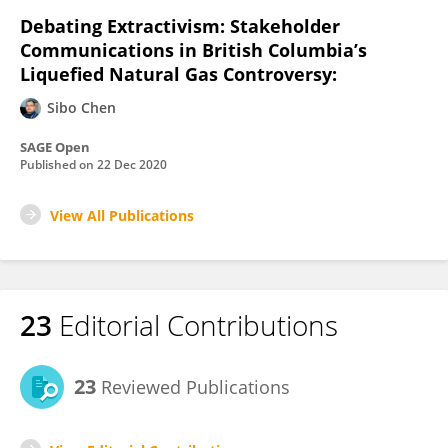
Debating Extractivism: Stakeholder
Communications in British Columbia’s
Liquefied Natural Gas Controversy:
Sibo Chen
SAGE Open
Published on
22 Dec 2020
View All Publications
23
Editorial Contributions
23
Reviewed Publications