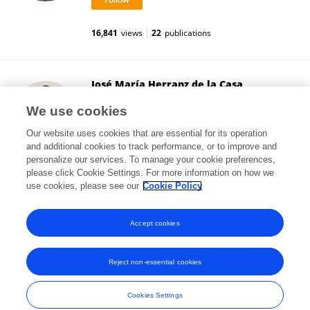
16,841
views
22
publications
José María Herranz de la Casa
University of Castilla-La Mancha
We use cookies
Ciudad Real, Spain
Our website uses cookies that are essential for its operation
and additional cookies to track performance, or to improve and
personalize our services. To manage your cookie preferences,
please click Cookie Settings. For more information on how we
111
views
25
publications
use cookies, please see our
Cookie Policy
View All Followers
Accept cookies
Reject non-essential cookies
Frontiers In and Loop are registered trade marks of Frontiers Media SA.
© Copyright 2007-2026 Frontiers Media SA. All rights reserved -
Terms
Cookies Settings
and Conditions