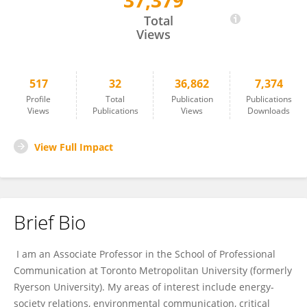
37,379
Sibo Chen
Total
Views
517
32
36,862
7,374
Profile
Total
Publication
Publications
Views
Publications
Views
Downloads
View Full Impact
Brief Bio
I am an Associate Professor in the School of Professional
Communication at Toronto Metropolitan University (formerly
Ryerson University). My areas of interest include energy-
society relations, environmental communication, critical