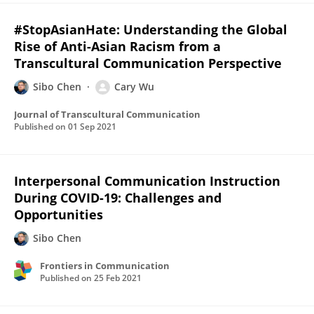
#StopAsianHate: Understanding the Global
Rise of Anti-Asian Racism from a
Transcultural Communication Perspective
Sibo Chen
Cary Wu
Journal of Transcultural Communication
Published on
01 Sep 2021
Interpersonal Communication Instruction
During COVID-19: Challenges and
Opportunities
Sibo Chen
Frontiers in Communication
Published on
25 Feb 2021